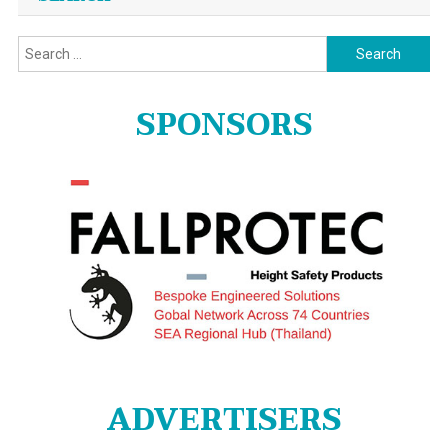
Search
for:
SPONSORS
ADVERTISERS