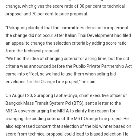
change, which gives the score ratio of 30 per cent to technical
proposal and 70 per cent to price proposal.
”Pakapong clarified that the committee’s decision to implement
the change did not occur after Italian Thai Development had filed
an appeal to change the selection criteria by adding score ratio
from the technical proposal.
“We had this idea of changing criteria for a long time, but the old
criteria was announced before the Public-Private Partnership Act
came into effect, so we had to use them when selling bid
envelopes for the Orange Line project,” he said.
On August 20, Surapong Laoha-Unya, chief executive officer of
Bangkok Mass Transit System Pcl (BTS), sent a letter to the
MRTA governor urging the MRTA to clarify the reason for
changing the bidding criteria of the MRT Orange Line project. He
also expressed concern that selection of the bid winner based on
score from technical proposal could lead to biased selection. He