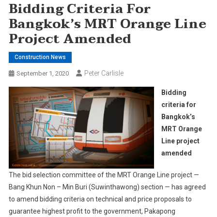
Bidding Criteria For
Bangkok’s MRT Orange Line
Project Amended
Construction News
Peter Carlisle
September 1, 2020
Bidding
criteria for
Bangkok’s
MRT Orange
Line project
amended
The bid selection committee of the MRT Orange Line project —
Bang Khun Non – Min Buri (Suwinthawong) section — has agreed
to amend bidding criteria on technical and price proposals to
guarantee highest profit to the government, Pakapong