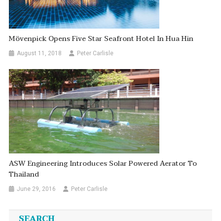
Mövenpick Opens Five Star Seafront Hotel In Hua Hin
August 11, 2018
Peter Carlisle
ASW Engineering Introduces Solar Powered Aerator To
Thailand
June 29, 2016
Peter Carlisle
SEARCH