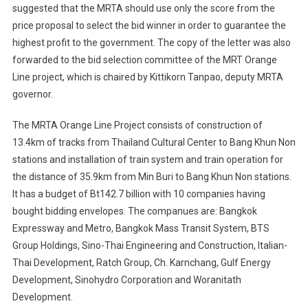
suggested that the MRTA should use only the score from the
price proposal to select the bid winner in order to guarantee the
highest profit to the government. The copy of the letter was also
forwarded to the bid selection committee of the MRT Orange
Line project, which is chaired by Kittikorn Tanpao, deputy MRTA
governor.
The MRTA Orange Line Project consists of construction of
13.4km of tracks from Thailand Cultural Center to Bang Khun Non
stations and installation of train system and train operation for
the distance of 35.9km from Min Buri to Bang Khun Non stations.
It has a budget of Bt142.7 billion with 10 companies having
bought bidding envelopes. The companues are: Bangkok
Expressway and Metro, Bangkok Mass Transit System, BTS
Group Holdings, Sino-Thai Engineering and Construction, Italian-
Thai Development, Ratch Group, Ch. Karnchang, Gulf Energy
Development, Sinohydro Corporation and Woranitath
Development.