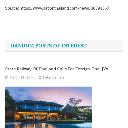
Source: https://www.nationthailand.com/news/30393367
Post
navigation
RANDOM POSTS OF INTEREST
State Railway Of Thailand Calls For Foreign-Thai JVs
March 11, 2016
Peter Carlisle