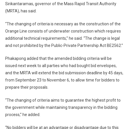
Sirikantaramas, governor of the Mass Rapid Transit Authority
(MRTA), has said.
“The changing of criteria is necessary as the construction of the
Orange Line consists of underwater construction which requires
additional technical requirements,” he said. “The change is legal
and not prohibited by the Public-Private Partnership Act BE2562.”
Phakapong added that the amended bidding criteria will be
issued next week to all parties who had bought bid envelopes,
and the MRTA will extend the bid submission deadline by 45 days,
from September 23 to November 6, to allow time for bidders to
prepare their proposals.
“The changing of criteria aims to guarantee the highest profit to
the government while maintaining transparency in the bidding
process,” he added.
“No bidders will be at an advantage or disadvantage due to this