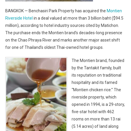
BANGKOK — Benchasiri Park Property has acquired the
Montien
Riverside Hotel
in a deal valued at more than 3 billion baht ($94.5
million), according to hotel industry sources cited by Matichon.
The purchase ends the Montien brand’s decades-long presence
on the Chao Phraya River and marks another major asset shift
for one of Thailand’s oldest Thai-owned hotel groups.
The Montien brand, founded
by the Tantakit family, built
its reputation on traditional
hospitality and its famed
“Montien chicken rice.” The
riverside property, which
opened in 1994, is a 29-story,
five-star hotel with 462
rooms on more than 13 rai
(5.14 acres) of land along