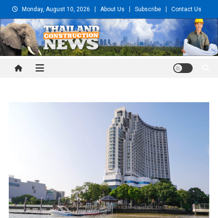
Skip
Monday, August 10, 2026
About Us
Subscribe
Contact Us
to
content
Thailand Construction and
Engineering News