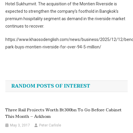
Hotel Sukhumvit. The acquisition of the Montien Riverside is
expected to strengthen the company’s foothold in Bangkok’s
premium hospitality segment as demand in the riverside market
continues to recover.
https://www.khaosodenglish.com/news/business/2025/12/12/bench
park-buys-montien-riverside-for-over-94-5-million/
Post
navigation
RANDOM POSTS OF INTEREST
Three Rail Projects Worth Bt300bn To Go Before Cabinet
This Month – Arkhom
May 3, 2017
Peter Carlisle