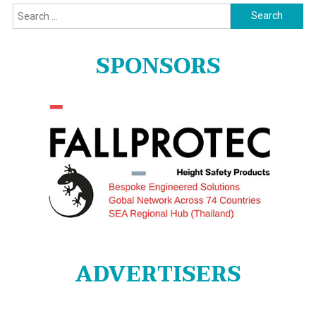
Search
for:
SPONSORS
ADVERTISERS