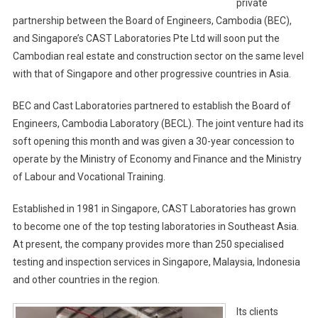
private
partnership between the Board of Engineers, Cambodia (BEC),
and Singapore’s CAST Laboratories Pte Ltd will soon put the
Cambodian real estate and construction sector on the same level
with that of Singapore and other progressive countries in Asia.
BEC and Cast Laboratories partnered to establish the Board of
Engineers, Cambodia Laboratory (BECL). The joint venture had its
soft opening this month and was given a 30-year concession to
operate by the Ministry of Economy and Finance and the Ministry
of Labour and Vocational Training.
Established in 1981 in Singapore, CAST Laboratories has grown
to become one of the top testing laboratories in Southeast Asia.
At present, the company provides more than 250 specialised
testing and inspection services in Singapore, Malaysia, Indonesia
and other countries in the region.
Its clients