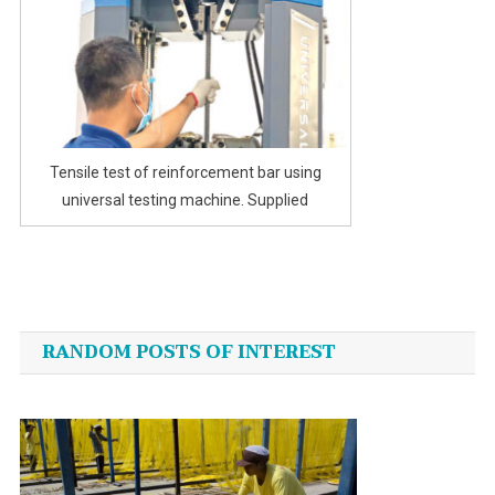
Tensile test of reinforcement bar using
universal testing machine. Supplied
Post
navigation
RANDOM POSTS OF INTEREST