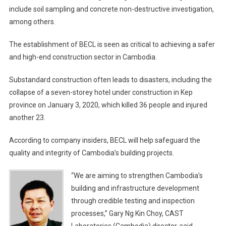
include soil sampling and concrete non-destructive investigation,
among others.
The establishment of BECL is seen as critical to achieving a safer
and high-end construction sector in Cambodia.
Substandard construction often leads to disasters, including the
collapse of a seven-storey hotel under construction in Kep
province on January 3, 2020, which killed 36 people and injured
another 23.
According to company insiders, BECL will help safeguard the
quality and integrity of Cambodia’s building projects.
“We are aiming to strengthen Cambodia’s
building and infrastructure development
through credible testing and inspection
processes,” Gary Ng Kin Choy, CAST
Laboratories (Cambodia) director, said.