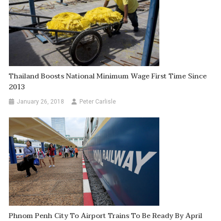
Thailand Boosts National Minimum Wage First Time Since
2013
January 26, 2018
Peter Carlisle
Phnom Penh City To Airport Trains To Be Ready By April