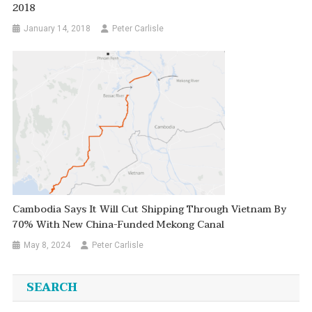
2018
January 14, 2018
Peter Carlisle
Cambodia Says It Will Cut Shipping Through Vietnam By
70% With New China-Funded Mekong Canal
May 8, 2024
Peter Carlisle
SEARCH