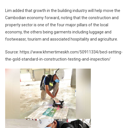
Lim added that growth in the building industry will help move the
Cambodian economy forward, noting that the construction and
property sector is one of the four major pillars of the local
economy, the others being garments including luggage and
footweassr, tourism and associated hospitality and agriculture.
Source: https://www.khmertimeskh.com/50911334/becl-setting-
the-gold-standard-in-construction-testing-and-inspection/