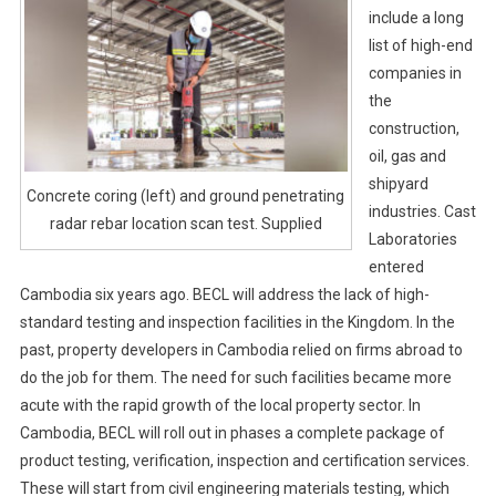
include a long
list of high-end
companies in
the
construction,
oil, gas and
shipyard
Concrete coring (left) and ground penetrating
industries. Cast
radar rebar location scan test. Supplied
Laboratories
entered
Cambodia six years ago. BECL will address the lack of high-
standard testing and inspection facilities in the Kingdom. In the
past, property developers in Cambodia relied on firms abroad to
do the job for them. The need for such facilities became more
acute with the rapid growth of the local property sector. In
Cambodia, BECL will roll out in phases a complete package of
product testing, verification, inspection and certification services.
These will start from civil engineering materials testing, which