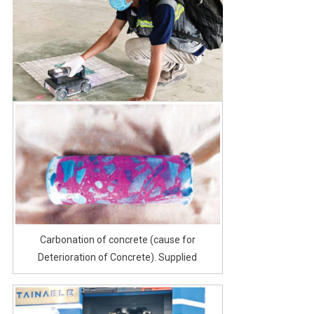
Carbonation of concrete (cause for
Deterioration of Concrete). Supplied