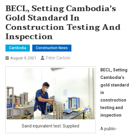
BECL, Setting Cambodia’s
Gold Standard In
Construction Testing And
Inspection
Cambodia
Construction News
Peter Carlisle
August 9, 2021
BECL, Setting
Cambodia’s
gold standard
in
construction
testing and
inspection
Sand equivalent test. Supplied
A public-