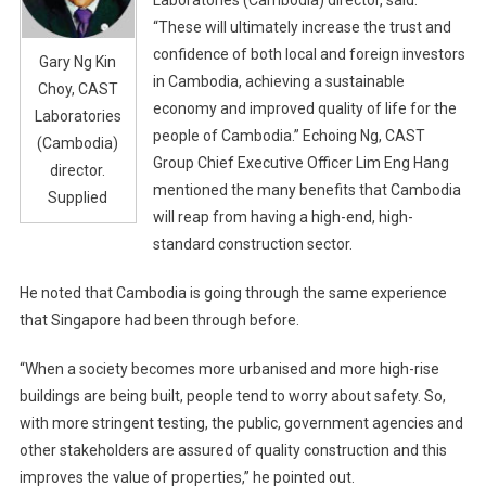
“These will ultimately increase the trust and
confidence of both local and foreign investors
Gary Ng Kin
in Cambodia, achieving a sustainable
Choy, CAST
economy and improved quality of life for the
Laboratories
people of Cambodia.” Echoing Ng, CAST
(Cambodia)
Group Chief Executive Officer Lim Eng Hang
director.
mentioned the many benefits that Cambodia
Supplied
will reap from having a high-end, high-
standard construction sector.
He noted that Cambodia is going through the same experience
that Singapore had been through before.
“When a society becomes more urbanised and more high-rise
buildings are being built, people tend to worry about safety. So,
with more stringent testing, the public, government agencies and
other stakeholders are assured of quality construction and this
improves the value of properties,” he pointed out.