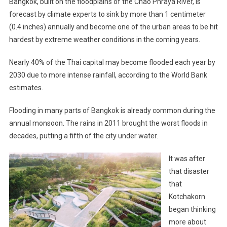
Bangkok, built on the floodplains of the Chao Phraya River, is
forecast by climate experts to sink by more than 1 centimeter
(0.4 inches) annually and become one of the urban areas to be hit
hardest by extreme weather conditions in the coming years.
Nearly 40% of the Thai capital may become flooded each year by
2030 due to more intense rainfall, according to the World Bank
estimates.
Flooding in many parts of Bangkok is already common during the
annual monsoon. The rains in 2011 brought the worst floods in
decades, putting a fifth of the city under water.
It was after
that disaster
that
Kotchakorn
began thinking
more about