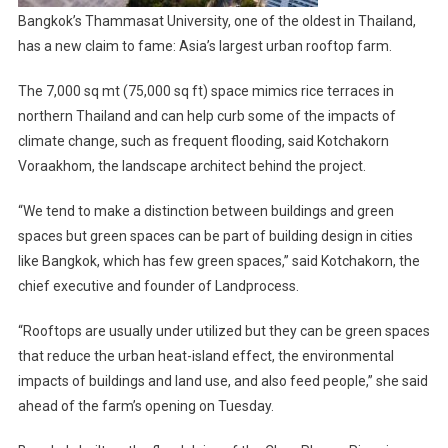
Bangkok’s Thammasat University, one of the oldest in Thailand,
has a new claim to fame: Asia’s largest urban rooftop farm.
The 7,000 sq mt (75,000 sq ft) space mimics rice terraces in
northern Thailand and can help curb some of the impacts of
climate change, such as frequent flooding, said Kotchakorn
Voraakhom, the landscape architect behind the project.
“We tend to make a distinction between buildings and green
spaces but green spaces can be part of building design in cities
like Bangkok, which has few green spaces,” said Kotchakorn, the
chief executive and founder of Landprocess.
“Rooftops are usually under utilized but they can be green spaces
that reduce the urban heat-island effect, the environmental
impacts of buildings and land use, and also feed people,” she said
ahead of the farm’s opening on Tuesday.