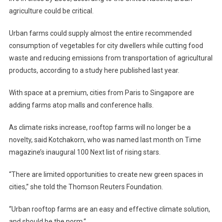
agriculture could be critical.
Urban farms could supply almost the entire recommended
consumption of vegetables for city dwellers while cutting food
waste and reducing emissions from transportation of agricultural
products, according to a study here published last year.
With space at a premium, cities from Paris to Singapore are
adding farms atop malls and conference halls.
As climate risks increase, rooftop farms will no longer be a
novelty, said Kotchakorn, who was named last month on Time
magazine’s inaugural 100 Next list of rising stars.
“There are limited opportunities to create new green spaces in
cities,” she told the Thomson Reuters Foundation.
“Urban rooftop farms are an easy and effective climate solution,
and should be the norm.”