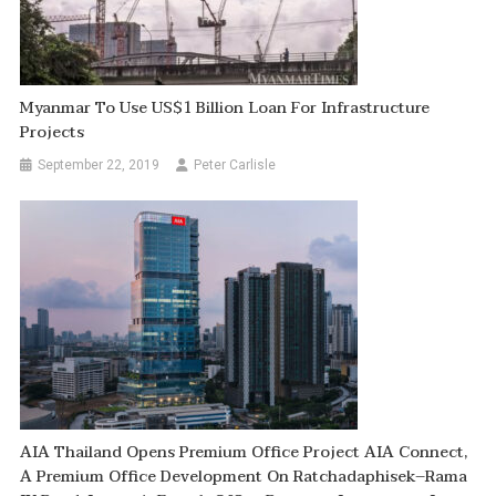
Myanmar To Use US$1 Billion Loan For Infrastructure
Projects
September 22, 2019
Peter Carlisle
AIA Thailand Opens Premium Office Project AIA Connect,
A Premium Office Development On Ratchadaphisek–Rama