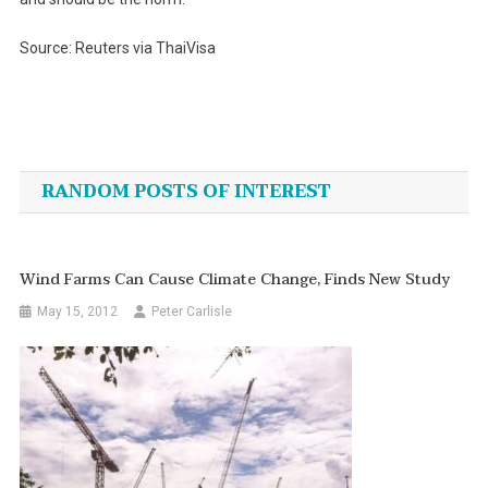
Source: Reuters via ThaiVisa
Post
navigation
RANDOM POSTS OF INTEREST
Wind Farms Can Cause Climate Change, Finds New Study
May 15, 2012
Peter Carlisle