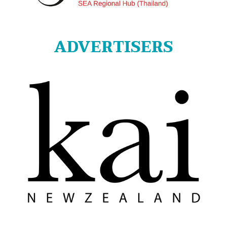
ADVERTISERS