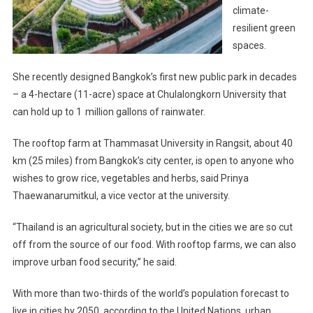
climate-
resilient green
spaces.
She recently designed Bangkok’s first new public park in decades
– a 4-hectare (11-acre) space at Chulalongkorn University that
can hold up to 1 million gallons of rainwater.
The rooftop farm at Thammasat University in Rangsit, about 40
km (25 miles) from Bangkok’s city center, is open to anyone who
wishes to grow rice, vegetables and herbs, said Prinya
Thaewanarumitkul, a vice vector at the university.
“Thailand is an agricultural society, but in the cities we are so cut
off from the source of our food. With rooftop farms, we can also
improve urban food security,” he said.
With more than two-thirds of the world’s population forecast to
live in cities by 2050, according to the United Nations, urban