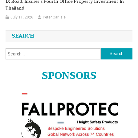
IX Road, Insurer’s Fourth Office Property Investment In
Thailand
July 11, 2026
Peter Carlisle
SEARCH
Search
for:
SPONSORS