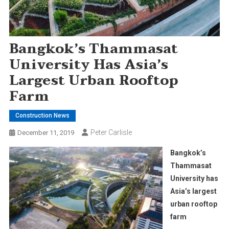
Bangkok’s Thammasat
University Has Asia’s
Largest Urban Rooftop
Farm
Construction News
Peter Carlisle
December 11, 2019
Bangkok’s
Thammasat
University has
Asia’s largest
urban rooftop
farm