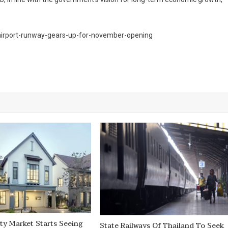
-airport-runway-gears-up-for-november-opening
ty Market Starts Seeing
State Railways Of Thailand To Seek