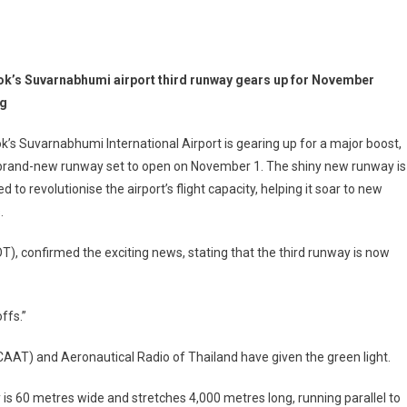
k’s Suvarnabhumi airport third runway gears up for November
ng
’s Suvarnabhumi International Airport is gearing up for a major boost,
 brand-new runway set to open on November 1. The shiny new runway is
d to revolutionise the airport’s flight capacity, helping it soar to new
.
OT), confirmed the exciting news, stating that the third runway is now
ffs.”
 (CAAT) and Aeronautical Radio of Thailand have given the green light.
 is 60 metres wide and stretches 4,000 metres long, running parallel to