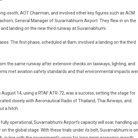
ong-osoth, AOT Chairman, and involved other key figures such as ACM
chorn, General Manager of Suvarnabhumi Airport. They flew in on the
 and landing on the new third runway at Suvarnabhumi.
ases. The first phase, scheduled at 8am, involved a landing on the third
rom the same runway after extensive checks on taxiways, lighting, and
stems met aviation safety standards and that environmental impacts we
on August 14, using a RTAF ATR-72, was a success, setting the stage for
rated closely with Aeronautical Radio of Thailand, Thai Airways, and
t a hitch.
ully operational, Suvarnabhumi Airport’s capacity will soar, handling up
er on the global stage. With these trials under its belt, Suvarnabhumi is o
ub, in line with the government’s vision for long-term economic growth,