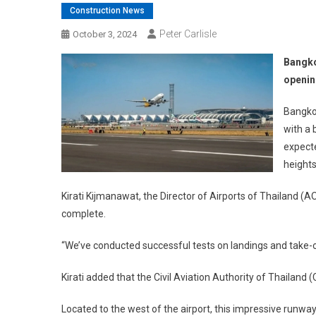
Construction News
Peter Carlisle
October 3, 2024
Bangko
openi
Bangkok
with a
expecte
heights
Kirati Kijmanawat, the Director of Airports of Thailand (A
complete.
“We’ve conducted successful tests on landings and take-o
Kirati added that the Civil Aviation Authority of Thailand
Located to the west of the airport, this impressive runway