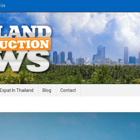
 Us
gineering News
Expat In Thailand
Blog
Contact