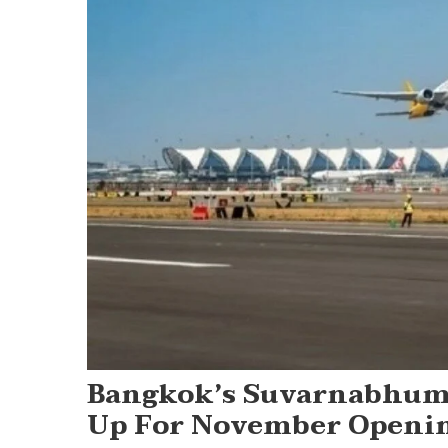
Bangkok’s Suvarnabhumi
Up For November Openi