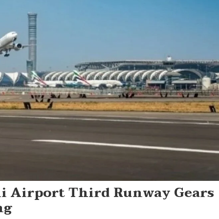
 Airport Third Runway Gears
ng