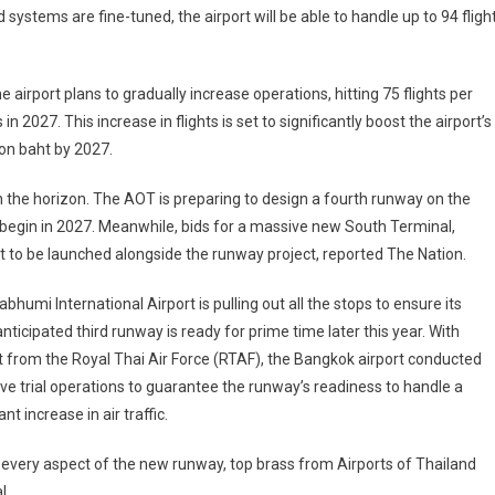
and systems are fine-tuned, the airport will be able to handle up to 94 fligh
e airport plans to gradually increase operations, hitting 75 flights per
 in 2027. This increase in flights is set to significantly boost the airport’s
ion baht by 2027.
 the horizon. The AOT is preparing to design a fourth runway on the
o begin in 2027. Meanwhile, bids for a massive new South Terminal,
t to be launched alongside the runway project, reported The Nation.
bhumi International Airport is pulling out all the stops to ensure its
ticipated third runway is ready for prime time later this year. With
 from the Royal Thai Air Force (RTAF), the Bangkok airport conducted
ve trial operations to guarantee the runway’s readiness to handle a
ant increase in air traffic.
 every aspect of the new runway, top brass from Airports of Thailand
l.