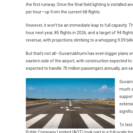
the first runway. Once the final field lighting is installed 
per hour—up from the current 68 flights.
However, it won’t be an immediate leap to full capacity. Th
hour next year, 85 flights in 2026, and a target of 94 flights
revenue, with projections climbing to a whopping 9.09 bill
But that’s not all—Suvarnabhumi has even bigger plans on
eastern side of the airport, with construction expected t
expected to handle 70 million passengers annually, are se
Suvarna
much-an
support
extensi
signific
To test
Public Company Limited (AOT) took part in a full-scale tria