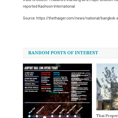
reported Kaohoon International.
Source: https://thethaiger.com/news/national/bangkok
Post
navigation
RANDOM POSTS OF INTEREST
Thai Proper