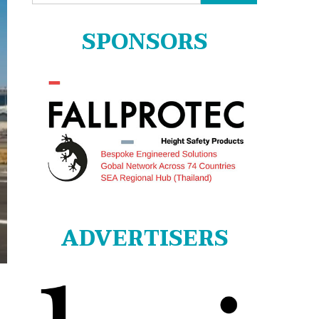
for:
SPONSORS
ADVERTISERS