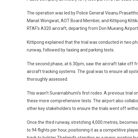
The operation was led by Police General Visanu Prasatth
Manat Wongwat, AOT Board Member, and Kittipong Kittika
RTAF’s A320 aircraft, departing from Don Mueang Airport
Kittipong explained that the trial was conducted in two ph
runway, followed by taxiing and parking tests.
The second phase, at 6.30pm, saw the aircraft take off f
aircraft tracking systems. The goal was to ensure all sy
thoroughly assessed.
This wasn’t Suvarnabhumi’s first rodeo. A previous trial 
these more comprehensive tests. The airport also collabo
other key stakeholders to ensure the trials went off withou
Once the third runway, stretching 4,000 metres, becomes f
to 94 flights per hour, positioning it as a competitive play
track to bolster Thailand’s standing as a major aviation h