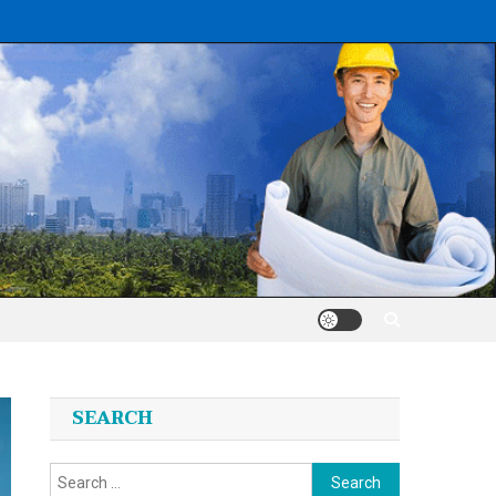
SEARCH
Search