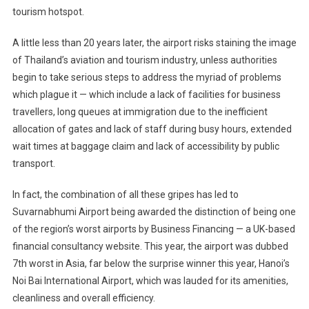
tourism hotspot.
A little less than 20 years later, the airport risks staining the image
of Thailand’s aviation and tourism industry, unless authorities
begin to take serious steps to address the myriad of problems
which plague it — which include a lack of facilities for business
travellers, long queues at immigration due to the inefficient
allocation of gates and lack of staff during busy hours, extended
wait times at baggage claim and lack of accessibility by public
transport.
In fact, the combination of all these gripes has led to
Suvarnabhumi Airport being awarded the distinction of being one
of the region’s worst airports by Business Financing — a UK-based
financial consultancy website. This year, the airport was dubbed
7th worst in Asia, far below the surprise winner this year, Hanoi’s
Noi Bai International Airport, which was lauded for its amenities,
cleanliness and overall efficiency.