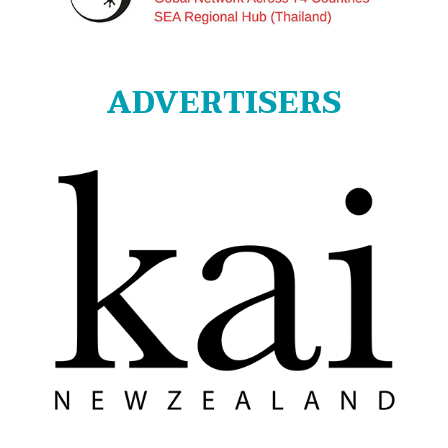
ADVERTISERS