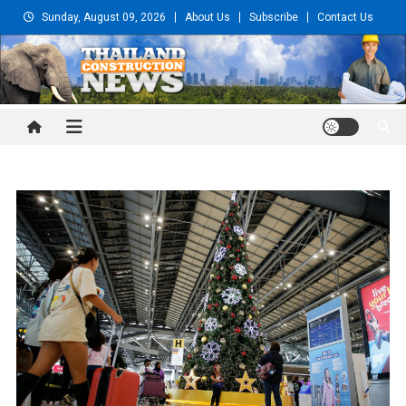
Skip
Sunday, August 09, 2026
About Us
Subscribe
Contact Us
to
content
Thailand Construction and
Engineering News