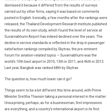
dismissed it because it differed from the results of surveys
carried out by other firms, saying it was based on comments
posted in English. Ironically, a few months after the rankings were
released, the Thailand Development Research Institute published
the results of its own study, which found the level of service at
Suvarnabhumi Airport has indeed declined over the years. The
decline in service standards is reflected in the drop in passenger
satisfaction rankings compiled by Skytrax, the pre-eminent
forum for aviation-related topics — Suvarnabhumi was the
world’s 10th best airport in 2010, 13th in 2011, and 46th in 2012.
Last year, Bangkok was ranked 68th by Skytrax.
The question is, how much lower can it go?
Things seem to be a bit different this time around, with Prime
Minister Srettha Thavisin taking a personal interest in the matter.
Unsurprising, perhaps, as for a businessman, first impressions
are everything, and a country’s international airport is its first