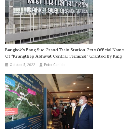
Bangkok’s Bang Sue Grand Train Station Gets Official Name
Of “Krungthep Abhiwat Central Terminal” Granted By King
October 5, 2022
Peter Carlisle