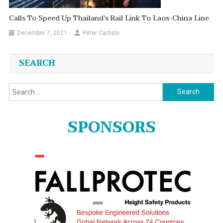
Calls To Speed Up Thailand’s Rail Link To Laos-China Line
December 7, 2021
Peter Carlisle
SEARCH
Search
for:
SPONSORS