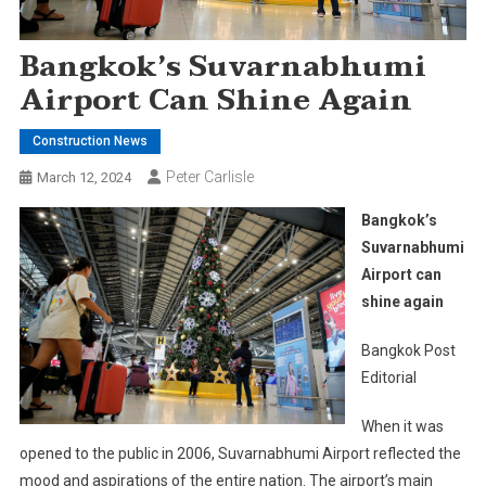
Bangkok’s Suvarnabhumi
Airport Can Shine Again
Construction News
Peter Carlisle
March 12, 2024
Bangkok’s
Suvarnabhumi
Airport can
shine again
Bangkok Post
Editorial
When it was
opened to the public in 2006, Suvarnabhumi Airport reflected the
mood and aspirations of the entire nation. The airport’s main