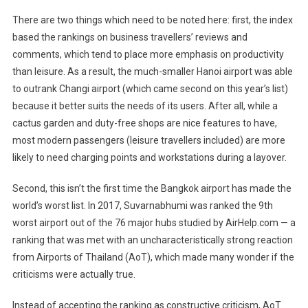
There are two things which need to be noted here: first, the index
based the rankings on business travellers’ reviews and
comments, which tend to place more emphasis on productivity
than leisure. As a result, the much-smaller Hanoi airport was able
to outrank Changi airport (which came second on this year’s list)
because it better suits the needs of its users. After all, while a
cactus garden and duty-free shops are nice features to have,
most modern passengers (leisure travellers included) are more
likely to need charging points and workstations during a layover.
Second, this isn’t the first time the Bangkok airport has made the
world’s worst list. In 2017, Suvarnabhumi was ranked the 9th
worst airport out of the 76 major hubs studied by AirHelp.com — a
ranking that was met with an uncharacteristically strong reaction
from Airports of Thailand (AoT), which made many wonder if the
criticisms were actually true.
Instead of accepting the ranking as constructive criticism, AoT