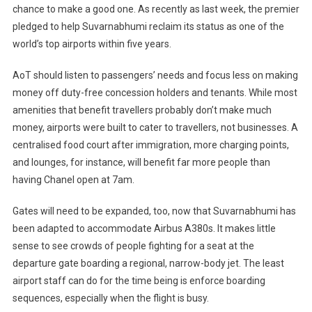
chance to make a good one. As recently as last week, the premier
pledged to help Suvarnabhumi reclaim its status as one of the
world’s top airports within five years.
AoT should listen to passengers’ needs and focus less on making
money off duty-free concession holders and tenants. While most
amenities that benefit travellers probably don’t make much
money, airports were built to cater to travellers, not businesses. A
centralised food court after immigration, more charging points,
and lounges, for instance, will benefit far more people than
having Chanel open at 7am.
Gates will need to be expanded, too, now that Suvarnabhumi has
been adapted to accommodate Airbus A380s. It makes little
sense to see crowds of people fighting for a seat at the
departure gate boarding a regional, narrow-body jet. The least
airport staff can do for the time being is enforce boarding
sequences, especially when the flight is busy.