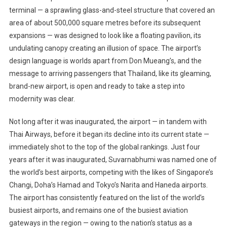
terminal — a sprawling glass-and-steel structure that covered an
area of about 500,000 square metres before its subsequent
expansions — was designed to look like a floating pavilion, its
undulating canopy creating an illusion of space. The airport’s
design language is worlds apart from Don Mueang’s, and the
message to arriving passengers that Thailand, like its gleaming,
brand-new airport, is open and ready to take a step into
modernity was clear.
Not long after it was inaugurated, the airport — in tandem with
Thai Airways, before it began its decline into its current state —
immediately shot to the top of the global rankings. Just four
years after it was inaugurated, Suvarnabhumi was named one of
the world’s best airports, competing with the likes of Singapore’s
Changi, Doha’s Hamad and Tokyo’s Narita and Haneda airports.
The airport has consistently featured on the list of the world’s
busiest airports, and remains one of the busiest aviation
gateways in the region — owing to the nation’s status as a