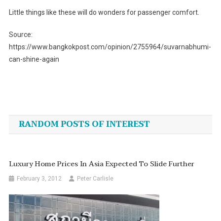
Little things like these will do wonders for passenger comfort.
Source:
https://www.bangkokpost.com/opinion/2755964/suvarnabhumi-
can-shine-again
Post
navigation
RANDOM POSTS OF INTEREST
Luxury Home Prices In Asia Expected To Slide Further
February 3, 2012
Peter Carlisle