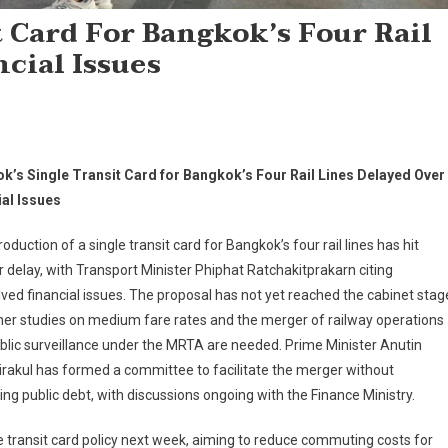
 Card For Bangkok’s Four Rail
cial Issues
k’s Single Transit Card for Bangkok’s Four Rail Lines Delayed Over
ial Issues
roduction of a single transit card for Bangkok’s four rail lines has hit
 delay, with Transport Minister Phiphat Ratchakitprakarn citing
ved financial issues. The proposal has not yet reached the cabinet stag
her studies on medium fare rates and the merger of railway operations
blic surveillance under the MRTA are needed. Prime Minister Anutin
rakul has formed a committee to facilitate the merger without
ing public debt, with discussions ongoing with the Finance Ministry.
he transit card policy next week, aiming to reduce commuting costs for