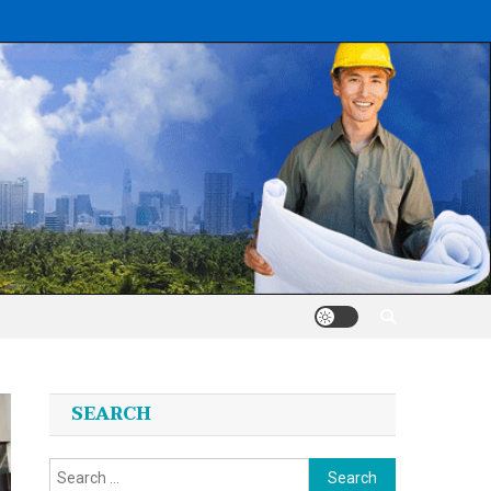
SEARCH
Search