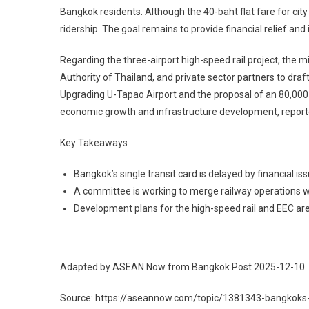
Bangkok residents. Although the 40-baht flat fare for city 
ridership. The goal remains to provide financial relief and
Regarding the three-airport high-speed rail project, the m
Authority of Thailand, and private sector partners to d
Upgrading U-Tapao Airport and the proposal of an 80,000-
economic growth and infrastructure development, repor
Key Takeaways
Bangkok’s single transit card is delayed by financial is
A committee is working to merge railway operations w
Development plans for the high-speed rail and EEC ar
Adapted by ASEAN Now from Bangkok Post 2025-12-10
Source: https://aseannow.com/topic/1381343-bangkoks-si