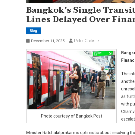
Bangkok’s Single Transit
Lines Delayed Over Finan
Blog
Peter Carlisle
December 11, 2025
Bangko
Financ
The int
another
unresol
as furt
with pu
Charnvi
Photo courtesy of Bangkok Post
escalat
Minister Ratchakitprakarn is optimistic about resolving t