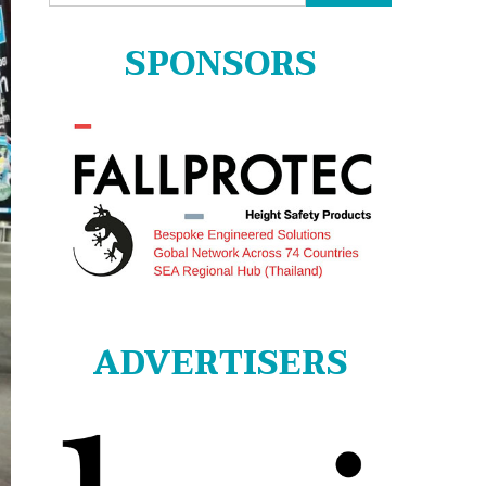
for:
SPONSORS
ADVERTISERS