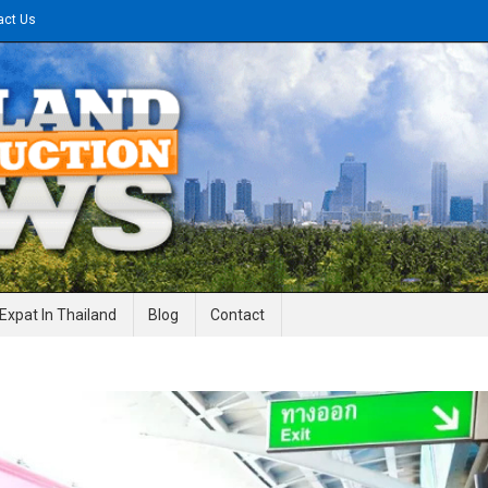
act Us
gineering News
Expat In Thailand
Blog
Contact