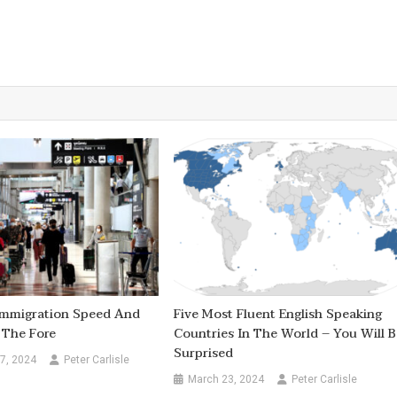
 Immigration Speed And
Five Most Fluent English Speaking
 The Fore
Countries In The World – You Will B
Surprised
7, 2024
Peter Carlisle
March 23, 2024
Peter Carlisle