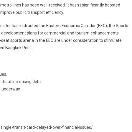
metro lines has been well-received, it hasn’t significantly boosted
 improve public transport efficiency.
inister has instructed the Eastern Economic Corridor (EEC), the Sports
raft development plans for commercial and tourism enhancements.
seat sports arena in the EEC are under consideration to stimulate
ted Bangkok Post.
sues.
ithout increasing debt.
e underway.
ngle-transit-card-delayed-over-financial-issues/