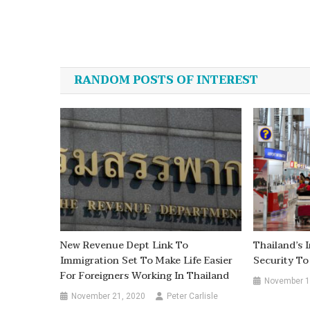
Post
navigation
RANDOM POSTS OF INTEREST
New Revenue Dept Link To
Thailand’s
Immigration Set To Make Life Easier
Security To
For Foreigners Working In Thailand
November 1
November 21, 2020
Peter Carlisle