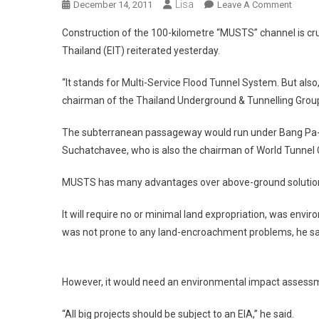
Lisa
On
December 14, 2011
Leave A Comment
Bangk
Construction of the 100-kilometre “MUSTS” channel is cruc
‘Flood
Thailand (EIT) reiterated yesterday.
Preven
Plan
“It stands for Multi-Service Flood Tunnel System. But also
Must
chairman of the Thailand Underground & Tunnelling Group 
Includ
Tunnel
The subterranean passageway would run under Bang Pa-in-
Suchatchavee, who is also the chairman of World Tunnel C
MUSTS has many advantages over above-ground solutio
It will require no or minimal land expropriation, was envir
was not prone to any land-encroachment problems, he sa
However, it would need an environmental impact assessm
“All big projects should be subject to an EIA,” he said.