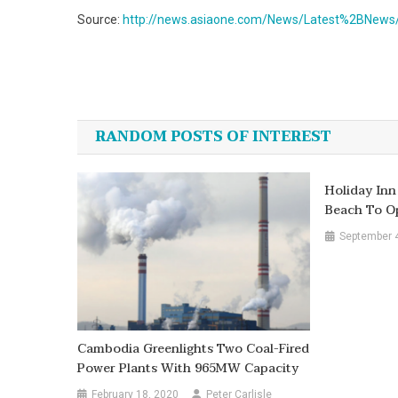
Source:
http://news.asiaone.com/News/Latest%2BNews
Post
navigation
RANDOM POSTS OF INTEREST
Holiday Inn
Beach To Op
September 
Cambodia Greenlights Two Coal-Fired
Power Plants With 965MW Capacity
February 18, 2020
Peter Carlisle