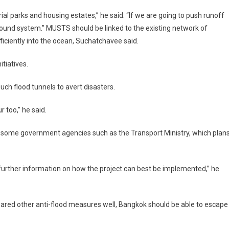
ial parks and housing estates,” he said. “If we are going to push runoff
round system.” MUSTS should be linked to the existing network of
fficiently into the ocean, Suchatchavee said.
tiatives.
ch flood tunnels to avert disasters.
 too,” he said.
 some government agencies such as the Transport Ministry, which plan
 further information on how the project can best be implemented,” he
red other anti-flood measures well, Bangkok should be able to escape