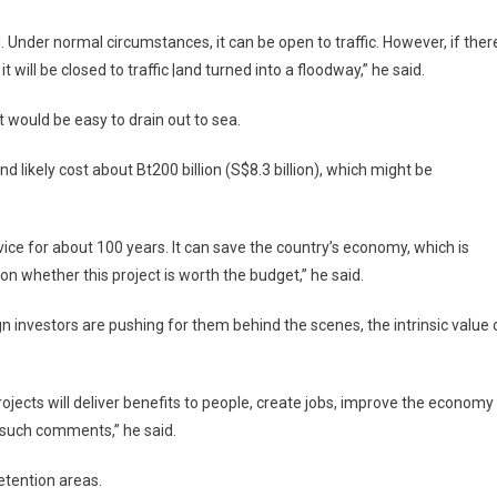
 Under normal circumstances, it can be open to traffic. However, if ther
 will be closed to traffic |and turned into a floodway,” he said.
 would be easy to drain out to sea.
 likely cost about Bt200 billion (S$8.3 billion), which might be
rvice for about 100 years. It can save the country’s economy, which is
e on whether this project is worth the budget,” he said.
 investors are pushing for them behind the scenes, the intrinsic value 
rojects will deliver benefits to people, create jobs, improve the economy
 such comments,” he said.
etention areas.