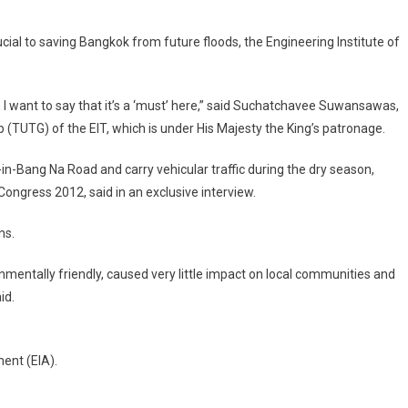
ok’s
ial to saving Bangkok from future floods, the Engineering Institute of
-
tion
, I want to say that it’s a ‘must’ here,” said Suchatchavee Suwansawas,
(TUTG) of the EIT, which is under His Majesty the King’s patronage.
e
’
Bang Na Road and carry vehicular traffic during the dry season,
ongress 2012, said in an exclusive interview.
ns.
onmentally friendly, caused very little impact on local communities and
id.
ent (EIA).