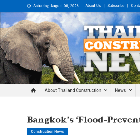
Skip
About Us
Subscribe
Cont
Saturday, August 08, 2026
to
content
Thailand Construction and En
About Thailand Construction
News
Bangkok’s ‘Flood-Preven
Construction News