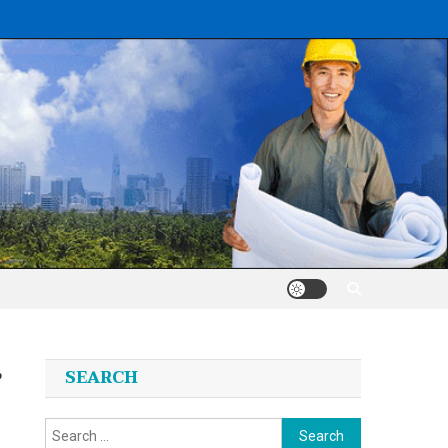
’
SEARCH
Search