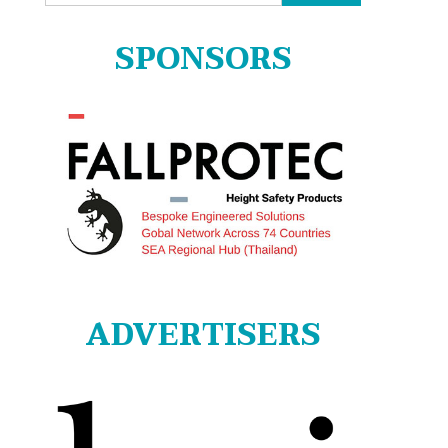
for:
SPONSORS
ADVERTISERS