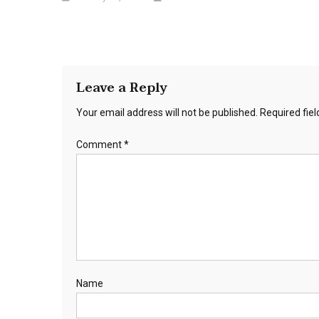
Leave a Reply
Your email address will not be published.
Required fie
Comment
*
Name