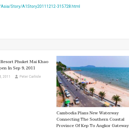
/Asia/Story/A1Story20111212-315728.html
 Resort Phuket Mai Khao
en In Sep 9, 2011
4, 2011
Peter Carlisle
Cambodia Plans New Waterway
Connecting The Southern Coastal
Province Of Kep To Angkor Gateway