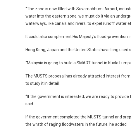
“The zone is now filled with Suvarnabhumi Airport, industr
water into the eastern zone, we must do it via an underg
waterways, like canals and rivers, to expel runoff water e
It could also complement His Majesty’s flood-prevention ini
Hong Kong, Japan and the United States have long used su
“Malaysia is going to build a SMART tunnel in Kuala Lumpur
The MUSTS proposal has already attracted interest from
to study it in detail.
“If the government is interested, we are ready to provide
said.
If the government completed the MUSTS tunnel and prepa
the wrath of raging floodwaters in the future, he added.