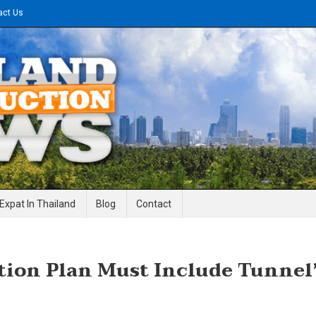
act Us
gineering News
Expat In Thailand
Blog
Contact
tion Plan Must Include Tunnel