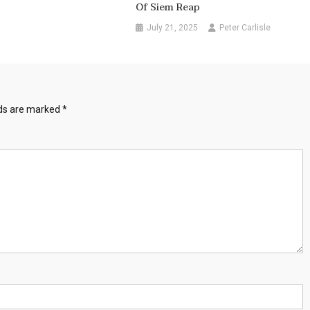
Of Siem Reap
July 21, 2025
Peter Carlisle
lds are marked
*