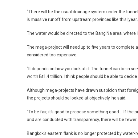
“There will be the usual drainage system under the tunnel.
is massive runoff from upstream provinces like this |year, it
The water would be directed to the Bang Na area, where it
The mega-project will need up to five years to complete and
considered too expensive.
“It depends on how you look at it. The tunnel can be in se
worth Bt1.4 trillion. I think people should be able to decid
Although mega-projects have drawn suspicion that foreign
the projects should be looked at objectively, he said.
“To be fair, it’s good to propose something good … If the p
and are conducted with transparency, there will be fewer
Bangkok’s eastern flank is no longer protected by water-r