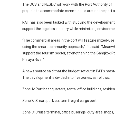
The OCS and NESDC will work with the Port Authority of Tha
projects to accommodate communities around the port ar
PAT has also been tasked with studying the development o
support the logistics industry while minimising environme
“The commercial areas in the port will feature mixed-use bu
using the smart community approach,” she said. “Meanwhi
support the tourism sector, strengthening the Bangkok Por
Phraya River.”
A news source said that the budget set out in PAT’s mast
The development is divided into five zones, as follows:
Zone A: Port headquarters, rental office buildings, residen
Zone B: Smart port, eastern freight cargo port
Zone C: Cruise terminal, office buildings, duty-free shops, h