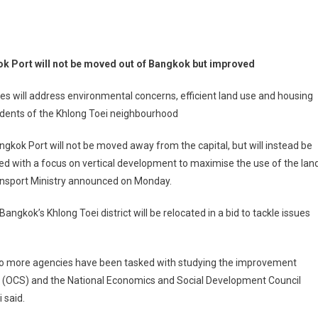
k Port will not be moved out of Bangkok but improved
s will address environmental concerns, efficient land use and housing
idents of the Khlong Toei neighbourhood
gkok Port will not be moved away from the capital, but will instead be
d with a focus on vertical development to maximise the use of the land
ansport Ministry announced on Monday.
Bangkok’s Khlong Toei district will be relocated in a bid to tackle issues
two more agencies have been tasked with studying the improvement
ate (OCS) and the National Economics and Social Development Council
 said.