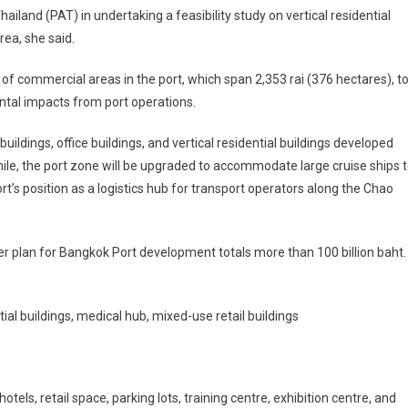
iland (PAT) in undertaking a feasibility study on vertical residential
ea, she said.
f commercial areas in the port, which span 2,353 rai (376 hectares), t
ntal impacts from port operations.
ildings, office buildings, and vertical residential buildings developed
le, the port zone will be upgraded to accommodate large cruise ships 
t’s position as a logistics hub for transport operators along the Chao
er plan for Bangkok Port development totals more than 100 billion baht.
tial buildings, medical hub, mixed-use retail buildings
otels, retail space, parking lots, training centre, exhibition centre, and