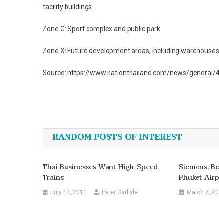
facility buildings
Zone G: Sport complex and public park
Zone X: Future development areas, including warehouses,
Source: https://www.nationthailand.com/news/general
Post
navigation
RANDOM POSTS OF INTEREST
Thai Businesses Want High-Speed
Siemens, B
Trains
Phuket Airp
July 12, 2011
Peter Carlisle
March 7, 2