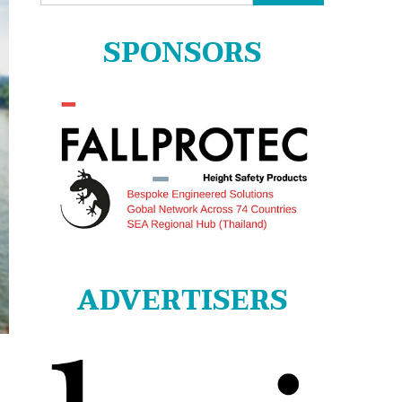
for:
SPONSORS
ADVERTISERS