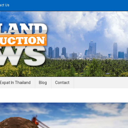
act Us
gineering News
Expat In Thailand
Blog
Contact