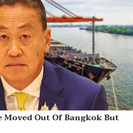
e Moved Out Of Bangkok But