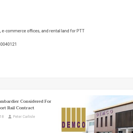
 e-commerce offices, and rental land for PTT
/40040121
ombardier Considered For
ort Rail Contract
018
Peter Carlisle