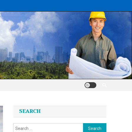
SEARCH
Search