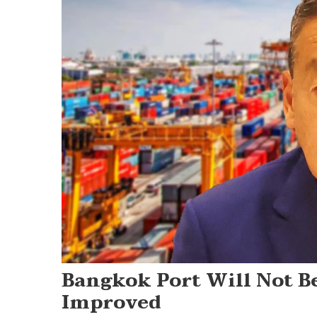
Bangkok Port Will Not B
Improved