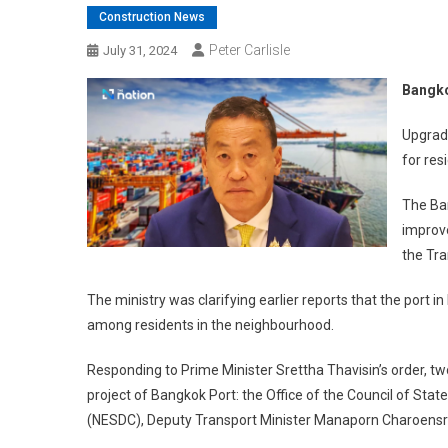
Construction News
Peter Carlisle
July 31, 2024
Bangko
Upgrade
for res
The Ban
improve
the Tr
The ministry was clarifying earlier reports that the port in 
among residents in the neighbourhood.
Responding to Prime Minister Srettha Thavisin’s order, 
project of Bangkok Port: the Office of the Council of St
(NESDC), Deputy Transport Minister Manaporn Charoensri