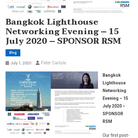
Bangkok Lighthouse
Networking Evening – 15
July 2020 – SPONSOR RSM
Blog
Peter Carlisle
July 1, 2020
Bangkok
Lighthouse
Networking
Evening – 15
July 2020 –
SPONSOR
RSM
Our first post-