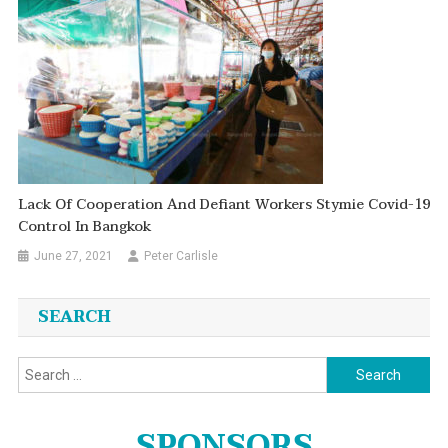
Lack Of Cooperation And Defiant Workers Stymie Covid-19
Control In Bangkok
June 27, 2021
Peter Carlisle
SEARCH
Search
for:
SPONSORS