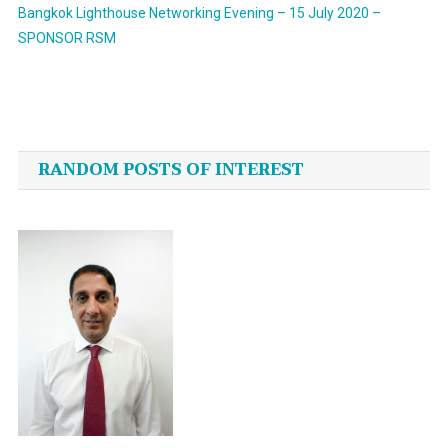
Bangkok Lighthouse Networking Evening – 15 July 2020 –
SPONSOR RSM
Post
navigation
RANDOM POSTS OF INTEREST