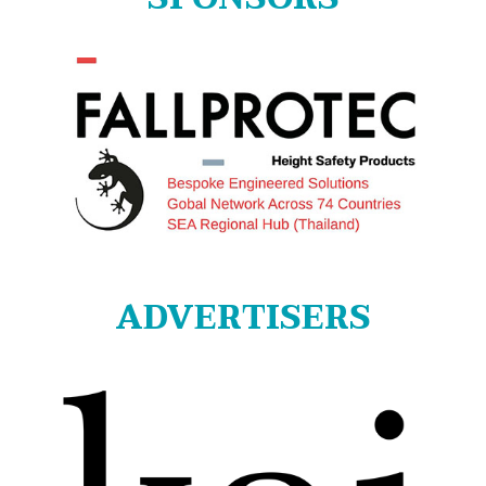
ADVERTISERS