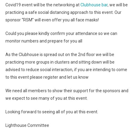
Covid19 event will be the networking at
Clubhouse bar
, we will be
practicing a safe social distancing approach to this event. Our
sponsor “RSM” will even offer you all face masks!
Could you please kindly confirm your attendance so we can
monitor numbers and prepare for you all
As the Clubhouse is spread out on the 2nd floor we will be
practicing more groups in clusters and sitting down will be
advised to reduce social interaction, if you are intending to come
to this event please register and let us know
We need all members to show their support for the sponsors and
we expect to see many of you at this event.
Looking forward to seeing all of you at this event.
Lighthouse Committee