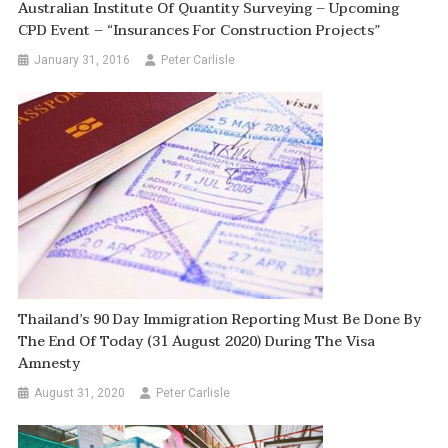
Australian Institute Of Quantity Surveying – Upcoming
CPD Event – “Insurances For Construction Projects”
January 31, 2016
Peter Carlisle
Thailand’s 90 Day Immigration Reporting Must Be Done By
The End Of Today (31 August 2020) During The Visa
Amnesty
August 31, 2020
Peter Carlisle