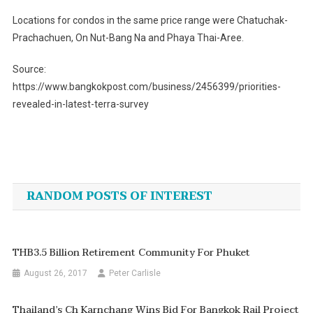
Locations for condos in the same price range were Chatuchak-
Prachachuen, On Nut-Bang Na and Phaya Thai-Aree.
Source:
https://www.bangkokpost.com/business/2456399/priorities-
revealed-in-latest-terra-survey
Post
navigation
RANDOM POSTS OF INTEREST
THB3.5 Billion Retirement Community For Phuket
August 26, 2017
Peter Carlisle
Thailand’s Ch Karnchang Wins Bid For Bangkok Rail Project