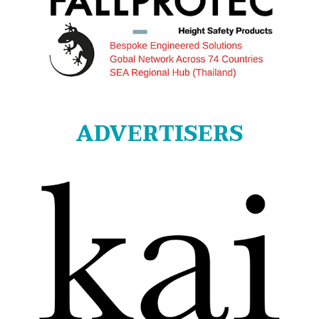
ADVERTISERS