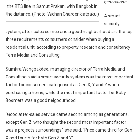
generations
the BTS line in Samut Prakan, with Bangkok in
the distance. (Photo: Wichan Charoenkiatpakul)
A smart
security
system, after-sales service and a good neighborhood are the top
three requirements consumers consider when buying a
residential unit, according to property research and consultancy
Terra Media and Consulting.
Sumitra Wongpakdee, managing director of Terra Media and
Consulting, said a smart security system was the most important
factor for consumers categorised as Gen X, Y and Z when
purchasing a home, while the most important factor for Baby
Boomers was a good neigbourhood.
“Good after-sales service came second among all generations,
except Gen Z, who thought the second most important factor
was a project’s surroundings,” she said. “Price came third for Gen
X and fourth for both Gen Z and Y.”