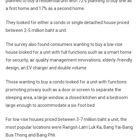
planned to buy a residential unit with 72% planning to buy one as
a first home and 17% as a second home.
They looked for either a condo or single detached house priced
between 2-5 million baht a unit.
The survey also found consumers wanting to buy a low-rise
house looked for a unit with full functions such as a smart home
for security, air quality management innovations, elderly-friendly
design, an EV charger and double volume.
Those wanting to buy a condo looked for a unit with functions
promoting privacy such as a door or screen to separate the
sleeping area, a large window, a closed kitchen and a bedroom
large enough to accommodate a six-foot bed.
For low-rise houses priced between 3-7 million baht a unit, the
most popular locations were Rangsit-Lam Luk Ka, Bang Yai-Bang
Bua Thong and Bang Phli.