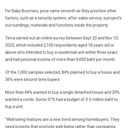
For Baby Boomers, price came seventh as they prioritise other
factors, such as a security system, after-sales service, a project’s
surroundings, materials and functions inside the property.
Terra carried out an online survey between Sept 20 and Nov 10,
2022, which included 2,100 respondents aged 18 years old or
above who intended to buy a residential unit within three years
and had personal income of more than 9,000 baht per month.
Of the 1,000 samples selected, 84% planned to buy a house and
36% were second-time buyers.
More than 44% wanted to buy a single detached house and 29%
wanted a condo. Some 31% had a budget of 3-5 million baht to
buy a unit.
“Well-being features are a new trend among homebuyers. They
need projects that promote well-being rather than comparing