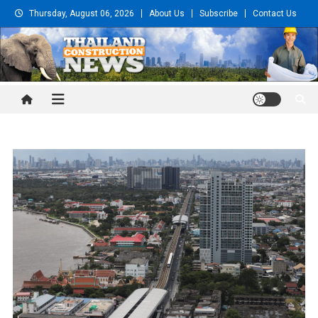
Skip
Thursday, August 06, 2026
About Us
Subscribe
Contact Us
to
content
Thailand Construction and
Engineering News