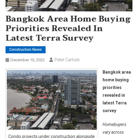
Bangkok Area Home Buying
Priorities Revealed In
Latest Terra Survey
Construction News
Peter Carlisle
December 10, 2022
Bangkok area
home buying
priorities
revealed in
latest Terra
survey
Homebuyers
vary across
Condo projects under construction alongside