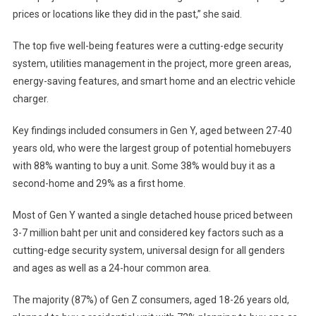
prices or locations like they did in the past,” she said.
The top five well-being features were a cutting-edge security
system, utilities management in the project, more green areas,
energy-saving features, and smart home and an electric vehicle
charger.
Key findings included consumers in Gen Y, aged between 27-40
years old, who were the largest group of potential homebuyers
with 88% wanting to buy a unit. Some 38% would buy it as a
second-home and 29% as a first home.
Most of Gen Y wanted a single detached house priced between
3-7 million baht per unit and considered key factors such as a
cutting-edge security system, universal design for all genders
and ages as well as a 24-hour common area.
The majority (87%) of Gen Z consumers, aged 18-26 years old,