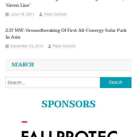
‘Green Line’
June 18, 2011
Peter Carlisle
2.37 MW: Groundbreaking Of First All-Conergy Solar Park
In Asia
December 24, 2010
Peter Carlisle
SEARCH
Search
for:
SPONSORS