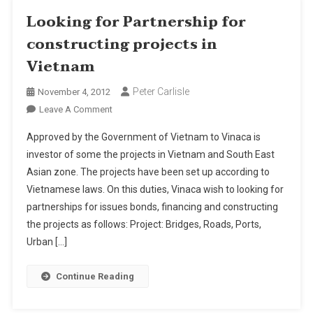
Looking for Partnership for
constructing projects in
Vietnam
Peter Carlisle
November 4, 2012
On
Leave A Comment
Looking
Approved by the Government of Vietnam to Vinaca is
For
investor of some the projects in Vietnam and South East
Partnership
Asian zone. The projects have been set up according to
For
Vietnamese laws. On this duties, Vinaca wish to looking for
Constructing
Projects
partnerships for issues bonds, financing and constructing
In
the projects as follows: Project: Bridges, Roads, Ports,
Vietnam
Urban […]
Continue Reading