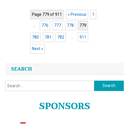
Page 779 of 911
« Previous
1
…
776
777
778
779
780
781
782
…
911
Next »
Posts
SEARCH
navigation
Search
for:
SPONSORS