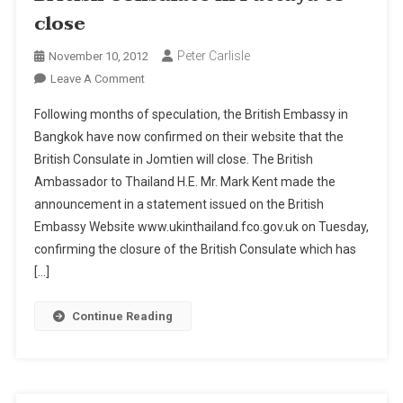
close
Peter Carlisle
November 10, 2012
On
Leave A Comment
British
Following months of speculation, the British Embassy in
Consulate
Bangkok have now confirmed on their website that the
In
British Consulate in Jomtien will close. The British
Pattaya
Ambassador to Thailand H.E. Mr. Mark Kent made the
To
Close
announcement in a statement issued on the British
Embassy Website www.ukinthailand.fco.gov.uk on Tuesday,
confirming the closure of the British Consulate which has
[…]
Continue Reading