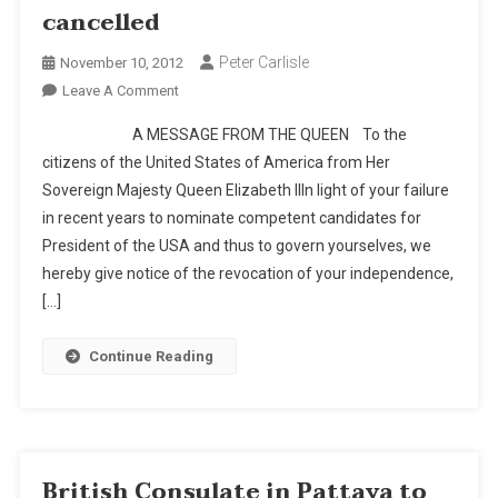
cancelled
Peter Carlisle
November 10, 2012
On
Leave A Comment
BREAKING
A MESSAGE FROM THE QUEEN To the
NEWS:
citizens of the United States of America from Her
Results
Sovereign Majesty Queen Elizabeth IIIn light of your failure
Of
in recent years to nominate competent candidates for
The
U.S.
President of the USA and thus to govern yourselves, we
Presidential
hereby give notice of the revocation of your independence,
Election
[…]
Cancelled
Continue Reading
British Consulate in Pattaya to