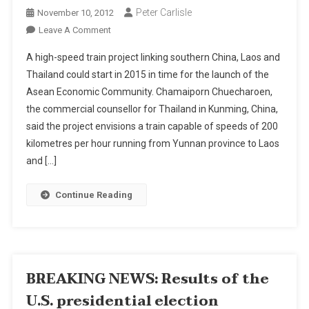
Peter Carlisle
November 10, 2012
On
Leave A Comment
Train
A high-speed train project linking southern China, Laos and
Project
Thailand could start in 2015 in time for the launch of the
Right
Asean Economic Community. Chamaiporn Chuecharoen,
On
the commercial counsellor for Thailand in Kunming, China,
Track
said the project envisions a train capable of speeds of 200
kilometres per hour running from Yunnan province to Laos
and […]
Continue Reading
BREAKING NEWS: Results of the
U.S. presidential election