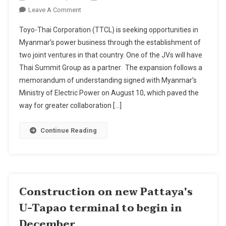
On
Leave A Comment
Toyo-
Toyo-Thai Corporation (TTCL) is seeking opportunities in
Thai
Myanmar’s power business through the establishment of
Getting
two joint ventures in that country. One of the JVs will have
Into
Thai Summit Group as a partner. The expansion follows a
Myanmar
Power
memorandum of understanding signed with Myanmar’s
Business
Ministry of Electric Power on August 10, which paved the
Through
way for greater collaboration […]
Two
JVs
Continue Reading
Construction on new Pattaya's
U-Tapao terminal to begin in
December