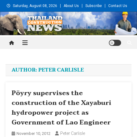
Skip
Saturday, August 08, 2026
About Us
Subscribe
Contact Us
to
content
Thailand Construction and
Engineering News
AUTHOR:
PETER CARLISLE
Pöyry supervises the
construction of the Xayaburi
hydropower project as
Government of Lao Engineer
Peter Carlisle
November 10, 2012