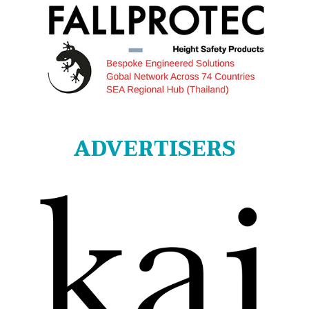
ADVERTISERS