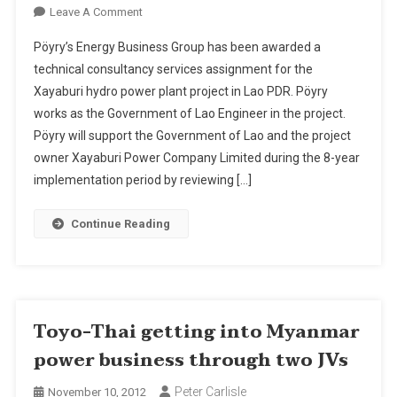
On
Leave A Comment
Pöyry
Pöyry’s Energy Business Group has been awarded a
Supervises
technical consultancy services assignment for the
The
Xayaburi hydro power plant project in Lao PDR. Pöyry
Construction
works as the Government of Lao Engineer in the project.
Of
The
Pöyry will support the Government of Lao and the project
Xayaburi
owner Xayaburi Power Company Limited during the 8-year
Hydropower
implementation period by reviewing […]
Project
As
Continue Reading
Government
Of
Lao
Engineer
Toyo-Thai getting into Myanmar
power business through two JVs
Peter Carlisle
November 10, 2012