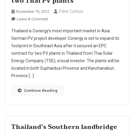
two Thai PV plants
Peter Carlisle
November 10, 2012
On
Leave A Comment
Conergy
Thailand is Conergy’s most important market in Asia.
Wins
German PV project developer Conergy is set to expand its
EPC
footprint in Southeast Asia after it secured an EPC
Contract
contract for two PV plants in Thailand from Thai Solar
For
Two
Energy Company (TSE), a local investor. The plants will be
Thai
located in both Suphanburi Province and Kanchanaburi
PV
Province […]
Plants
Continue Reading
Thailand's Southern landbridge