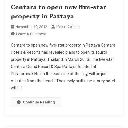
Centara to open new five-star
property in Pattaya
Peter Carlisle
November 10, 2012
On
Leave A Comment
Centara
Centara to open new five-star property in Pattaya Centara
To
Hotels & Resorts has revealed plans to open its fourth
Open
property in Pattaya, Thailand in March 2013. The five-star
New
Centara Grand Resort & Spa Pattaya, located at
Five-
Star
Phratamnak Hill on the east side of the city, will be just
Property
minutes from the beach. The newly built nine-storey hotel
In
will […]
Pattaya
Continue Reading