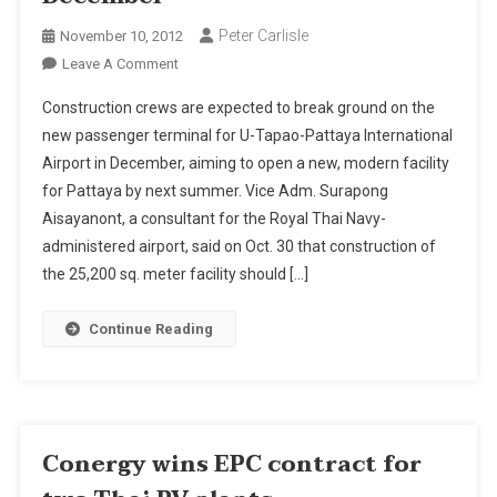
Peter Carlisle
November 10, 2012
On
Leave A Comment
Construction
Construction crews are expected to break ground on the
On
new passenger terminal for U-Tapao-Pattaya International
New
Airport in December, aiming to open a new, modern facility
Pattaya's
for Pattaya by next summer. Vice Adm. Surapong
U-
Tapao
Aisayanont, a consultant for the Royal Thai Navy-
Terminal
administered airport, said on Oct. 30 that construction of
To
the 25,200 sq. meter facility should […]
Begin
In
Continue Reading
December
Conergy wins EPC contract for