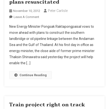
plans resuscitated
Peter Carlisle
November 10, 2012
On
Leave A Comment
Thailand's
New Energy Minister Pongsak Raktapongpaisal vows to
Southern
move ahead with plans to construct the southern
Landbridge
landbridge or oil pipeline linkage between the Andaman
Plans
Sea and the Gulf of Thailand. At his first day in office as
Resuscitated
energy minister, the close aide of former prime minister
Thaksin Shinawatra said yesterday the project will help
enable the […]
Continue Reading
Train project right on track