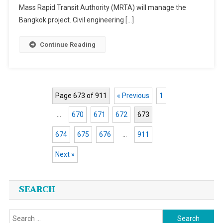
Mass Rapid Transit Authority (MRTA) will manage the
Bangkok project. Civil engineering […]
Continue Reading
Page 673 of 911
« Previous
1
…
670
671
672
673
674
675
676
…
911
Next »
Posts
SEARCH
navigation
Search