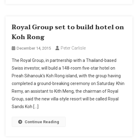
Royal Group set to build hotel on
Koh Rong
Peter Carlisle
December 14, 2015
The Royal Group, in partnership with a Thailand-based
Swiss investor, will build a 148-room five-star hotel on
Preah Sihanouk’s Koh Rong island, with the group having
completed a ground-breaking ceremony on Saturday. Khin
Remy, an assistant to Kith Meng, the chairman of Royal
Group, said the new villa-style resort will be called Royal
Sands Koh […]
Continue Reading