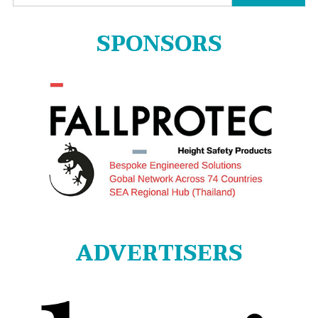
for:
SPONSORS
ADVERTISERS