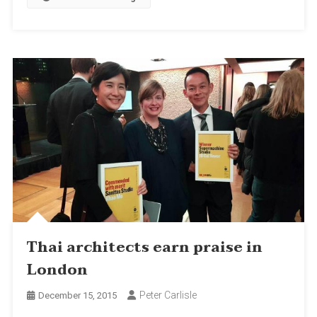
Thai architects earn praise in
London
Peter Carlisle
December 15, 2015