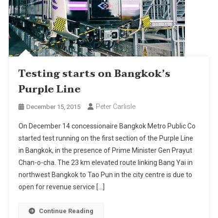
Testing starts on Bangkok’s
Purple Line
Peter Carlisle
December 15, 2015
On December 14 concessionaire Bangkok Metro Public Co
started test running on the first section of the Purple Line
in Bangkok, in the presence of Prime Minister Gen Prayut
Chan-o-cha. The 23 km elevated route linking Bang Yai in
northwest Bangkok to Tao Pun in the city centre is due to
open for revenue service […]
Continue Reading