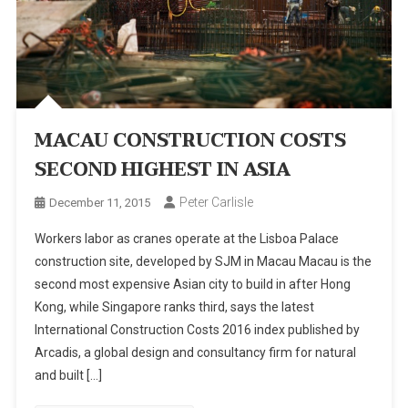
MACAU CONSTRUCTION COSTS
SECOND HIGHEST IN ASIA
Peter Carlisle
December 11, 2015
Workers labor as cranes operate at the Lisboa Palace
construction site, developed by SJM in Macau Macau is the
second most expensive Asian city to build in after Hong
Kong, while Singapore ranks third, says the latest
International Construction Costs 2016 index published by
Arcadis, a global design and consultancy firm for natural
and built […]