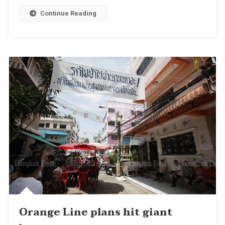
Continue Reading
Orange Line plans hit giant