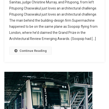
Sanitas, judge Christine Murray, and Pitupong, from left
Pitupong Chaowakul just loves an architectural challenge.
Pitupong Chaowakul just loves an architectural challenge.
The man behind the building-design firm Supermachine
happened to be on the same plane as Soopsip flying from
London, where he’d claimed the Grand Prize in the
Architectural Review Emerging Awards. (Soopsip had […]
Continue Reading