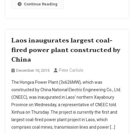
Continue Reading
Laos inaugurates largest coal-
fired power plant constructed by
China
Peter Carlisle
December 10, 2015
The Hongsa Power Plant (3x626MW), which was
constructed by China National Electric Engineering Co., Ltd.
(CNEEC), was inaugurated in Laos’ northern Xayaboury
Province on Wednesday, a representative of CNEEC told
Xinhua on Thursday. The project is currently the first and
largest coal-fired power plant project in Laos, which
comprises coal mines, transmission lines and power […]