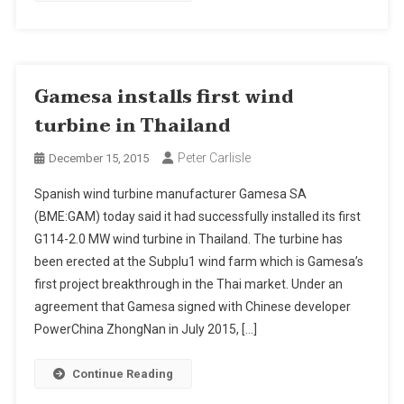
Gamesa installs first wind
turbine in Thailand
Peter Carlisle
December 15, 2015
Spanish wind turbine manufacturer Gamesa SA
(BME:GAM) today said it had successfully installed its first
G114-2.0 MW wind turbine in Thailand. The turbine has
been erected at the Subplu1 wind farm which is Gamesa’s
first project breakthrough in the Thai market. Under an
agreement that Gamesa signed with Chinese developer
PowerChina ZhongNan in July 2015, […]
Continue Reading