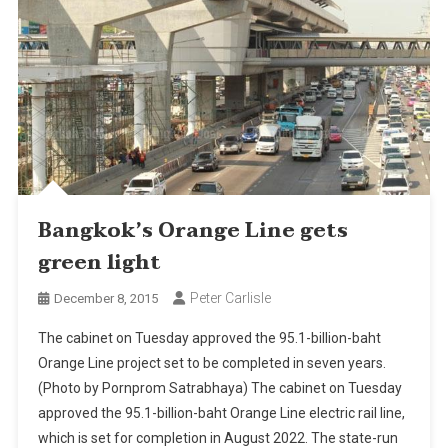
Bangkok’s Orange Line gets
green light
Peter Carlisle
December 8, 2015
The cabinet on Tuesday approved the 95.1-billion-baht
Orange Line project set to be completed in seven years.
(Photo by Pornprom Satrabhaya) The cabinet on Tuesday
approved the 95.1-billion-baht Orange Line electric rail line,
which is set for completion in August 2022. The state-run