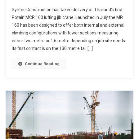
Syntec Construction has taken delivery of Thailand’s first
Potain MCR 160 luffing jib crane. Launched in July the MR
160 has been designed to offer both internal and external
climbing configurations with tower sections measuring
either two metre or 1.6 metre depending on job site needs.
Its first contact is on the 130 metre tall […]
Continue Reading