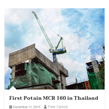
First Potain MCR 160 in Thailand
Peter Carlisle
December 11, 2015