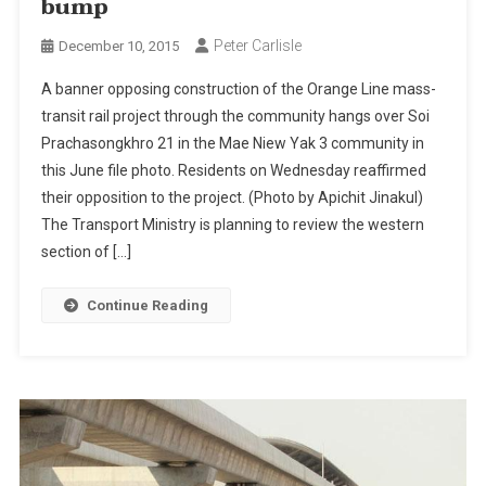
bump
Peter Carlisle
December 10, 2015
A banner opposing construction of the Orange Line mass-
transit rail project through the community hangs over Soi
Prachasongkhro 21 in the Mae Niew Yak 3 community in
this June file photo. Residents on Wednesday reaffirmed
their opposition to the project. (Photo by Apichit Jinakul)
The Transport Ministry is planning to review the western
section of […]
Continue Reading