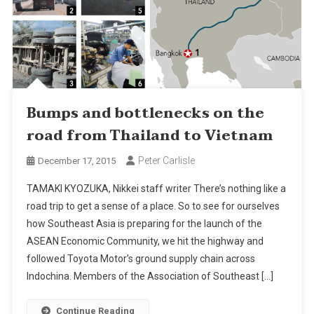
Bumps and bottlenecks on the
road from Thailand to Vietnam
Peter Carlisle
December 17, 2015
TAMAKI KYOZUKA, Nikkei staff writer There’s nothing like a
road trip to get a sense of a place. So to see for ourselves
how Southeast Asia is preparing for the launch of the
ASEAN Economic Community, we hit the highway and
followed Toyota Motor’s ground supply chain across
Indochina. Members of the Association of Southeast […]
Continue Reading