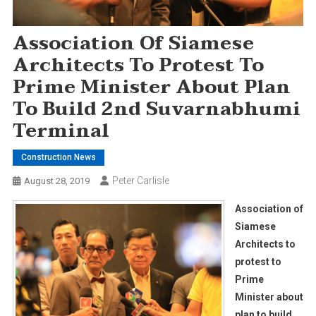
Association Of Siamese
Architects To Protest To
Prime Minister About Plan
To Build 2nd Suvarnabhumi
Terminal
Construction News
Peter Carlisle
August 28, 2019
Association of
Siamese
Architects to
protest to
Prime
Minister about
plan to build