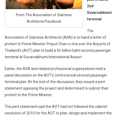
2nd
Suvarnabhumi
From The Association of Siamese
terminal
Architects/Facebook
The
Association of Siamese Architects (ASA) is to hand a letter of
protest to Prime Minister Prayut Chan-o-cha over the Airports of
Thailand’s (AOT) plan to build a 42-billion baht second passenger
terminal at Suvarnabhumi International Airport.
Earlier, the ASA and related professional organizations held a
panel discussion on the AOT’s controversial second passenger
terminal plan. At the end of the discussion, they issued a joint
statement opposing the project and determined to submit their
protest to the Prime Minister.
The joint statement said the AOT had not followed the cabinet
resolution of 2010 for the AOT to plan, design and implement the