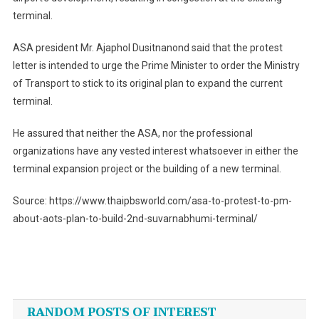
terminal.
ASA president Mr. Ajaphol Dusitnanond said that the protest
letter is intended to urge the Prime Minister to order the Ministry
of Transport to stick to its original plan to expand the current
terminal.
He assured that neither the ASA, nor the professional
organizations have any vested interest whatsoever in either the
terminal expansion project or the building of a new terminal.
Source: https://www.thaipbsworld.com/asa-to-protest-to-pm-
about-aots-plan-to-build-2nd-suvarnabhumi-terminal/
Post
navigation
RANDOM POSTS OF INTEREST