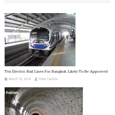
Ten Electric Rail Lines For Bangkok Likely To Be Approved
March 18, 2018
Peter Carlisle