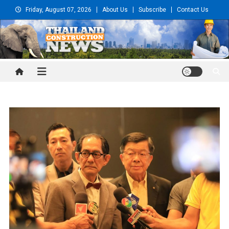
Skip
Friday, August 07, 2026
About Us
Subscribe
Contact Us
to
content
Thailand Construction and
Engineering News