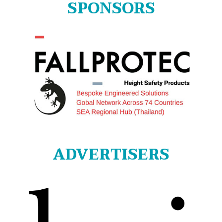
SPONSORS
ADVERTISERS