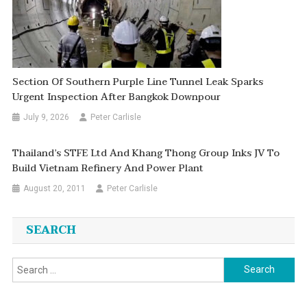
Section Of Southern Purple Line Tunnel Leak Sparks
Urgent Inspection After Bangkok Downpour
July 9, 2026
Peter Carlisle
Thailand’s STFE Ltd And Khang Thong Group Inks JV To
Build Vietnam Refinery And Power Plant
August 20, 2011
Peter Carlisle
SEARCH
Search
for: