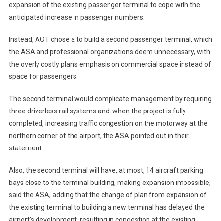
expansion of the existing passenger terminal to cope with the
anticipated increase in passenger numbers.
Instead, AOT chose a to build a second passenger terminal, which
the ASA and professional organizations deem unnecessary, with
the overly costly plan’s emphasis on commercial space instead of
space for passengers.
The second terminal would complicate management by requiring
three driverless rail systems and, when the project is fully
completed, increasing traffic congestion on the motorway at the
northern corner of the airport, the ASA pointed out in their
statement.
Also, the second terminal will have, at most, 14 aircraft parking
bays close to the terminal building, making expansion impossible,
said the ASA, adding that the change of plan from expansion of
the existing terminal to building a new terminal has delayed the
airport’s development, resulting in congestion at the existing