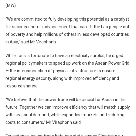
(MW).
“We are committed to fully developing this potential as a catalyst
for socio-economic advancement that can lift the Lao people out
of poverty and help millions of others in less developed countries
in Asia,” said Mr Viraphonh.
While Laos is fortunate to have an electricity surplus, he urged
regional policymakers to speed up work on the Asean Power Grid
— the interconnection of physical infrastructure to ensure
regional energy security, along with improved efficiency and
resource sharing.
“We believe that the power trade will be crucial for Asean in the
future. Together we can improve efficiency that will match supply
with seasonal demand, while expanding markets and reducing
costs to consumers,” Mr Viraphonh said.