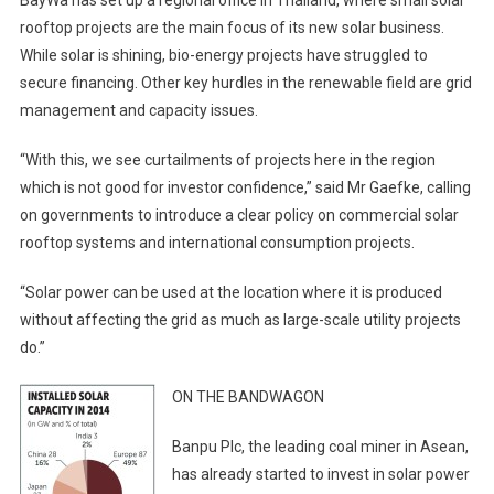
BayWa has set up a regional office in Thailand, where small solar
rooftop projects are the main focus of its new solar business.
While solar is shining, bio-energy projects have struggled to
secure financing. Other key hurdles in the renewable field are grid
management and capacity issues.
“With this, we see curtailments of projects here in the region
which is not good for investor confidence,” said Mr Gaefke, calling
on governments to introduce a clear policy on commercial solar
rooftop systems and international consumption projects.
“Solar power can be used at the location where it is produced
without affecting the grid as much as large-scale utility projects
do.”
ON THE BANDWAGON
Banpu Plc, the leading coal miner in Asean,
has already started to invest in solar power