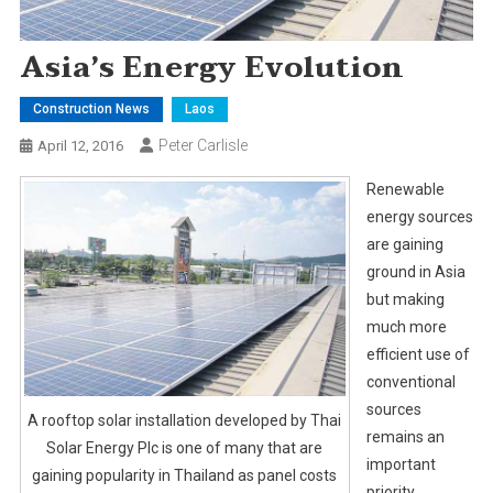
Asia’s Energy Evolution
Construction News
Laos
Peter Carlisle
April 12, 2016
Renewable
energy sources
are gaining
ground in Asia
but making
much more
efficient use of
conventional
sources
A rooftop solar installation developed by Thai
remains an
Solar Energy Plc is one of many that are
important
gaining popularity in Thailand as panel costs
priority.