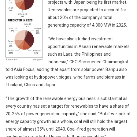
projects with Japan being its first market.
Renewables are projected to account for
about 20% of the company’s total
generating capacity of 4,300 MW in 2025.
“We have also studied investment
opportunities in Asean renewable markets
such as Laos, the Philippines and
Indonesia,” CEO Somruedee Chaimongkol
told Asia Focus, adding that apart from solar power, Banpu also
was looking at hydropower, biogas, wind farms and biomass in
Thailand, China and Japan.
“The growth of the renewable energy business is substantial as
every country has set a target for renewables to have a share of
20-25% of power generation capacity,” she said. “But if we look at
energy capacity growth as a whole, coal will still hold the largest
share of almost 35% until 2040. Coal-fired generation will
continue to grow but at lower rate than renewables.”