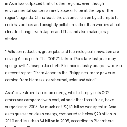
in Asia has outpaced that of other regions, even though
environmental concerns rarely appear to be at the top of the
region’s agenda. China leads the advance, driven by attempts to
curb hazardous and unsightly pollution rather than worries about
climate change, with Japan and Thailand also making major
strides.
“Pollution reduction, green jobs and technological innovation are
driving Asia’s push. The COP21 talks in Paris late last year may
spur growth,” Joseph Jacobelli, BI senior industry analyst, wrote in
a recent report. “From Japan to the Philippines, more power is
coming from biomass, geothermal, solar and wind.”
Asia’s investments in clean energy, which sharply cuts CO2
emissions compared with coal, oil and other fossil fuels, have
surged since 2005. As much as US$41 billion was spent in Asia
each quarter on clean energy, compared to below $20 billion in
2010 and less than $4 billion in 2005, according to Bloomberg