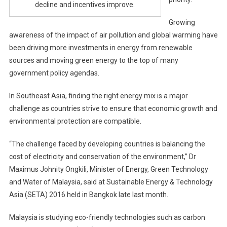
decline and incentives improve.
Growing
awareness of the impact of air pollution and global warming have
been driving more investments in energy from renewable
sources and moving green energy to the top of many
government policy agendas.
In Southeast Asia, finding the right energy mix is a major
challenge as countries strive to ensure that economic growth and
environmental protection are compatible.
“The challenge faced by developing countries is balancing the
cost of electricity and conservation of the environment,” Dr
Maximus Johnity Ongkili, Minister of Energy, Green Technology
and Water of Malaysia, said at Sustainable Energy & Technology
Asia (SETA) 2016 held in Bangkok late last month.
Malaysia is studying eco-friendly technologies such as carbon