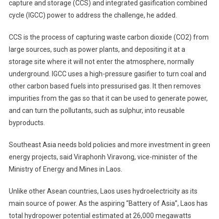
capture and storage (CCS) and integrated gasification combined
cycle (IGCC) power to address the challenge, he added.
CCS is the process of capturing waste carbon dioxide (CO2) from
large sources, such as power plants, and depositing it at a
storage site where it will not enter the atmosphere, normally
underground. IGCC uses a high-pressure gasifier to turn coal and
other carbon based fuels into pressurised gas. It then removes
impurities from the gas so that it can be used to generate power,
and can turn the pollutants, such as sulphur, into reusable
byproducts.
Southeast Asia needs bold policies and more investment in green
energy projects, said Viraphonh Viravong, vice-minister of the
Ministry of Energy and Mines in Laos.
Unlike other Asean countries, Laos uses hydroelectricity as its
main source of power. As the aspiring “Battery of Asia”, Laos has
total hydropower potential estimated at 26,000 megawatts