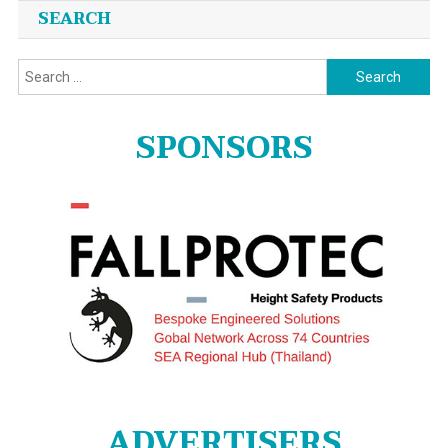
SEARCH
Search
for:
SPONSORS
ADVERTISERS