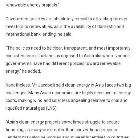
renewable energy projects.”
Government policies are absolutely crucial to attracting foreign
investors to renewables, as is the availability of domestic and
international bank lending, he said.
“The policies need to be clear, transparent, and most importantly
consistent as in Thailand, as opposed to Australia where various
governments have had different policies toward renewable
energy,” he added.
Nonetheless, Mr Jacobelli said clean energy in Asia faces two big
challenges. Many Asian economies are highly sensitive to energy
costs, making wind and solar less appealing relative to coal and
liquefied natural gas (LNG).
“Asia’s clean energy projects sometimes struggle to secure
financing, as many are smaller than conventional projects.
Lenders may also be worried about weak incentives in countries