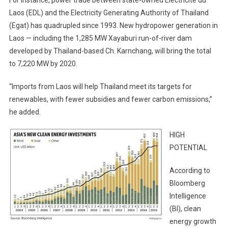
For instance, power trade between state-owned Electricite du
Laos (EDL) and the Electricity Generating Authority of Thailand
(Egat) has quadrupled since 1993. New hydropower generation in
Laos — including the 1,285 MW Xayaburi run-of-river dam
developed by Thailand-based Ch. Karnchang, will bring the total
to 7,220 MW by 2020.
“Imports from Laos will help Thailand meet its targets for
renewables, with fewer subsidies and fewer carbon emissions,”
he added.
HIGH
POTENTIAL
According to
Bloomberg
Intelligence
(BI), clean
energy growth