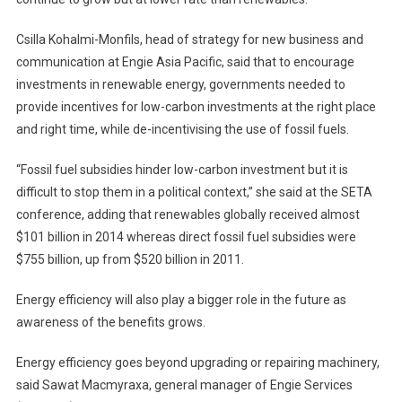
Csilla Kohalmi-Monfils, head of strategy for new business and
communication at Engie Asia Pacific, said that to encourage
investments in renewable energy, governments needed to
provide incentives for low-carbon investments at the right place
and right time, while de-incentivising the use of fossil fuels.
“Fossil fuel subsidies hinder low-carbon investment but it is
difficult to stop them in a political context,” she said at the SETA
conference, adding that renewables globally received almost
$101 billion in 2014 whereas direct fossil fuel subsidies were
$755 billion, up from $520 billion in 2011.
Energy efficiency will also play a bigger role in the future as
awareness of the benefits grows.
Energy efficiency goes beyond upgrading or repairing machinery,
said Sawat Macmyraxa, general manager of Engie Services