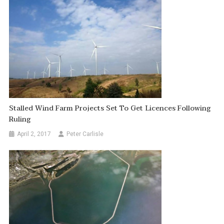
Stalled Wind Farm Projects Set To Get Licences Following
Ruling
April 2, 2017
Peter Carlisle