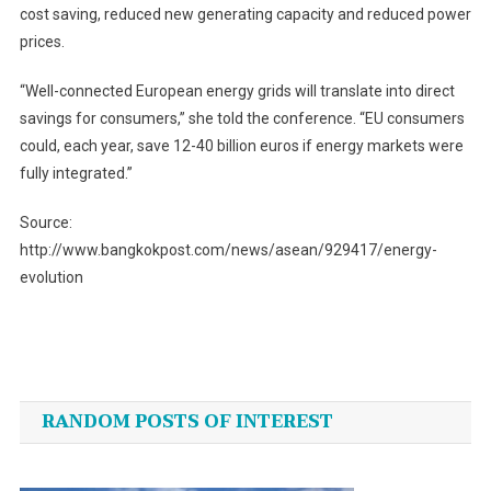
cost saving, reduced new generating capacity and reduced power
prices.
“Well-connected European energy grids will translate into direct
savings for consumers,” she told the conference. “EU consumers
could, each year, save 12-40 billion euros if energy markets were
fully integrated.”
Source:
http://www.bangkokpost.com/news/asean/929417/energy-
evolution
Post
navigation
RANDOM POSTS OF INTEREST