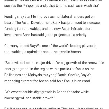
such as the Philippines and policy U-turns such as in Australia.”
Funding may start to improve as multilateral lenders get on
board. The Asian Development Bank has promised to increase
funding for renewables, and the new Asian Infrastructure
Investment Bank has said green projects are a priority.
Germany-based BayWa, one of the world’s leading players in
renewables, is optimistic about the trend in Asean.
“Solar will still be the major driver for big growth of the renewable
energy segment in the region with a particular focus on the
Philippines and Malaysia this year,” Daniel Gaefke, BayWa
managing director for Asean, told Asia Focus in an email.
“We expect double-digit growth in Asean for solar while
bioenergy will see stable growth.”