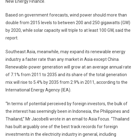
New Energy Finance.
Based on government forecasts, wind power should more than
double from 2015 levels to between 200 and 250 gigawatts (GW)
by 2020, while solar capacity will triple to at least 100 GW, said the
report.
Southeast Asia, meanwhile, may expand its renewable energy
industry a faster rate than any market in Asia except China.
Renewable-power generation will grow at an average annual rate
of 7.1% from 2011 to 2035 and its share of the total generation
mix will rise to 5.4% by 2035 from 2.9% in 2011, according to the
International Energy Agency (IEA).
“In terms of potential perceived by foreign investors, the bulk of
the interest has seemingly been in Indonesia, the Philippines and
Thailand,” Mr Jacobelli wrote in an email to Asia Focus. “Thailand
has built arguably one of the best track records for foreign
investments in the electricity industry in general, including