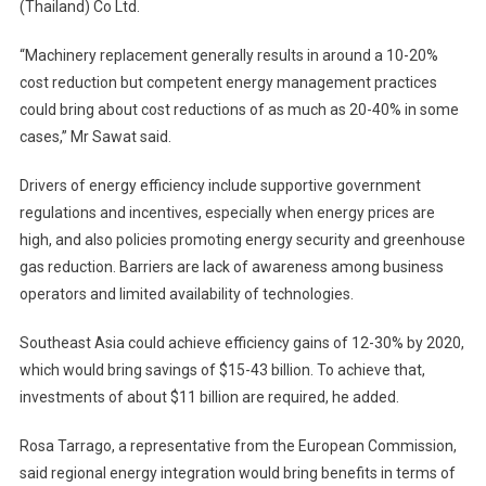
(Thailand) Co Ltd.
“Machinery replacement generally results in around a 10-20%
cost reduction but competent energy management practices
could bring about cost reductions of as much as 20-40% in some
cases,” Mr Sawat said.
Drivers of energy efficiency include supportive government
regulations and incentives, especially when energy prices are
high, and also policies promoting energy security and greenhouse
gas reduction. Barriers are lack of awareness among business
operators and limited availability of technologies.
Southeast Asia could achieve efficiency gains of 12-30% by 2020,
which would bring savings of $15-43 billion. To achieve that,
investments of about $11 billion are required, he added.
Rosa Tarrago, a representative from the European Commission,
said regional energy integration would bring benefits in terms of