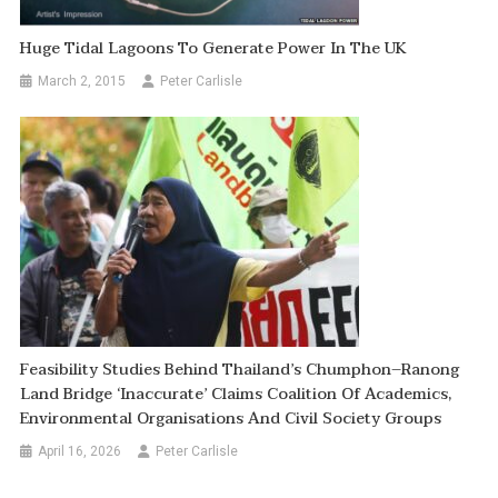
Huge Tidal Lagoons To Generate Power In The UK
March 2, 2015
Peter Carlisle
Feasibility Studies Behind Thailand’s Chumphon–Ranong
Land Bridge ‘inaccurate’ Claims Coalition Of Academics,
Environmental Organisations And Civil Society Groups
April 16, 2026
Peter Carlisle