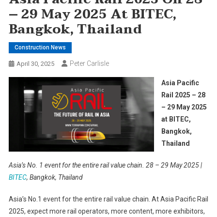
– 29 May 2025 At BITEC,
Bangkok, Thailand
Construction News
Peter Carlisle
April 30, 2025
Asia Pacific
Rail 2025 – 28
– 29 May 2025
at BITEC,
Bangkok,
Thailand
Asia’s No. 1 event for the entire rail value chain. 28 – 29 May 2025 |
BITEC
, Bangkok, Thailand
Asia’s No.1 event for the entire rail value chain. At Asia Pacific Rail
2025, expect more rail operators, more content, more exhibitors,