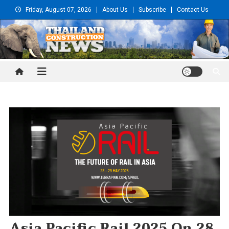
Skip
Friday, August 07, 2026
About Us
Subscribe
Contact Us
to
content
Thailand Construction and
Engineering News
Asia Pacific Rail 2025 On 28