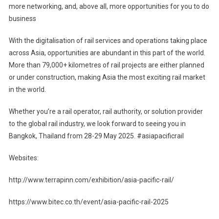
more networking, and, above all, more opportunities for you to do
business
With the digitalisation of rail services and operations taking place
across Asia, opportunities are abundant in this part of the world.
More than 79,000+ kilometres of rail projects are either planned
or under construction, making Asia the most exciting rail market
in the world.
Whether you’re a rail operator, rail authority, or solution provider
to the global rail industry, we look forward to seeing you in
Bangkok, Thailand from 28-29 May 2025. #asiapacificrail
Websites:
http://www.terrapinn.com/exhibition/asia-pacific-rail/
https://www.bitec.co.th/event/asia-pacific-rail-2025