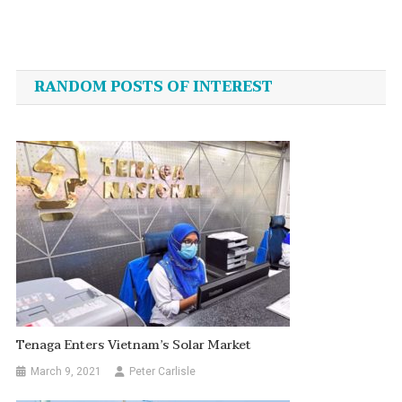
Post
navigation
RANDOM POSTS OF INTEREST
Tenaga Enters Vietnam’s Solar Market
March 9, 2021
Peter Carlisle