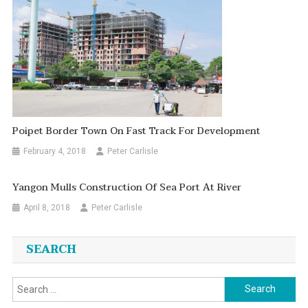
Poipet Border Town On Fast Track For Development
February 4, 2018
Peter Carlisle
Yangon Mulls Construction Of Sea Port At River
April 8, 2018
Peter Carlisle
SEARCH
Search
for: