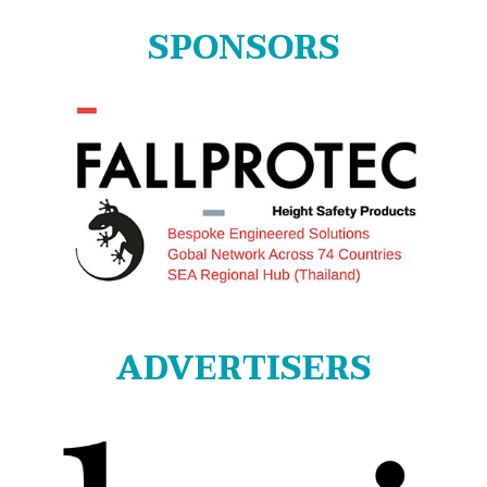
SPONSORS
ADVERTISERS