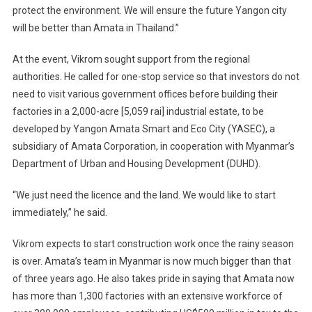
protect the environment. We will ensure the future Yangon city
will be better than Amata in Thailand.”
At the event, Vikrom sought support from the regional
authorities. He called for one-stop service so that investors do not
need to visit various government offices before building their
factories in a 2,000-acre [5,059 rai] industrial estate, to be
developed by Yangon Amata Smart and Eco City (YASEC), a
subsidiary of Amata Corporation, in cooperation with Myanmar’s
Department of Urban and Housing Development (DUHD).
“We just need the licence and the land. We would like to start
immediately,” he said.
Vikrom expects to start construction work once the rainy season
is over. Amata’s team in Myanmar is now much bigger than that
of three years ago. He also takes pride in saying that Amata now
has more than 1,300 factories with an extensive workforce of