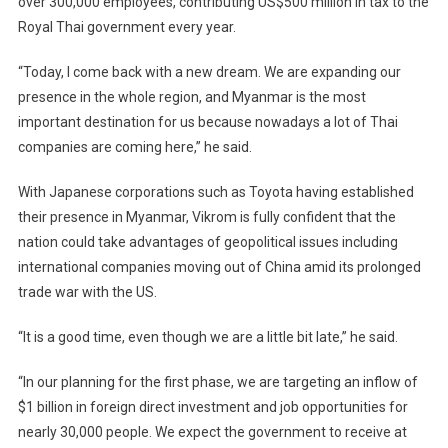
over 300,000 employees, contributing US$500 million in tax to the
Royal Thai government every year.
“Today, I come back with a new dream. We are expanding our
presence in the whole region, and Myanmar is the most
important destination for us because nowadays a lot of Thai
companies are coming here,” he said.
With Japanese corporations such as Toyota having established
their presence in Myanmar, Vikrom is fully confident that the
nation could take advantages of geopolitical issues including
international companies moving out of China amid its prolonged
trade war with the US.
“It is a good time, even though we are a little bit late,” he said.
“In our planning for the first phase, we are targeting an inflow of
$1 billion in foreign direct investment and job opportunities for
nearly 30,000 people. We expect the government to receive at