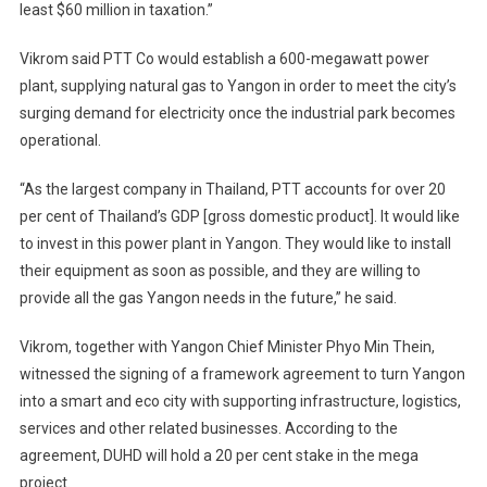
least $60 million in taxation.”
Vikrom said PTT Co would establish a 600-megawatt power
plant, supplying natural gas to Yangon in order to meet the city’s
surging demand for electricity once the industrial park becomes
operational.
“As the largest company in Thailand, PTT accounts for over 20
per cent of Thailand’s GDP [gross domestic product]. It would like
to invest in this power plant in Yangon. They would like to install
their equipment as soon as possible, and they are willing to
provide all the gas Yangon needs in the future,” he said.
Vikrom, together with Yangon Chief Minister Phyo Min Thein,
witnessed the signing of a framework agreement to turn Yangon
into a smart and eco city with supporting infrastructure, logistics,
services and other related businesses. According to the
agreement, DUHD will hold a 20 per cent stake in the mega
project.