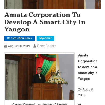
Amata Corporation To
Develop A Smart City In
Yangon
Construction News
Myanmar
Peter Carlisle
August 28, 2019
Amata
Corporation
to develop a
smart city in
Yangon
24 August
2019
Vikrom Kromadit, chairman of Amata