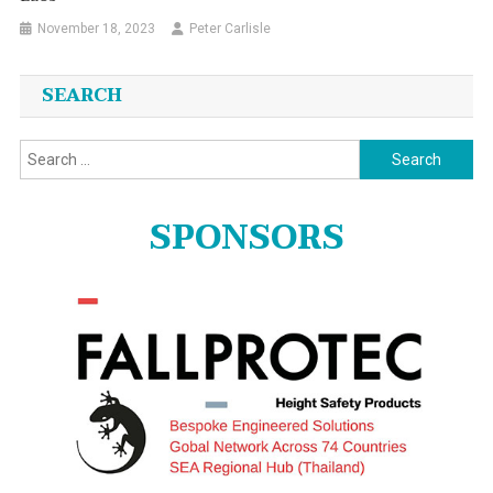
November 18, 2023
Peter Carlisle
SEARCH
Search
for:
SPONSORS