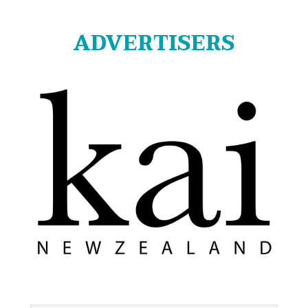
ADVERTISERS