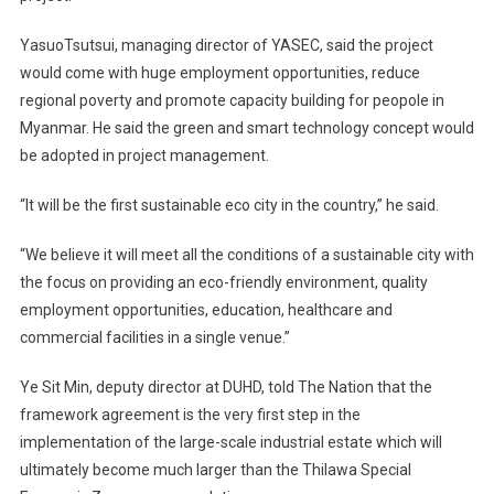
YasuoTsutsui, managing director of YASEC, said the project
would come with huge employment opportunities, reduce
regional poverty and promote capacity building for peopole in
Myanmar. He said the green and smart technology concept would
be adopted in project management.
“It will be the first sustainable eco city in the country,” he said.
“We believe it will meet all the conditions of a sustainable city with
the focus on providing an eco-friendly environment, quality
employment opportunities, education, healthcare and
commercial facilities in a single venue.”
Ye Sit Min, deputy director at DUHD, told The Nation that the
framework agreement is the very first step in the
implementation of the large-scale industrial estate which will
ultimately become much larger than the Thilawa Special