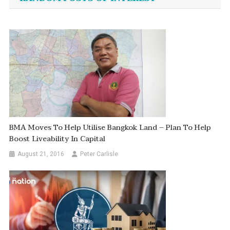
BMA Moves To Help Utilise Bangkok Land – Plan To Help
Boost Liveability In Capital
August 21, 2016
Peter Carlisle