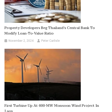
Property Developers Beg Thailand’s Central Bank To
Modify Loan-To-Value Ratio
November 2, 2024
Peter Carlisle
First Turbine Up At 600-MW Monsoon Wind Project In
Laos