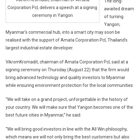
The long-
Corporation Pcl, delivers a speech at a signing
awaited dream
ceremony in Yangon
of turning
Yangon,
Myanmar’s commercial hub, into a smart city may soon be
realised with the support of Amata Corporation Pcl, Thailand’s
largest industrial estate developer.
VikromKromadit, chairman of Amata Corporation Pcl, said at a
signing ceremony on Thursday (August 22) that the firm would
bring advanced technology and quality investors to Myanmar
while ensuring environment protection for the local communities.
“We will take on a grand project, unforgettable in the history of
your country. We will make sure that Yangon becomes one of the
best future cities in Myanmar,” he said.
“We will bring good investors in line with the All Win philosophy,
which means we will not only bring the best customers but also