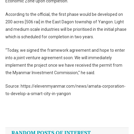
Economic Zone upon completion.
According to the official, the first phase would be developed on
200 acres [506 rai] in the East Dagon township of Yangon. Light
and medium scale industries will be prioritised in the initial phase
which is scheduled for completion in two years.
“Today, we signed the framework agreement and hope to enter
into a joint venture agreement soon. We will immediately
implement the project once we have received the permit from
the Myanmar Investment Commission,” he said.
Source: https://elevenmyanmar.com/news/amata-corporation-
to-develop-a-smart-city-in-yangon
Post
navigation
RANDOM POSTS OF INTEREST