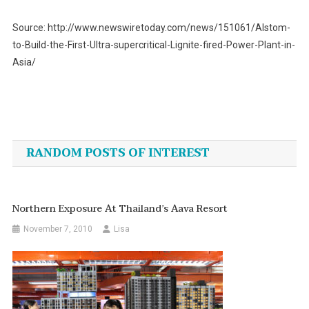
Source: http://www.newswiretoday.com/news/151061/Alstom-
to-Build-the-First-Ultra-supercritical-Lignite-fired-Power-Plant-in-
Asia/
Post
navigation
RANDOM POSTS OF INTEREST
Northern Exposure At Thailand’s Aava Resort
November 7, 2010
Lisa