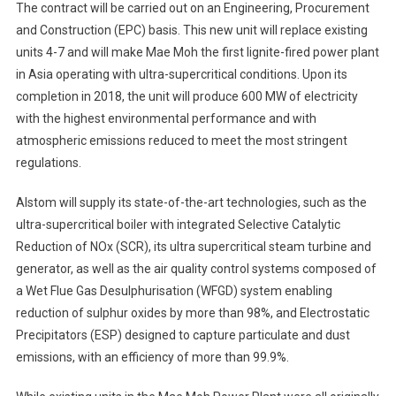
The contract will be carried out on an Engineering, Procurement
and Construction (EPC) basis. This new unit will replace existing
units 4-7 and will make Mae Moh the first lignite-fired power plant
in Asia operating with ultra-supercritical conditions. Upon its
completion in 2018, the unit will produce 600 MW of electricity
with the highest environmental performance and with
atmospheric emissions reduced to meet the most stringent
regulations.
Alstom will supply its state-of-the-art technologies, such as the
ultra-supercritical boiler with integrated Selective Catalytic
Reduction of NOx (SCR), its ultra supercritical steam turbine and
generator, as well as the air quality control systems composed of
a Wet Flue Gas Desulphurisation (WFGD) system enabling
reduction of sulphur oxides by more than 98%, and Electrostatic
Precipitators (ESP) designed to capture particulate and dust
emissions, with an efficiency of more than 99.9%.