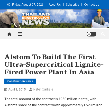
Skip
Friday, August 07, 2026
About Us
Subscribe
Contact Us
to
content
Thailand Construction and
Engineering News
Alstom To Build The First
Ultra-Supercritical Lignite-
Fired Power Plant In Asia
Construction News
Peter Carlisle
April 3, 2015
The total amount of the contract is €950 million in total, with
Alstom’s share of the contract worth approximately €520 million.