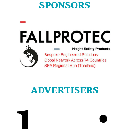
SPONSORS
ADVERTISERS