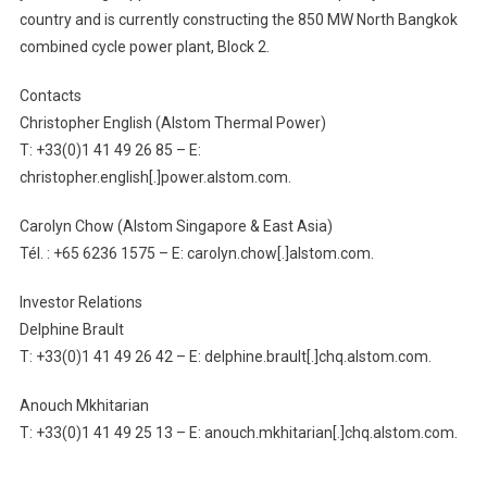
country and is currently constructing the 850 MW North Bangkok
combined cycle power plant, Block 2.
Contacts
Christopher English (Alstom Thermal Power)
T: +33(0)1 41 49 26 85 – E:
christopher.english[.]power.alstom.com.
Carolyn Chow (Alstom Singapore & East Asia)
Tél. : +65 6236 1575 – E: carolyn.chow[.]alstom.com.
Investor Relations
Delphine Brault
T: +33(0)1 41 49 26 42 – E: delphine.brault[.]chq.alstom.com.
Anouch Mkhitarian
T: +33(0)1 41 49 25 13 – E: anouch.mkhitarian[.]chq.alstom.com.