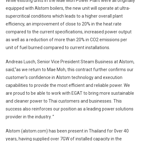
While existing units in the Mae Moh Power Plant were all originally
equipped with Alstom boilers, the new unit will operate at ultra-
supercritical conditions which leads to a higher overall plant
efficiency, an improvement of close to 20% in the heat rate
compared to the current specifications, increased power output
as well as a reduction of more than 20% in CO2 emissions per
unit of fuel burned compared to current installations.
Andreas Lusch, Senior Vice President Steam Business at Alstom,
said,“as we return to Mae Moh, this contract further confirms our
customer’s confidence in Alstom technology and execution
capabilities to provide the most efficient and reliable power. We
are proud to be able to work with EGAT to bring more sustainable
and cleaner power to Thai customers and businesses. This
success also reinforces our position as a leading power solutions
provider in the industry. ”
Alstom (alstom.com) has been present in Thailand for 0ver 40
years, having supplied over 7GW of installed capacity in the