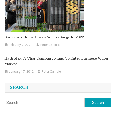
Bangkok’s Home Prices Set To Surge In 2022
February 2, 2022
Peter Carlisle
Hydrotek, A Thai Company Plans To Enter Burmese Water
Market
January 17, 2012
Peter Carlisle
SEARCH
Search
for: