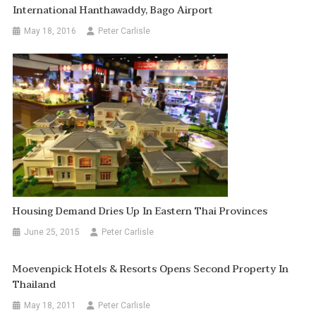
International Hanthawaddy, Bago Airport
May 18, 2016
Peter Carlisle
Housing Demand Dries Up In Eastern Thai Provinces
June 25, 2015
Peter Carlisle
Moevenpick Hotels & Resorts Opens Second Property In
Thailand
May 18, 2011
Peter Carlisle