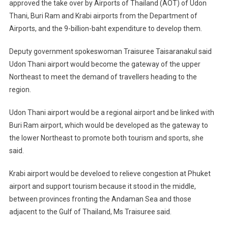
approved the take over by Airports of Thailand (AOT) of Udon
Thani, Buri Ram and Krabi airports from the Department of
Airports, and the 9-billion-baht expenditure to develop them.
Deputy government spokeswoman Traisuree Taisaranakul said
Udon Thani airport would become the gateway of the upper
Northeast to meet the demand of travellers heading to the
region.
Udon Thani airport would be a regional airport and be linked with
Buri Ram airport, which would be developed as the gateway to
the lower Northeast to promote both tourism and sports, she
said.
Krabi airport would be develoed to relieve congestion at Phuket
airport and support tourism because it stood in the middle,
between provinces fronting the Andaman Sea and those
adjacent to the Gulf of Thailand, Ms Traisuree said.