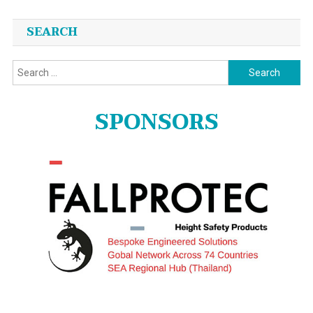
SEARCH
Search
for:
SPONSORS