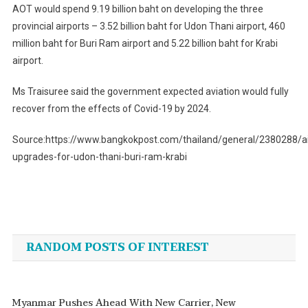
AOT would spend 9.19 billion baht on developing the three
provincial airports – 3.52 billion baht for Udon Thani airport, 460
million baht for Buri Ram airport and 5.22 billion baht for Krabi
airport.
Ms Traisuree said the government expected aviation would fully
recover from the effects of Covid-19 by 2024.
Source:https://www.bangkokpost.com/thailand/general/2380288/ai
upgrades-for-udon-thani-buri-ram-krabi
Post
navigation
RANDOM POSTS OF INTEREST
Myanmar Pushes Ahead With New Carrier, New