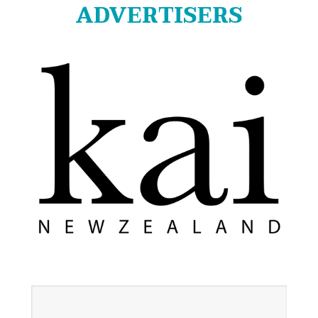
ADVERTISERS