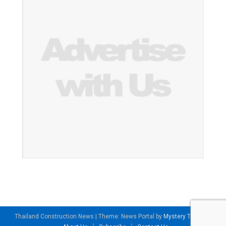
Thailand Construction News
|
Theme: News Portal by
Mystery Themes
.