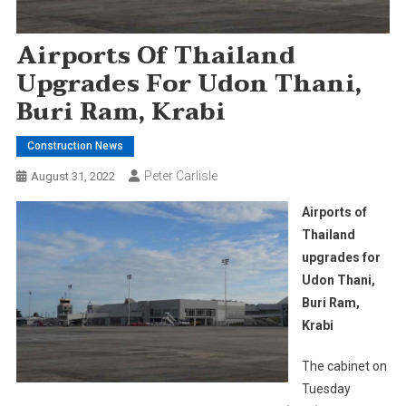
Airports Of Thailand
Upgrades For Udon Thani,
Buri Ram, Krabi
Construction News
Peter Carlisle
August 31, 2022
Airports of
Thailand
upgrades for
Udon Thani,
Buri Ram,
Krabi
The cabinet on
Tuesday