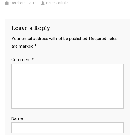
October 9, 2019
Peter Carlisle
Leave a Reply
Your email address will not be published.
Required fields
are marked
*
Comment
*
Name