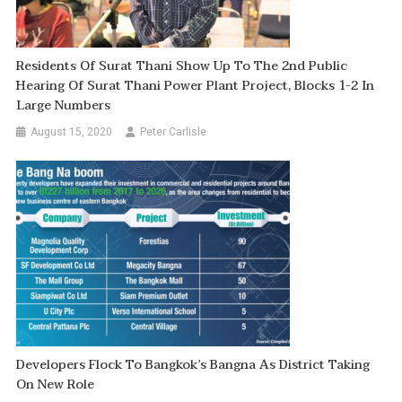
Residents Of Surat Thani Show Up To The 2nd Public
Hearing Of Surat Thani Power Plant Project, Blocks 1-2 In
Large Numbers
August 15, 2020
Peter Carlisle
Developers Flock To Bangkok’s Bangna As District Taking
On New Role