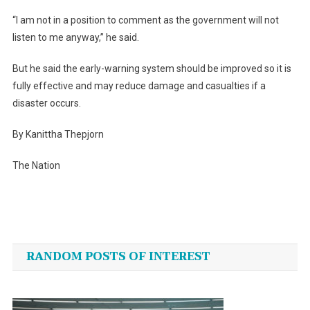
“I am not in a position to comment as the government will not
listen to me anyway,” he said.
But he said the early-warning system should be improved so it is
fully effective and may reduce damage and casualties if a
disaster occurs.
By Kanittha Thepjorn
The Nation
Post
navigation
RANDOM POSTS OF INTEREST