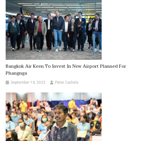
Bangkok Air Keen To Invest In New Airport Planned For
Phangnga
September 14, 2023
Peter Carlisle