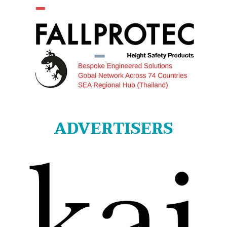
ADVERTISERS