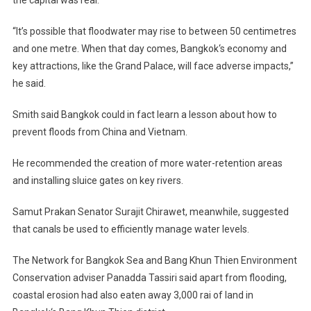
the capital was real.
“It’s possible that floodwater may rise to between 50 centimetres
and one metre. When that day comes,
Bangkok
‘s economy and
key attractions, like the
Grand
Palace
, will face adverse impacts,”
he said.
Smith said
Bangkok
could in fact learn a lesson about how to
prevent floods from
China
and
Vietnam
.
He recommended the creation of more water-retention areas
and installing sluice gates on key rivers.
Samut Prakan Senator Surajit Chirawet, meanwhile, suggested
that canals be used to efficiently manage water levels.
The Network for
Bangkok
Sea
and Bang Khun Thien Environment
Conservation adviser Panadda Tassiri said apart from flooding,
coastal erosion had also eaten away 3,000 rai of land in