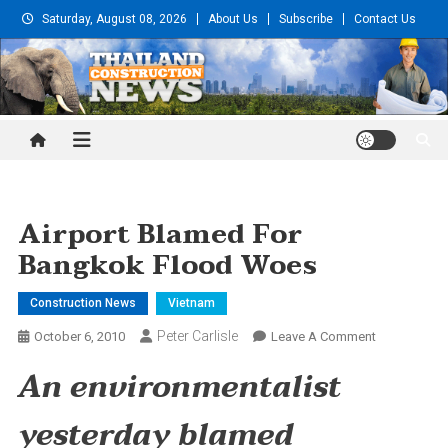
Skip
Saturday, August 08, 2026
About Us
Subscribe
Contact Us
to
content
Thailand Construction and
Engineering News
Airport Blamed For
Bangkok Flood Woes
Construction News
Vietnam
Peter Carlisle
On
October 6, 2010
Leave A Comment
Airport
An environmentalist
Blamed
For
yesterday blamed
Bangkok