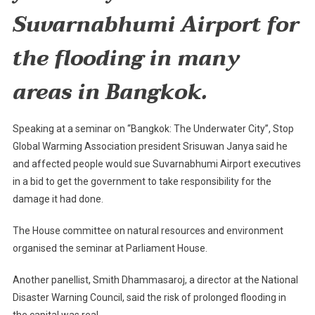
Flood
Suvarnabhumi
Airport
for
Woes
the flooding in many
areas in
Bangkok
.
Speaking at a seminar on “Bangkok: The Underwater City”, Stop
Global Warming Association president Srisuwan Janya said he
and affected people would sue Suvarnabhumi Airport executives
in a bid to get the government to take responsibility for the
damage it had done.
The House committee on natural resources and environment
organised the seminar at Parliament House.
Another panellist, Smith Dhammasaroj, a director at the National
Disaster Warning Council, said the risk of prolonged flooding in