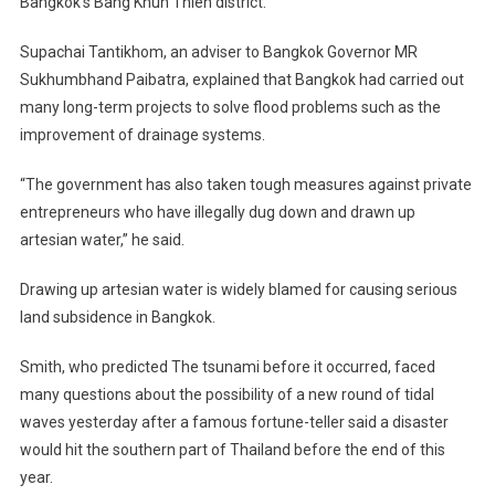
Bangkok
‘s Bang Khun Thien district.
Supachai Tantikhom, an adviser to Bangkok Governor MR
Sukhumbhand Paibatra, explained that
Bangkok
had carried out
many long-term projects to solve flood problems such as the
improvement of drainage systems.
“The government has also taken tough measures against private
entrepreneurs who have illegally dug down and drawn up
artesian water,” he said.
Drawing up artesian water is widely blamed for causing serious
land subsidence in
Bangkok
.
Smith, who predicted The tsunami before it occurred, faced
many questions about the possibility of a new round of tidal
waves yesterday after a famous fortune-teller said a disaster
would hit the southern part of
Thailand
before the end of this
year.