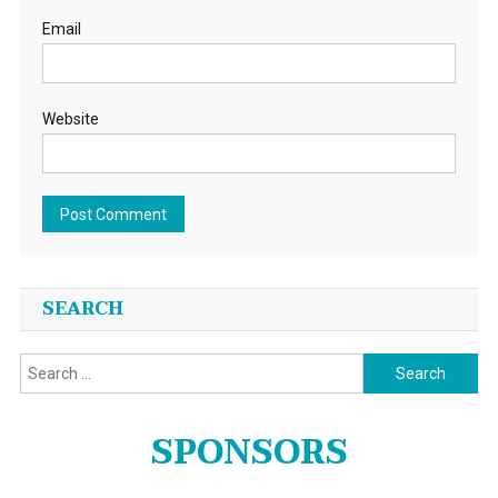
Email
Website
SEARCH
Search
for:
SPONSORS