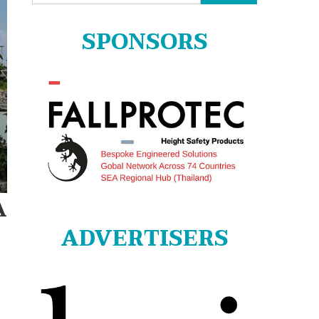
for:
SPONSORS
A
ADVERTISERS