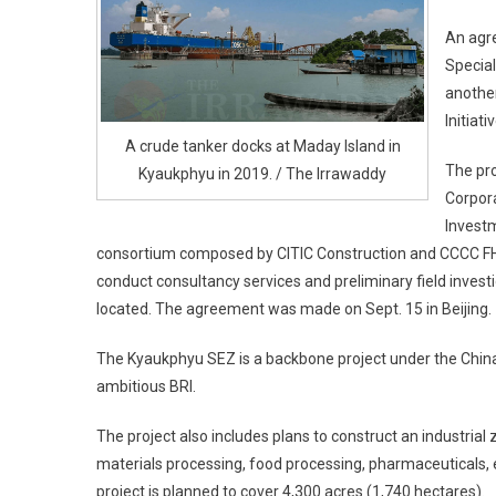
An agre
Special
another
Initiat
A crude tanker docks at Maday Island in
The pro
Kyaukphyu in 2019. / The Irrawaddy
Corpor
Investm
consortium composed by CITIC Construction and CCCC FH
conduct consultancy services and preliminary field invest
located. The agreement was made on Sept. 15 in Beijing.
The Kyaukphyu SEZ is a backbone project under the China
ambitious BRI.
The project also includes plans to construct an industrial
materials processing, food processing, pharmaceuticals, e
project is planned to cover 4,300 acres (1,740 hectares).