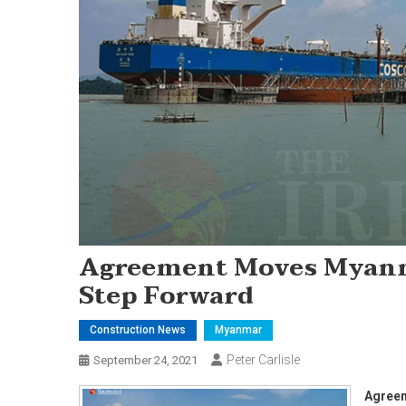
Agreement Moves Myanma
Step Forward
Construction News
Myanmar
Peter Carlisle
September 24, 2021
Agreem