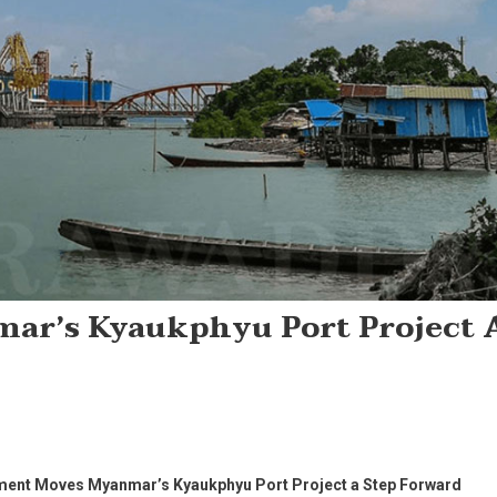
r’s Kyaukphyu Port Project 
ent Moves Myanmar’s Kyaukphyu Port Project a Step Forward