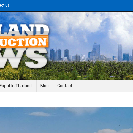
act Us
gineering News
Expat In Thailand
Blog
Contact