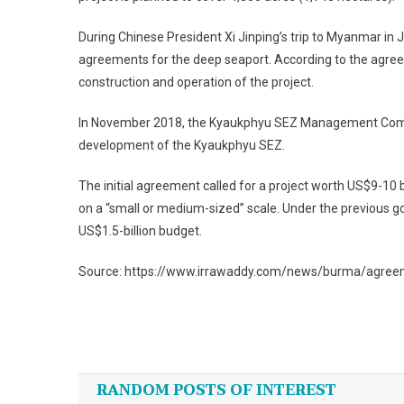
During Chinese President Xi Jinping’s trip to Myanmar in
agreements for the deep seaport. According to the agreeme
construction and operation of the project.
In November 2018, the Kyaukphyu SEZ Management Commi
development of the Kyaukphyu SEZ.
The initial agreement called for a project worth US$9-10 bi
on a “small or medium-sized” scale. Under the previous 
US$1.5-billion budget.
Source: https://www.irrawaddy.com/news/burma/agree
Post
navigation
RANDOM POSTS OF INTEREST