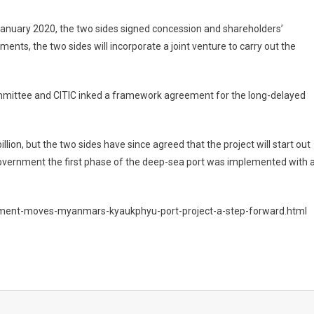
 January 2020, the two sides signed concession and shareholders’
nts, the two sides will incorporate a joint venture to carry out the
ttee and CITIC inked a framework agreement for the long-delayed
llion, but the two sides have since agreed that the project will start out
government the first phase of the deep-sea port was implemented with 
ment-moves-myanmars-kyaukphyu-port-project-a-step-forward.html