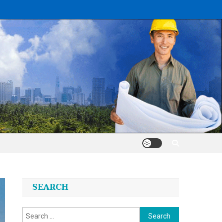
SEARCH
Search