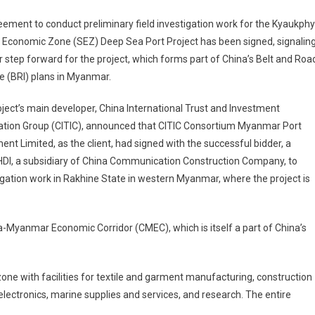
ement to conduct preliminary field investigation work for the Kyaukph
 Economic Zone (SEZ) Deep Sea Port Project has been signed, signalin
 step forward for the project, which forms part of China’s Belt and Roa
ive (BRI) plans in Myanmar.
ject’s main developer, China International Trust and Investment
ation Group (CITIC), announced that CITIC Consortium Myanmar Port
ent Limited, as the client, had signed with the successful bidder, a
DI, a subsidiary of China Communication Construction Company, to
igation work in Rakhine State in western Myanmar, where the project is
-Myanmar Economic Corridor (CMEC), which is itself a part of China’s
 zone with facilities for textile and garment manufacturing, construction
lectronics, marine supplies and services, and research. The entire