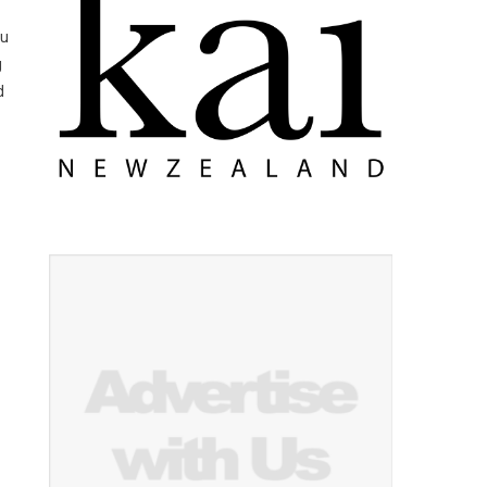
yu
g
d