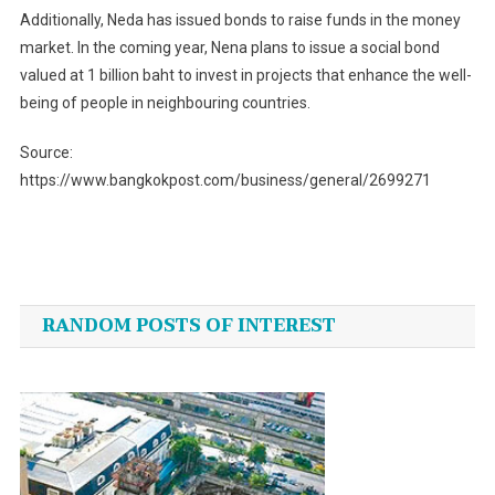
Additionally, Neda has issued bonds to raise funds in the money
market. In the coming year, Nena plans to issue a social bond
valued at 1 billion baht to invest in projects that enhance the well-
being of people in neighbouring countries.
Source:
https://www.bangkokpost.com/business/general/2699271
Post
navigation
RANDOM POSTS OF INTEREST