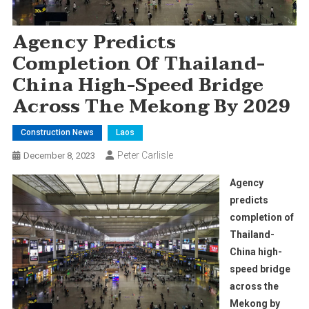
Agency Predicts
Completion Of Thailand-
China High-Speed Bridge
Across The Mekong By 2029
Construction News
Laos
Peter Carlisle
December 8, 2023
Agency
predicts
completion of
Thailand-
China high-
speed bridge
across the
Mekong by