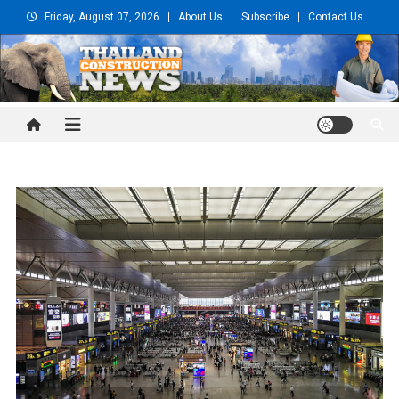
Skip
Friday, August 07, 2026
About Us
Subscribe
Contact Us
to
content
Thailand Construction and
Engineering News