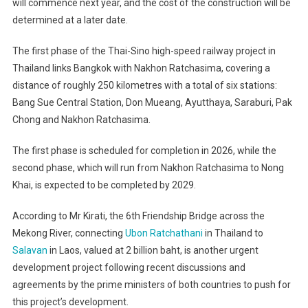
will commence next year, and the cost of the construction will be
determined at a later date.
The first phase of the Thai-Sino high-speed railway project in
Thailand links Bangkok with Nakhon Ratchasima, covering a
distance of roughly 250 kilometres with a total of six stations:
Bang Sue Central Station, Don Mueang, Ayutthaya, Saraburi, Pak
Chong and Nakhon Ratchasima.
The first phase is scheduled for completion in 2026, while the
second phase, which will run from Nakhon Ratchasima to Nong
Khai, is expected to be completed by 2029.
According to Mr Kirati, the 6th Friendship Bridge across the
Mekong River, connecting
Ubon Ratchathani
in Thailand to
Salavan
in Laos, valued at 2 billion baht, is another urgent
development project following recent discussions and
agreements by the prime ministers of both countries to push for
this project’s development.