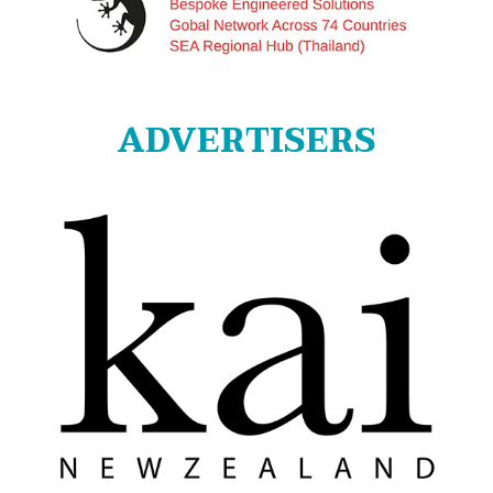
ADVERTISERS