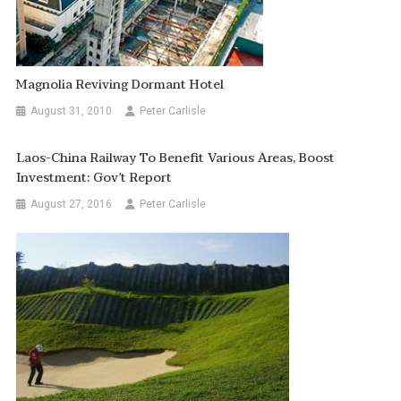
Magnolia Reviving Dormant Hotel
August 31, 2010
Peter Carlisle
Laos-China Railway To Benefit Various Areas, Boost
Investment: Gov’t Report
August 27, 2016
Peter Carlisle