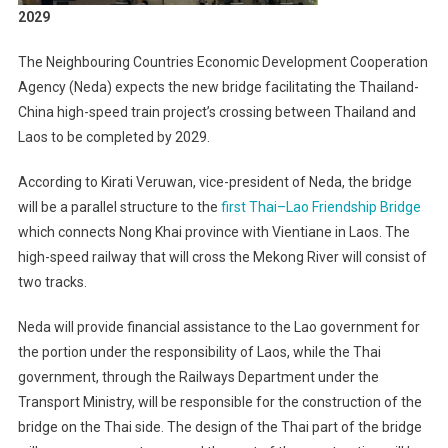
2029
The Neighbouring Countries Economic Development Cooperation
Agency (Neda) expects the new bridge facilitating the Thailand-
China high-speed train project’s crossing between Thailand and
Laos to be completed by 2029.
According to Kirati Veruwan, vice-president of Neda, the bridge
will be a parallel structure to the
first Thai–Lao Friendship Bridge
which connects Nong Khai province with Vientiane in Laos. The
high-speed railway that will cross the Mekong River will consist of
two tracks.
Neda will provide financial assistance to the Lao government for
the portion under the responsibility of Laos, while the Thai
government, through the Railways Department under the
Transport Ministry, will be responsible for the construction of the
bridge on the Thai side. The design of the Thai part of the bridge