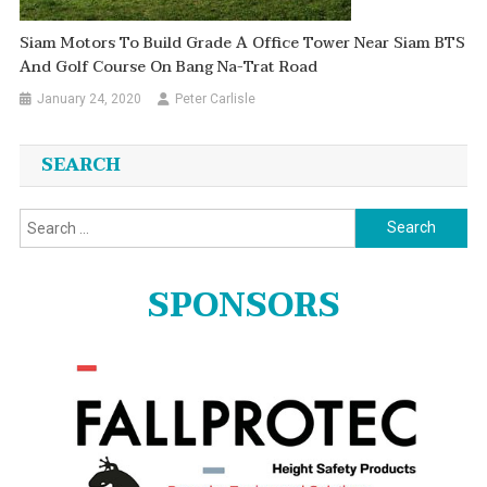
Siam Motors To Build Grade A Office Tower Near Siam BTS
And Golf Course On Bang Na-Trat Road
January 24, 2020
Peter Carlisle
SEARCH
Search
for:
SPONSORS