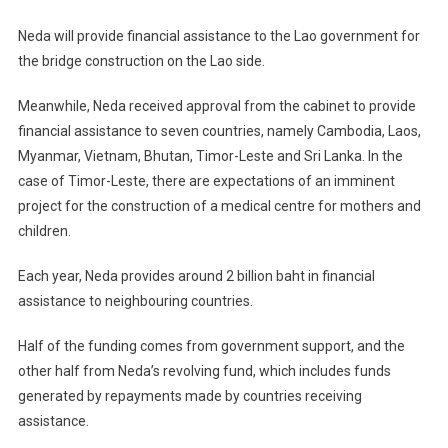
Neda will provide financial assistance to the Lao government for
the bridge construction on the Lao side.
Meanwhile, Neda received approval from the cabinet to provide
financial assistance to seven countries, namely Cambodia, Laos,
Myanmar, Vietnam, Bhutan, Timor-Leste and Sri Lanka. In the
case of Timor-Leste, there are expectations of an imminent
project for the construction of a medical centre for mothers and
children.
Each year, Neda provides around 2 billion baht in financial
assistance to neighbouring countries.
Half of the funding comes from government support, and the
other half from Neda’s revolving fund, which includes funds
generated by repayments made by countries receiving
assistance.