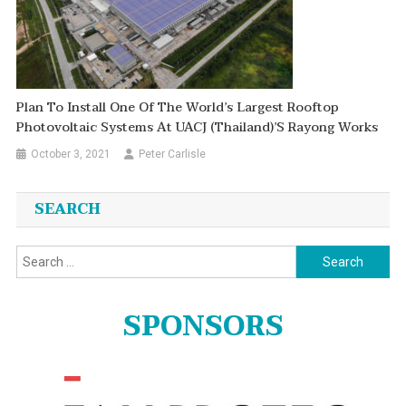
Plan To Install One Of The World’s Largest Rooftop
Photovoltaic Systems At UACJ (Thailand)’s Rayong Works
October 3, 2021
Peter Carlisle
SEARCH
Search
for:
SPONSORS