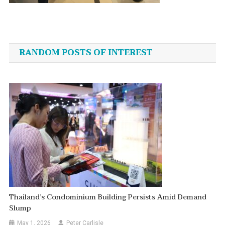
Post
navigation
RANDOM POSTS OF INTEREST
Thailand’s Condominium Building Persists Amid Demand
Slump
May 1, 2026
Peter Carlisle