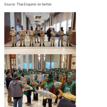
Source: Thai Enquirer on twitter