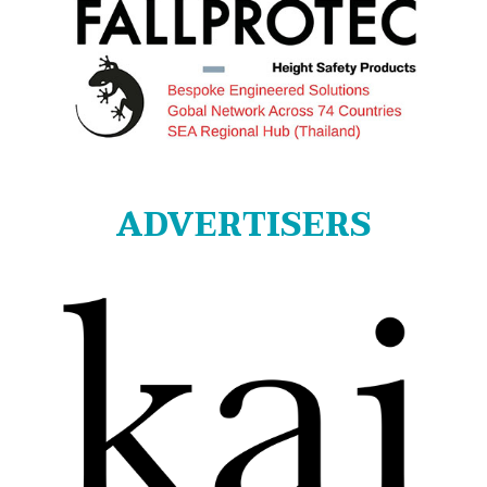
ADVERTISERS