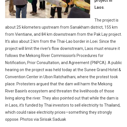
project in
Laos
.
The project is
about 25 kilometers upstream from Sanakham district, 155 km
from Vientiane, and 84 km downstream from the Pak Lay project.
It’s also about 2 km from the Thai-Lao border in Loei. Since the
project will limit the river’s flow downstream, Laos must ensure it
follows the Mekong River Commission’s Procedures for
Notification, Prior Consultation, and Agreement (PNPCA). A public
hearing on the project was held today at the Sunee Grand Hotel &
Convention Center in Ubon Ratchathani, where the protest took
place. Protesters argued that the dam will harm the Mekong
River Basin’s ecosystem and threaten the livelihoods of those
living along the river. They also pointed out that while the dam is
in Laos, it’s funded by Thai investors to sell electricity to Thailand,
which could raise electricity prices—something they strongly
oppose. Photos via Sirisak Saduak