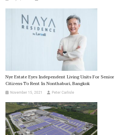
Nye Estate Eyes Independent Living Units For Senior
Citizens To Rent In Nonthaburi, Bangkok
November 15, 2021
Peter Carlisle