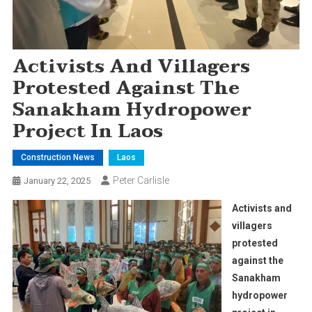
Activists And Villagers
Protested Against The
Sanakham Hydropower
Project In Laos
Construction News
Laos
Peter Carlisle
January 22, 2025
Activists and
villagers
protested
against the
Sanakham
hydropower