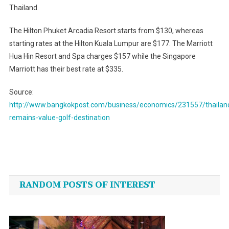
Thailand.
The Hilton Phuket Arcadia Resort starts from $130, whereas
starting rates at the Hilton Kuala Lumpur are $177. The Marriott
Hua Hin Resort and Spa charges $157 while the Singapore
Marriott has their best rate at $335.
Source:
http://www.bangkokpost.com/business/economics/231557/thailan
remains-value-golf-destination
Post
navigation
RANDOM POSTS OF INTEREST