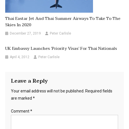
Thai Eastar Jet And Thai Summer Airways To Take To The
Skies In 2020
December 27, 2019
Peter Carlisle
UK Embassy Launches ‘priority Visas’ For Thai Nationals
April 4, 2012
Peter Carlisle
Leave a Reply
Your email address will not be published.
Required fields
are marked
*
Comment
*