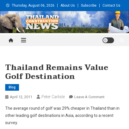
Skip
Thursday, August 06, 2026
About Us
Subscribe
Contact Us
to
content
Thailand Construction and
Engineering News
Thailand Remains Value
Golf Destination
Blog
Peter Carlisle
On
April 12, 2011
Leave A Comment
Thailand
The average round of golf was 29% cheaper in Thailand than in
Remains
other leading golf destinations in Asia, according to a recent
Value
survey.
Golf