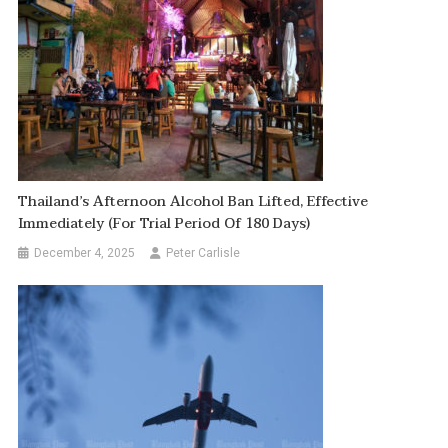
Thailand’s Afternoon Alcohol Ban Lifted, Effective
Immediately (for Trial Period Of 180 Days)
December 4, 2025
Peter Carlisle