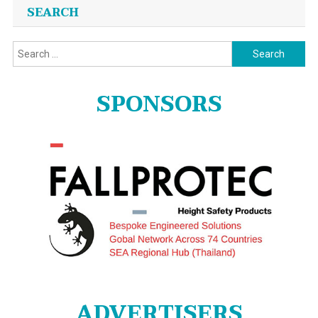
SEARCH
Search
for:
SPONSORS
ADVERTISERS