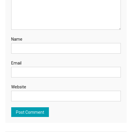
Name
Email
Website