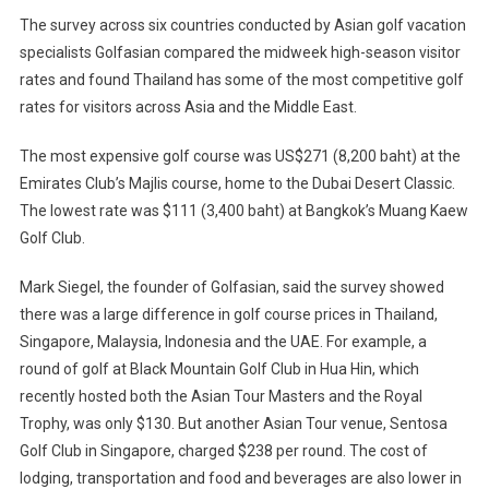
Destination
The survey across six countries conducted by Asian golf vacation
specialists Golfasian compared the midweek high-season visitor
rates and found Thailand has some of the most competitive golf
rates for visitors across Asia and the Middle East.
The most expensive golf course was US$271 (8,200 baht) at the
Emirates Club’s Majlis course, home to the Dubai Desert Classic.
The lowest rate was $111 (3,400 baht) at Bangkok’s Muang Kaew
Golf Club.
Mark Siegel, the founder of Golfasian, said the survey showed
there was a large difference in golf course prices in Thailand,
Singapore, Malaysia, Indonesia and the UAE. For example, a
round of golf at Black Mountain Golf Club in Hua Hin, which
recently hosted both the Asian Tour Masters and the Royal
Trophy, was only $130. But another Asian Tour venue, Sentosa
Golf Club in Singapore, charged $238 per round. The cost of
lodging, transportation and food and beverages are also lower in