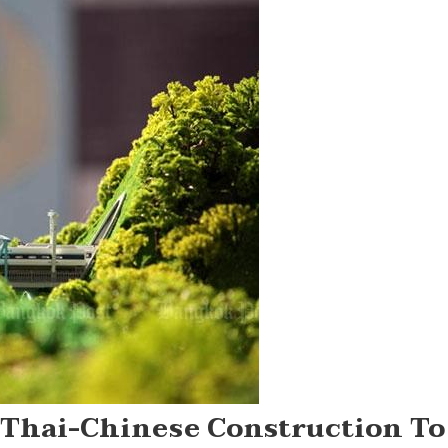
 Thai-Chinese Construction To