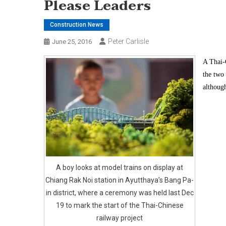
Please Leaders
Construction News
Peter Carlisle
June 25, 2016
A Thai-C
the two 
although
A boy looks at model trains on display at
Chiang Rak Noi station in Ayutthaya’s Bang Pa-
in district, where a ceremony was held last Dec
19 to mark the start of the Thai-Chinese
railway project