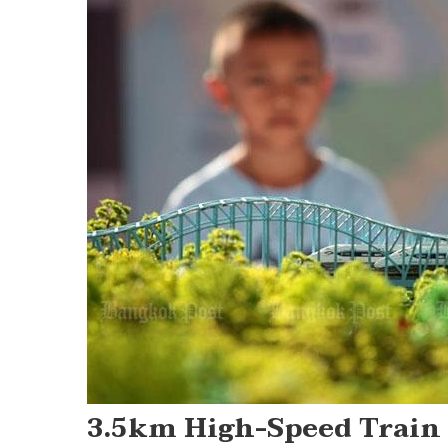
Post
navigation
3.5km High-Speed Train