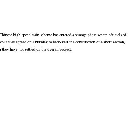
hinese high-speed train scheme has entered a strange phase where officials of
countries agreed on Thursday to kick-start the construction of a short section,
 they have not settled on the overall project.