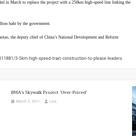
ded in March to replace the project with a 250km high-speed line linking the
llion baht by the government.
tao, the deputy chief of China’s National Development and Reform
11881/3-5km-high-speed-train-construction-to-please-leaders.
BMA’s Skywalk Project ‘over-Priced’
March 3, 2011
Lisa