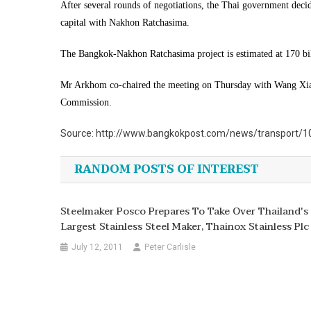
After several rounds of negotiations, the Thai government deci
capital with Nakhon Ratchasima.
The Bangkok-Nakhon Ratchasima project is estimated at 170 bi
Mr Arkhom co-chaired the meeting on Thursday with Wang Xiao
Commission.
Source: http://www.bangkokpost.com/news/transport/10
RANDOM POSTS OF INTEREST
Steelmaker Posco Prepares To Take Over Thailand's
Largest Stainless Steel Maker, Thainox Stainless Plc
July 12, 2011
Peter Carlisle