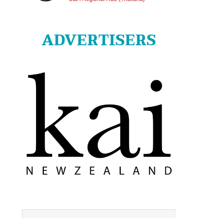
ADVERTISERS