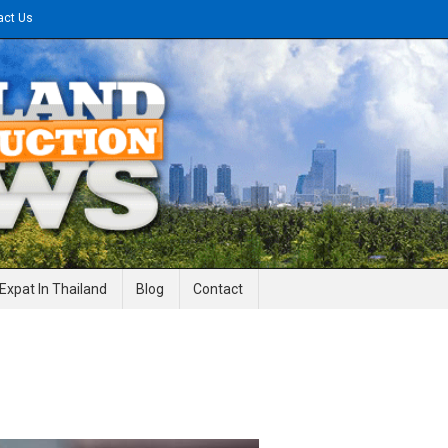
act Us
gineering News
Expat In Thailand
Blog
Contact