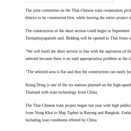
The joint committee on the Thai-Chinese train cooperation p
district to be constructed first, while leaving the entire project 
The construction of the short section could begin in September 
Termpittayapaisith said. Bidding will be opened to Thai firms
“We will build the short section in line with the aspiration of t
selected because there is no land appropriation problem as the 
“The selected area is flat and thus the construction can easily b
Klang Dong is one of the six stations planned on the high-spee
Thailand with train technology from China.
The Thai-Chinese train project began last year with high publi
from Nong Khai to Map Taphut in Rayong and Bangkok. Enthusiam
including loan conditions offered by China.