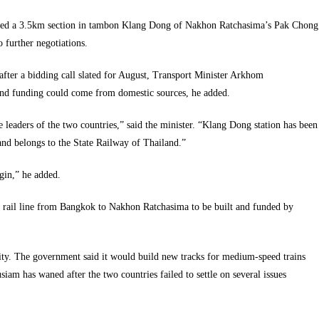
icked a 3.5km section in tambon Klang Dong of Nakhon Ratchasima’s Pak Chong
to further negotiations.
after a bidding call slated for August, Transport Minister Arkhom
 and funding could come from domestic sources, he added.
he leaders of the two countries,” said the minister. “Klang Dong station has been
land belongs to the State Railway of Thailand.”
egin,” he added.
d rail line from Bangkok to Nakhon Ratchasima to be built and funded by
city. The government said it would build new tracks for medium-speed trains
 has waned after the two countries failed to settle on several issues