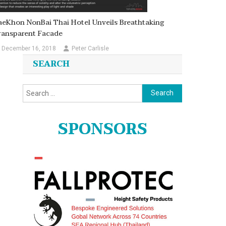
aeKhon NonBai Thai Hotel Unveils Breathtaking
ransparent Facade
December 16, 2018
Peter Carlisle
SEARCH
Search
for:
SPONSORS