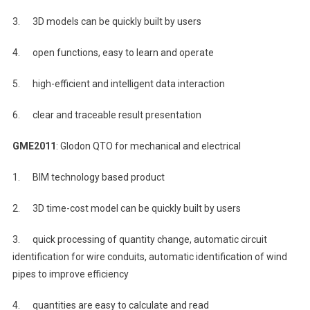
3. 3D models can be quickly built by users
4. open functions, easy to learn and operate
5. high-efficient and intelligent data interaction
6. clear and traceable result presentation
GME2011
: Glodon QTO for mechanical and electrical
1. BIM technology based product
2. 3D time-cost model can be quickly built by users
3. quick processing of quantity change, automatic circuit
identification for wire conduits, automatic identification of wind
pipes to improve efficiency
4. quantities are easy to calculate and read