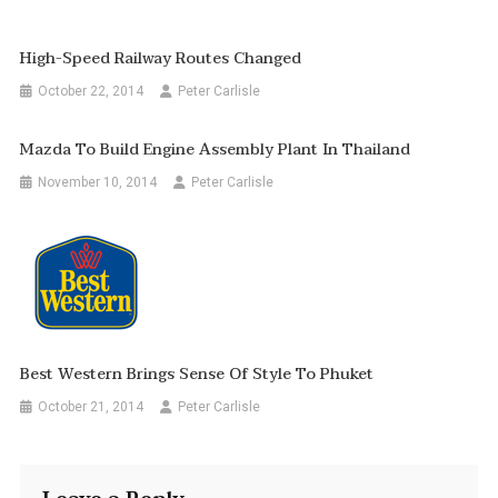
High-Speed Railway Routes Changed
October 22, 2014
Peter Carlisle
Mazda To Build Engine Assembly Plant In Thailand
November 10, 2014
Peter Carlisle
Best Western Brings Sense Of Style To Phuket
October 21, 2014
Peter Carlisle