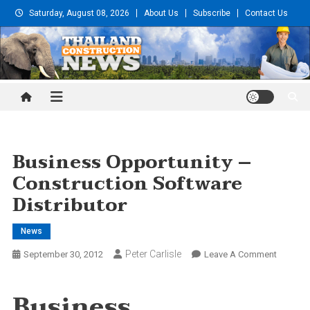
Skip
Saturday, August 08, 2026
About Us
Subscribe
Contact Us
to
content
Thailand Construction and
Engineering News
Business Opportunity –
Construction Software
Distributor
News
Peter Carlisle
On
September 30, 2012
Leave A Comment
Busines
Opportu
Business
–