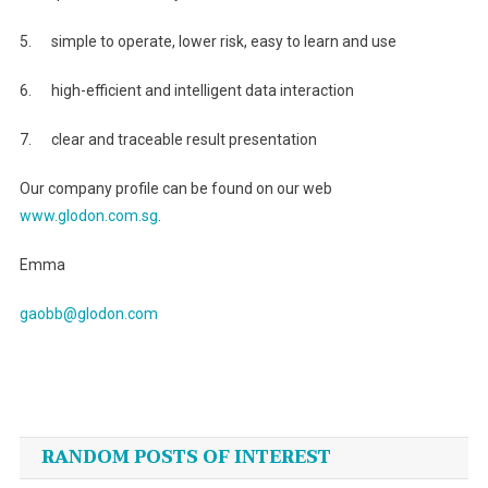
5. simple to operate, lower risk, easy to learn and use
6. high-efficient and intelligent data interaction
7. clear and traceable result presentation
Our company profile can be found on our web
www.glodon.com.sg
.
Emma
gaobb@glodon.com
Post
navigation
RANDOM POSTS OF INTEREST