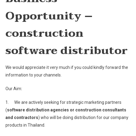
Constru
Opportunity –
Softwar
Distribu
construction
software distributor
We would appreciate it very much if you could kindly forward the
information to your channels.
Our Aim:
1. We are actively seeking for strategic marketing partners
(
software distribution agencies or construction consultants
and contractors
) who will be doing distribution for our company
products in Thailand.