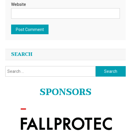
Website
SEARCH
Search
for:
SPONSORS