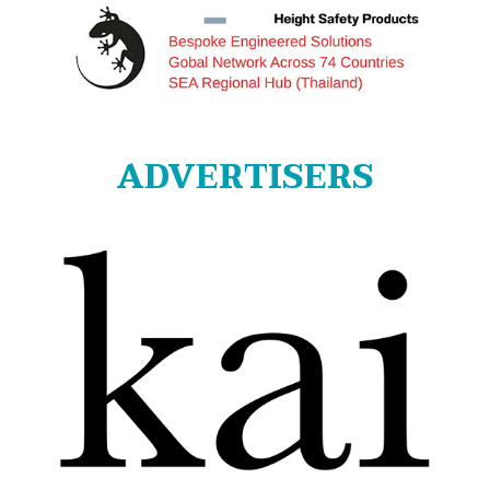
ADVERTISERS