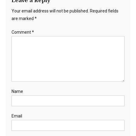
Leave a Reply
Your email address will not be published.
Required fields
are marked
*
Comment
*
Name
Email