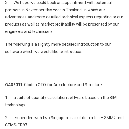
2. We hope we could book an appointment with potential
partners in November this year in Thailand, in which our
advantages and more detailed technical aspects regarding to our
products as well as market profitability will be presented by our
engineers and technicians.
The following is a slightly more detailed introduction to our
software which we would like to introduce:
GAS2011
: Glodon QTO for Architecture and Structure:
1. a suite of quantity calculation software based on the BIM
technology
2. embedded with two Singapore calculation rules – SMM2 and
CEMS-CP97