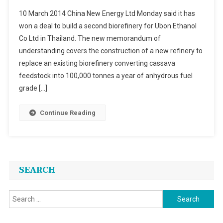
China
10 March 2014 China New Energy Ltd Monday said it has
New
won a deal to build a second biorefinery for Ubon Ethanol
Energy
Co Ltd in Thailand. The new memorandum of
Ltd
understanding covers the construction of a new refinery to
To
Build
replace an existing biorefinery converting cassava
A
feedstock into 100,000 tonnes a year of anhydrous fuel
Second
grade […]
Biorefiner
For
Continue Reading
Ubon
Ethanol
Co
Ltd
In
SEARCH
Thailand
Search
for: