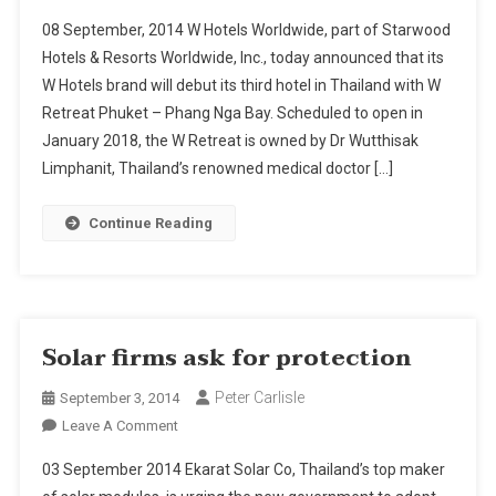
Phuket
08 September, 2014 W Hotels Worldwide, part of Starwood
Gains
Hotels & Resorts Worldwide, Inc., today announced that its
W
W Hotels brand will debut its third hotel in Thailand with W
Brand
Retreat Phuket – Phang Nga Bay. Scheduled to open in
Resort
As
January 2018, the W Retreat is owned by Dr Wutthisak
Starwood
Limphanit, Thailand’s renowned medical doctor […]
Shows
Faith
Continue Reading
In
Thailand
Solar firms ask for protection
Peter Carlisle
September 3, 2014
On
Leave A Comment
Solar
03 September 2014 Ekarat Solar Co, Thailand’s top maker
Firms