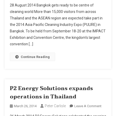
2014
28 August 2014 Bangkok gets ready to be centre of
Asia
cleaning world More than 15,000 visitors from across
Pacific
Thailand and the ASEAN region are expected take part in
Cleaning
the 2014 Asia Pacific Cleaning Industry Expo (PULIRE) in
Industry
Expo
Bangkok. To be held from September 18-20 at the IMPACT
(PULIRE)
Exhibition and Convention Centre, the kingdom’s largest
In
convention […]
Bangkok
From
Continue Reading
September
18-
20
P2 Energy Solutions expands
operations in Thailand
Peter Carlisle
On
March 26, 2014
Leave A Comment
P2