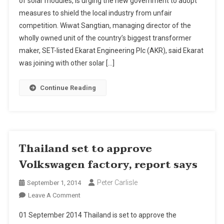
of solar modules, is urging the new government to adopt
Ask
measures to shield the local industry from unfair
For
competition. Wiwat Sangtian, managing director of the
Protection
wholly owned unit of the country’s biggest transformer
maker, SET-listed Ekarat Engineering Plc (AKR), said Ekarat
was joining with other solar […]
Continue Reading
Thailand set to approve
Volkswagen factory, report says
Peter Carlisle
September 1, 2014
On
Leave A Comment
Thailand
01 September 2014 Thailand is set to approve the
Set