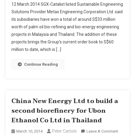
12 March 2014 SGX-Catalist listed Sustainable Engineering
Engineeri
Solutions Provider Metax Engineering Corporation Ltd. said
Bags
its subsidiaries have won a total of around S$33 million
S$33
worth of palm oil bio-refining and bio-energy engineering
Mln
Worth
projects in Malaysia and Thailand. The addition of these
Projects
projects brings the Group’s current order book to S$60
In
million to date, which is […]
Malaysia
&
Continue Reading
Thailand
China New Energy Ltd to build a
second biorefinery for Ubon
Ethanol Co Ltd in Thailand
Peter Carlisle
On
March 10, 2014
Leave A Comment