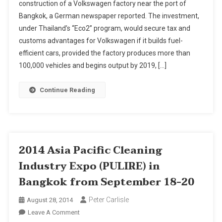
construction of a Volkswagen factory near the port of
To
Bangkok, a German newspaper reported. The investment,
Approve
under Thailand’s “Eco2” program, would secure tax and
Volkswagen
Factory,
customs advantages for Volkswagen if it builds fuel-
Report
efficient cars, provided the factory produces more than
Says
100,000 vehicles and begins output by 2019, […]
Continue Reading
2014 Asia Pacific Cleaning
Industry Expo (PULIRE) in
Bangkok from September 18-20
Peter Carlisle
August 28, 2014
On
Leave A Comment