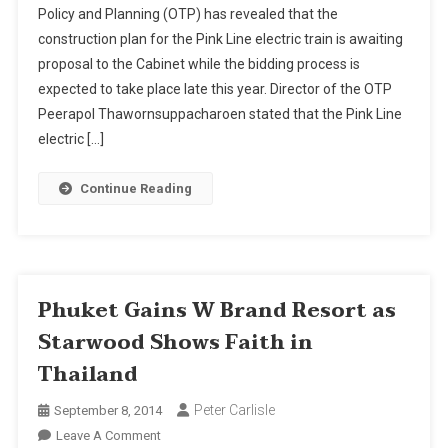
Policy and Planning (OTP) has revealed that the
Electric
construction plan for the Pink Line electric train is awaiting
Train
proposal to the Cabinet while the bidding process is
Project
Ready
expected to take place late this year. Director of the OTP
For
Peerapol Thawornsuppacharoen stated that the Pink Line
Cabinet
electric […]
Review
Continue Reading
Phuket Gains W Brand Resort as
Starwood Shows Faith in
Thailand
Peter Carlisle
September 8, 2014
On
Leave A Comment