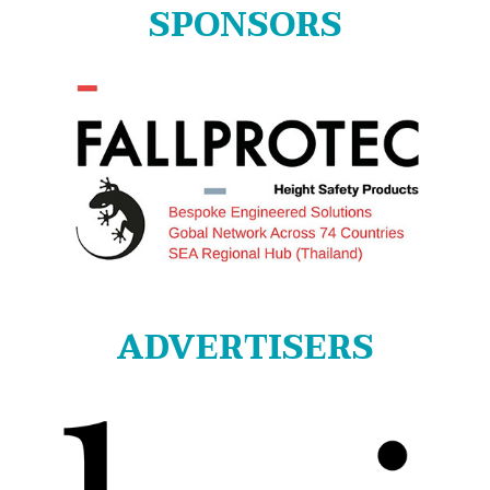
SPONSORS
ADVERTISERS