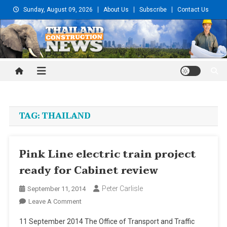
Skip
Sunday, August 09, 2026
About Us
Subscribe
Contact Us
to
content
Thailand Construction and
Engineering News
TAG:
THAILAND
Pink Line electric train project
ready for Cabinet review
Peter Carlisle
September 11, 2014
On
Leave A Comment
Pink
11 September 2014 The Office of Transport and Traffic
Line