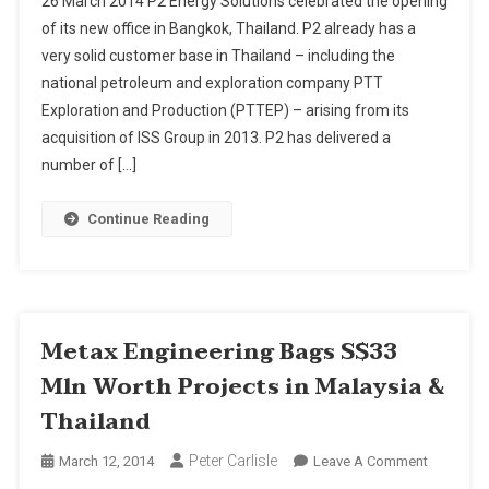
26 March 2014 P2 Energy Solutions celebrated the opening
Energy
of its new office in Bangkok, Thailand. P2 already has a
Solutions
very solid customer base in Thailand – including the
Expands
national petroleum and exploration company PTT
Operatio
In
Exploration and Production (PTTEP) – arising from its
Thailand
acquisition of ISS Group in 2013. P2 has delivered a
number of […]
Continue Reading
Metax Engineering Bags S$33
Mln Worth Projects in Malaysia &
Thailand
Peter Carlisle
On
March 12, 2014
Leave A Comment
Metax