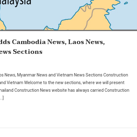
dds Cambodia News, Laos News,
ews Sections
aos News, Myanmar News and Vietnam News Sections Construction
nd Vietnam Welcome to the new sections, where we will present
iland Construction News website has always carried Construction
…]