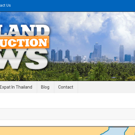
act Us
gineering News
Expat In Thailand
Blog
Contact