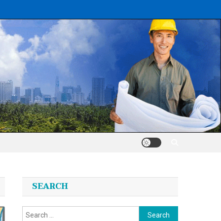
SEARCH
Search