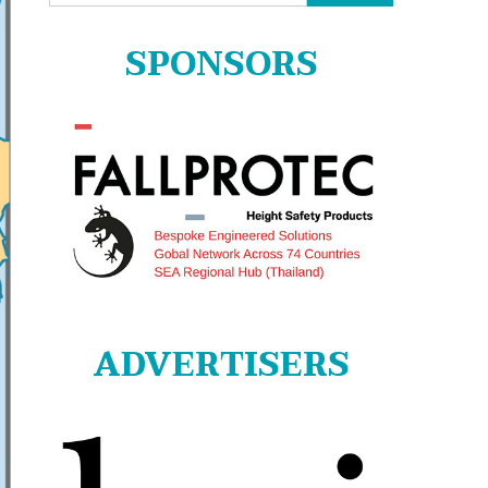
for:
SPONSORS
ADVERTISERS