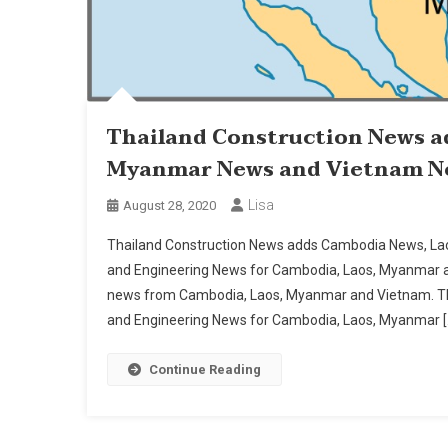
Thailand Construction News a
Myanmar News and Vietnam N
Lisa
August 28, 2020
Thailand Construction News adds Cambodia News, L
and Engineering News for Cambodia, Laos, Myanmar a
news from Cambodia, Laos, Myanmar and Vietnam. Tha
and Engineering News for Cambodia, Laos, Myanmar [
Continue Reading