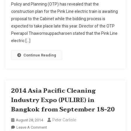
Policy and Planning (OTP) has revealed that the
Electric
construction plan for the Pink Line electric train is awaiting
Train
proposal to the Cabinet while the bidding process is
Project
Ready
expected to take place late this year. Director of the OTP
For
Peerapol Thawornsuppacharoen stated that the Pink Line
Cabinet
electric […]
Review
Continue Reading
2014 Asia Pacific Cleaning
Industry Expo (PULIRE) in
Bangkok from September 18-20
Peter Carlisle
August 28, 2014
On
Leave A Comment