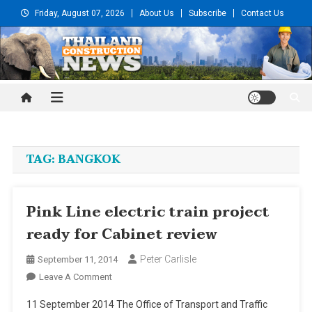
Skip
Friday, August 07, 2026
About Us
Subscribe
Contact Us
to
content
Thailand Construction and
Engineering News
TAG:
BANGKOK
Pink Line electric train project
ready for Cabinet review
Peter Carlisle
September 11, 2014
On
Leave A Comment
Pink
11 September 2014 The Office of Transport and Traffic
Line