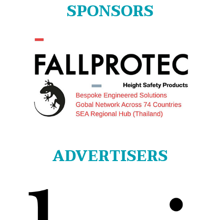
SPONSORS
ADVERTISERS