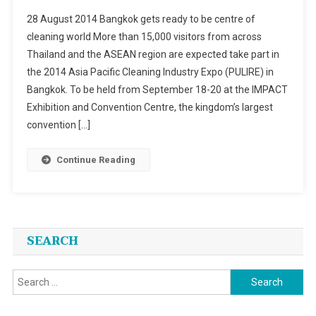
2014
28 August 2014 Bangkok gets ready to be centre of
Asia
cleaning world More than 15,000 visitors from across
Pacific
Thailand and the ASEAN region are expected take part in
Cleaning
the 2014 Asia Pacific Cleaning Industry Expo (PULIRE) in
Industry
Expo
Bangkok. To be held from September 18-20 at the IMPACT
(PULIRE)
Exhibition and Convention Centre, the kingdom’s largest
In
convention […]
Bangkok
From
Continue Reading
September
18-
20
SEARCH
Search
for: