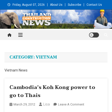
Skip
Friday, August 07, 2026
About Us
Subscribe
Contact Us
to
content
Thailand Construction and
Engineering News
CATEGORY:
VIETNAM
Vietnam News
Cambodia’s Koh Kong power to
go to Thais
Lisa
On
March 29, 2012
Leave A Comment
Cambodia’s