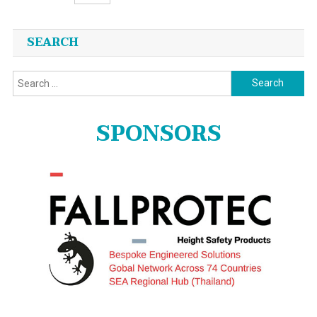
Posts
SEARCH
navigation
Search
for:
SPONSORS