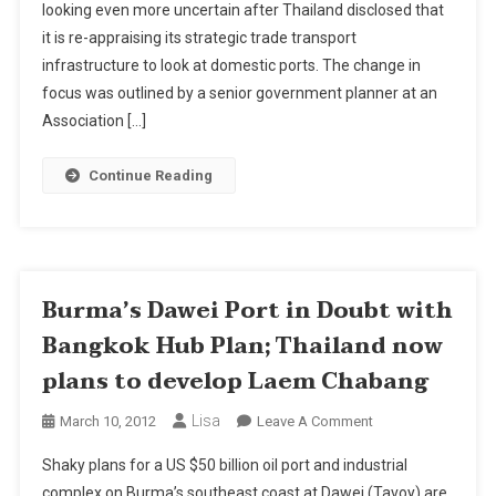
looking even more uncertain after Thailand disclosed that
In
it is re-appraising its strategic trade transport
Doubt
With
infrastructure to look at domestic ports. The change in
Bangkok
focus was outlined by a senior government planner at an
Hub
Association […]
Plan;
Thailand
Continue Reading
Now
Plans
To
Develop
Laem
Burma’s Dawei Port in Doubt with
Chabang
Bangkok Hub Plan; Thailand now
plans to develop Laem Chabang
Lisa
On
March 10, 2012
Leave A Comment
Burma’s
Shaky plans for a US $50 billion oil port and industrial
Dawei
complex on Burma’s southeast coast at Dawei (Tavoy) are