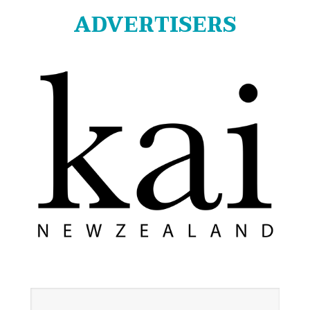
ADVERTISERS