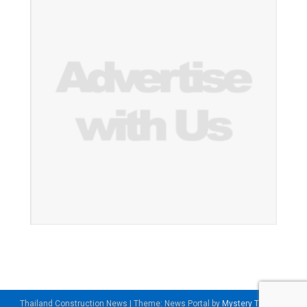
Thailand Construction News
|
Theme: News Portal by
Mystery Themes
.