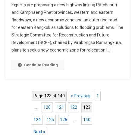
Experts are proposing a new highway linking Ratchaburi
Industrial
and Kamphaeng Phet provinces, western and eastern
Zone
floodways, a new economic zone and an outer ring road
Proposed
for eastern Bangkok as solutions to flooding problems. The
As
Solutions
Strategic Committee for Reconstruction and Future
To
Development (SCRF), chaired by Virabongsa Ramangkura,
Thailand's
plans to seek a new economic zone for relocation […]
Flooding
Problems
Continue Reading
Page 123 of 140
« Previous
1
…
120
121
122
123
124
125
126
…
140
Next »