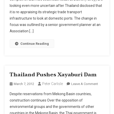
Port
looking even more uncertain after Thailand disclosed that
In
it is re-appraising its strategic trade transport
Doubt
With
infrastructure to look at domestic ports. The change in
Bangkok
focus was outlined by a senior government planner at an
Hub
Association […]
Plan;
Thailand
Continue Reading
Now
Plans
To
Develop
Laem
Thailand Pushes Xayaburi Dam
Chabang
Peter Carlisle
On
March 7, 2012
Leave A Comment
Thailand
Despite reservations from Mekong Basin countries,
Pushes
construction continues Over the opposition of
Xayaburi
environmental groups and the governments of other
Dam
countries in the Mekong Basin, the Thai government is