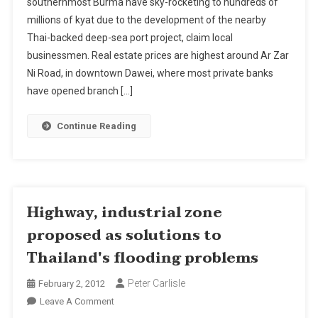
southernmost Burma have sky-rocketing to hundreds of
Rocket
millions of kyat due to the development of the nearby
By
Thai-backed deep-sea port project, claim local
Burma’s/Myanmar
Dawei
businessmen. Real estate prices are highest around Ar Zar
Deep-
Ni Road, in downtown Dawei, where most private banks
Sea
have opened branch […]
Port
Continue Reading
Highway, industrial zone
proposed as solutions to
Thailand's flooding problems
Peter Carlisle
February 2, 2012
On
Leave A Comment
Highway,