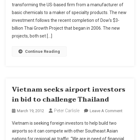
transforming the US-based firm from a manufacturer of
$125m
basic chemicals to a maker of specialty products. The new
To
Thai
investment follows the recent completion of Dow’s $3-
Investmen
billion Thai Growth Project that began in 2006. The new
projects, both set […]
Continue Reading
Vietnam seeks airport investors
in bid to challenge Thailand
Peter Carlisle
On
March 19, 2012
Leave A Comment
Vietnam
Vietnam is seeking foreign investors to help build two
Seeks
airports so it can compete with other Southeast Asian
Airport
nations for regional air traffic. “We are in need of financial
Investors