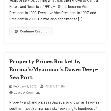
years of service. Joining what was then known as Central
Resorts
Hotels and Resorts in 1991, Mr. Steeb became Vice
President
Gerd
President in 1993, Executive Vice President in 1997, and
Steeb
President in 2005. He was also appointed to […]
Retires
Continue Reading
Property Prices Rocket by
Burma's/Myanmar's Dawei Deep-
Sea Port
Peter Carlisle
February 3, 2012
On
Leave A Comment
Property
Property and land prices in Dawei, also known as Tavoy, in
Prices
southernmost Burma have sky-rocketing to hundreds of
Rocket