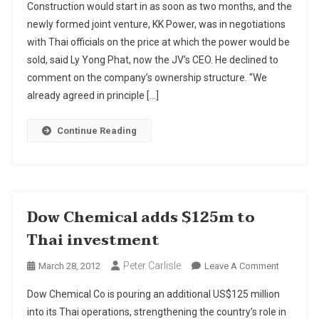
Construction would start in as soon as two months, and the
Koh
newly formed joint venture, KK Power, was in negotiations
Kong
with Thai officials on the price at which the power would be
Power
sold, said Ly Yong Phat, now the JV’s CEO. He declined to
To
Go
comment on the company’s ownership structure. “We
To
already agreed in principle […]
Thais
Continue Reading
Dow Chemical adds $125m to
Thai investment
Peter Carlisle
On
March 28, 2012
Leave A Comment
Dow
Dow Chemical Co is pouring an additional US$125 million
Chemical
into its Thai operations, strengthening the country’s role in
Adds