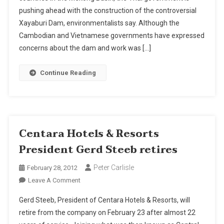
pushing ahead with the construction of the controversial
Xayaburi Dam, environmentalists say. Although the
Cambodian and Vietnamese governments have expressed
concerns about the dam and work was […]
Continue Reading
Centara Hotels & Resorts
President Gerd Steeb retires
Peter Carlisle
February 28, 2012
On
Leave A Comment
Centara
Gerd Steeb, President of Centara Hotels & Resorts, will
Hotels
retire from the company on February 23 after almost 22
&