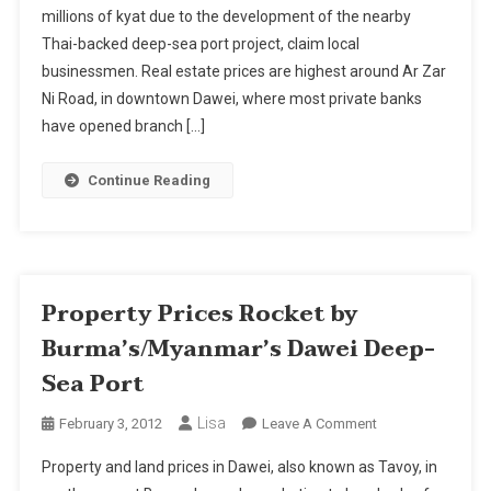
millions of kyat due to the development of the nearby
By
Thai-backed deep-sea port project, claim local
Burma's/Myanmar's
Dawei
businessmen. Real estate prices are highest around Ar Zar
Deep-
Ni Road, in downtown Dawei, where most private banks
Sea
have opened branch […]
Port
Continue Reading
Property Prices Rocket by
Burma’s/Myanmar’s Dawei Deep-
Sea Port
Lisa
On
February 3, 2012
Leave A Comment
Property
Property and land prices in Dawei, also known as Tavoy, in
Prices