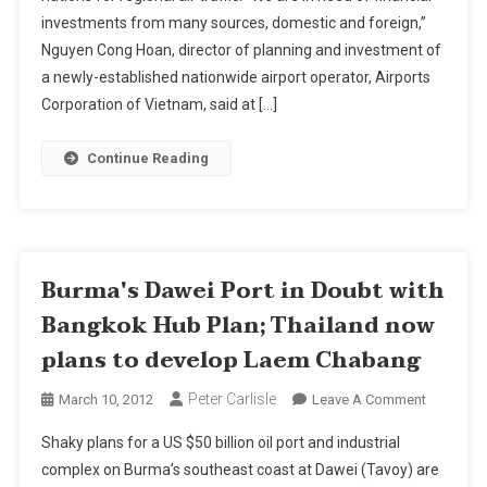
investments from many sources, domestic and foreign,”
In
Bid
Nguyen Cong Hoan, director of planning and investment of
To
a newly-established nationwide airport operator, Airports
Challenge
Corporation of Vietnam, said at […]
Thailand
Continue Reading
Burma's Dawei Port in Doubt with
Bangkok Hub Plan; Thailand now
plans to develop Laem Chabang
Peter Carlisle
On
March 10, 2012
Leave A Comment
Burma's
Shaky plans for a US $50 billion oil port and industrial
Dawei
complex on Burma’s southeast coast at Dawei (Tavoy) are
Port