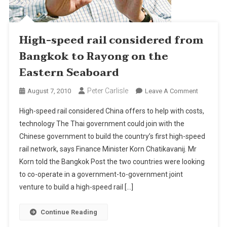
High-speed rail considered from
Bangkok to Rayong on the
Eastern Seaboard
Peter Carlisle
On
August 7, 2010
Leave A Comment
High-
High-speed rail considered China offers to help with costs,
Speed
technology The Thai government could join with the
Rail
Chinese government to build the country’s first high-speed
Consider
rail network, says Finance Minister Korn Chatikavanij. Mr
From
Bangkok
Korn told the Bangkok Post the two countries were looking
To
to co-operate in a government-to-government joint
Rayong
venture to build a high-speed rail […]
On
The
Continue Reading
Eastern