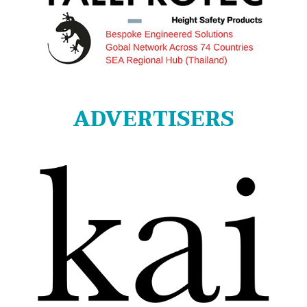
ADVERTISERS