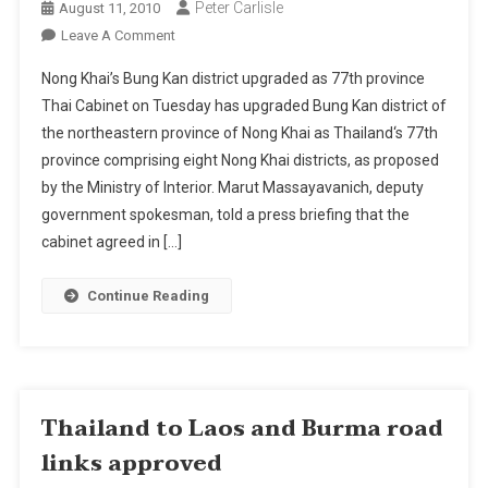
Peter Carlisle
August 11, 2010
On
Leave A Comment
Nong
Nong Khai’s Bung Kan district upgraded as 77th province
Khai’s
Thai Cabinet on Tuesday has upgraded Bung Kan district of
Bung
the northeastern province of Nong Khai as Thailand‘s 77th
Kan
province comprising eight Nong Khai districts, as proposed
District
Upgraded
by the Ministry of Interior. Marut Massayavanich, deputy
As
government spokesman, told a press briefing that the
77th
cabinet agreed in […]
Province
Continue Reading
Thailand to Laos and Burma road
links approved