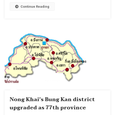
Continue Reading
Nong Khai’s Bung Kan district
upgraded as 77th province