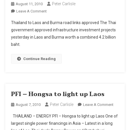
Peter Carlisle
August 11, 2010
On
Leave A Comment
Thailand
Thailand to Laos and Burma road links approved The Thai
To
government approved infrastructure investment projects
Laos
yesterday in Laos and Burma worth a combined 4.2 billion
And
baht.
Burma
Road
Links
Continue Reading
Approved
PFI – Hongsa to light up Laos
Peter Carlisle
On
August 7, 2010
Leave A Comment
PFI
THAILAND – ENERGY PFI – Hongsa to light up Laos One of
–
largest single power financings in Asia – Latest in a long
Hongsa