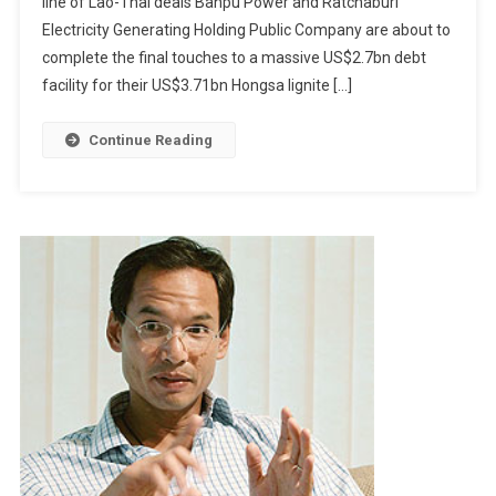
line of Lao-Thai deals Banpu Power and Ratchaburi
To
Electricity Generating Holding Public Company are about to
Light
Up
complete the final touches to a massive US$2.7bn debt
Laos
facility for their US$3.71bn Hongsa lignite […]
Continue Reading