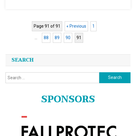
New
Company
Page 91 of 91
« Previous
1
…
88
89
90
91
Posts
SEARCH
navigation
Search
for:
SPONSORS