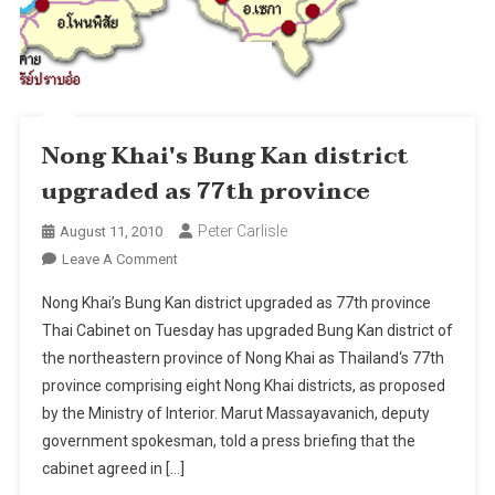
Nong Khai's Bung Kan district
upgraded as 77th province
Peter Carlisle
August 11, 2010
On
Leave A Comment
Nong
Nong Khai’s Bung Kan district upgraded as 77th province
Khai's
Thai Cabinet on Tuesday has upgraded Bung Kan district of
Bung
the northeastern province of Nong Khai as Thailand‘s 77th
Kan
province comprising eight Nong Khai districts, as proposed
District
Upgraded
by the Ministry of Interior. Marut Massayavanich, deputy
As
government spokesman, told a press briefing that the
77th
cabinet agreed in […]
Province