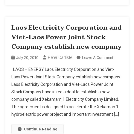
Seaboard
Laos Electricity Corporation and
Viet-Laos Power Joint Stock
Company establish new company
Peter Carlisle
On
July 20, 2010
Leave A Comment
Laos
LAOS – ENERGY Laos Electricity Corporation and Viet-
Electricity
Laos Power Joint Stock Company establish new company
Corporation
Laos Electricity Corporation and Viet-Laos Power Joint
And
Stock Company have inked a deal to establish a new
Viet-
Laos
company called Xekamam 1 Electricity Company Limited.
Power
The agreement is designed to accelerate the Xekaman 1
Joint
hydroelectric power project and important investment […]
Stock
Company
Continue Reading
Establish