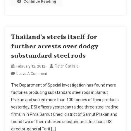
Continue Reading
To
Start
June
2012
For
Thailand's steels itself for
2014
further arrests over dodgy
Finish
substandard steel rods
Peter Carlisle
February 12, 2012
On
Leave A Comment
Thailand's
The Department of Special Investigation has found more
Steels
factories producing substandard steel rods in Samut
Itself
Prakan and seized more than 100 tonnes of their products
For
yesterday. DSI officers yesterday raided three steel trading
Further
Arrests
firms in in Phra Samut Chedi district of Samut Prakan and
Over
found two of them stocked substandard steel bars. DSI
Dodgy
director-general Tarit […]