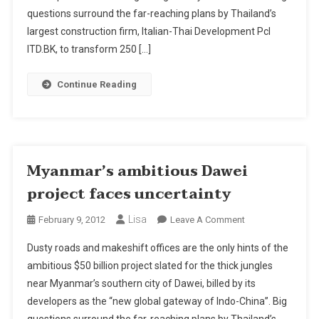
Uncertainty
questions surround the far-reaching plans by Thailand’s
largest construction firm, Italian-Thai Development Pcl
ITD.BK, to transform 250 […]
Continue Reading
Myanmar’s ambitious Dawei
project faces uncertainty
Lisa
On
February 9, 2012
Leave A Comment
Myanmar’s
Dusty roads and makeshift offices are the only hints of the
Ambitious
ambitious $50 billion project slated for the thick jungles
Dawei
near Myanmar’s southern city of Dawei, billed by its
Project
developers as the “new global gateway of Indo-China”. Big
Faces
Uncertainty
questions surround the far-reaching plans by Thailand’s