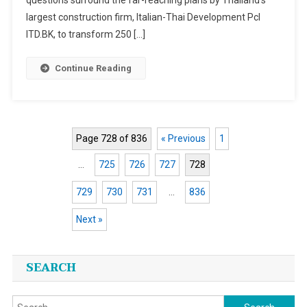
largest construction firm, Italian-Thai Development Pcl
ITD.BK, to transform 250 […]
Continue Reading
Page 728 of 836
« Previous
1
…
725
726
727
728
729
730
731
…
836
Next »
Posts
SEARCH
navigation
Search