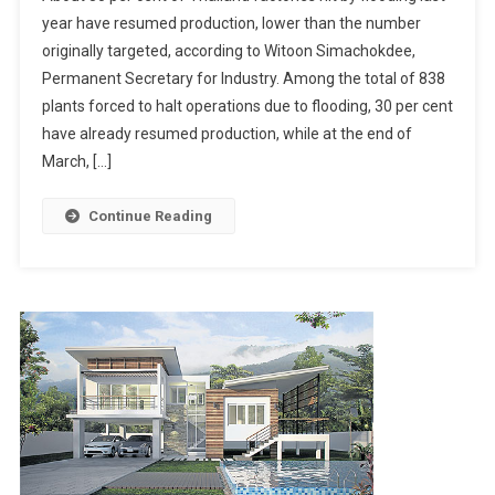
One-
year have resumed production, lower than the number
Third
originally targeted, according to Witoon Simachokdee,
Of
Permanent Secretary for Industry. Among the total of 838
Thailand’s
Flooded
plants forced to halt operations due to flooding, 30 per cent
Factories
have already resumed production, while at the end of
Resume
March, […]
Production
Continue Reading