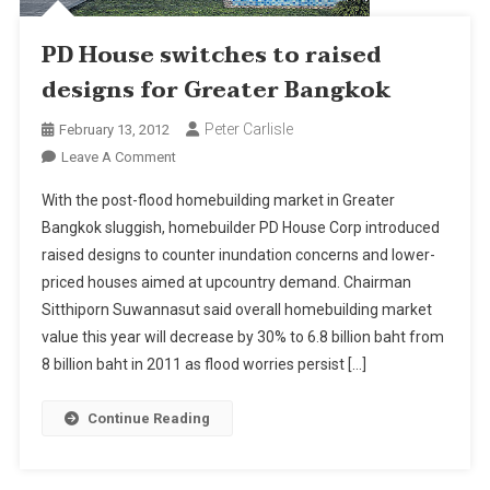
PD House switches to raised
designs for Greater Bangkok
Peter Carlisle
February 13, 2012
On
Leave A Comment
PD
With the post-flood homebuilding market in Greater
House
Bangkok sluggish, homebuilder PD House Corp introduced
Switches
raised designs to counter inundation concerns and lower-
To
priced houses aimed at upcountry demand. Chairman
Raised
Designs
Sitthiporn Suwannasut said overall homebuilding market
For
value this year will decrease by 30% to 6.8 billion baht from
Greater
8 billion baht in 2011 as flood worries persist […]
Bangkok
Continue Reading