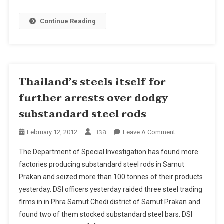
Substandard
Steel
Continue Reading
Rods
Thailand’s steels itself for
further arrests over dodgy
substandard steel rods
Lisa
On
February 12, 2012
Leave A Comment
Thailand’s
The Department of Special Investigation has found more
Steels
factories producing substandard steel rods in Samut
Itself
Prakan and seized more than 100 tonnes of their products
For
yesterday. DSI officers yesterday raided three steel trading
Further
Arrests
firms in in Phra Samut Chedi district of Samut Prakan and
Over
found two of them stocked substandard steel bars. DSI
Dodgy