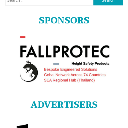
for:
SPONSORS
ADVERTISERS