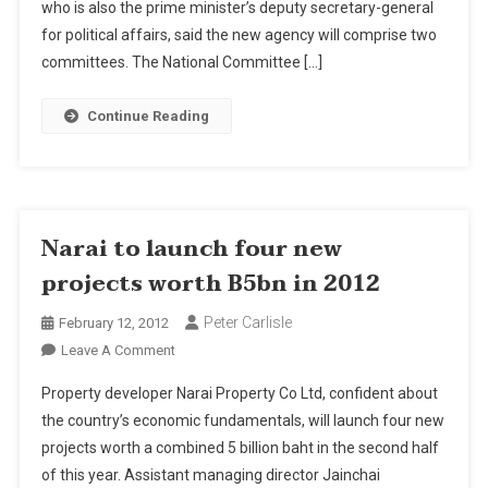
New
who is also the prime minister’s deputy secretary-general
Water
for political affairs, said the new agency will comprise two
Management
committees. The National Committee […]
Agency
Continue Reading
Narai to launch four new
projects worth B5bn in 2012
Peter Carlisle
February 12, 2012
On
Leave A Comment
Narai
Property developer Narai Property Co Ltd, confident about
To
the country’s economic fundamentals, will launch four new
Launch
projects worth a combined 5 billion baht in the second half
Four
of this year. Assistant managing director Jainchai
New