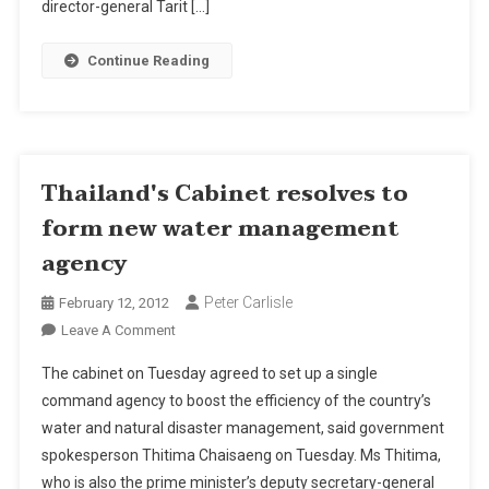
director-general Tarit […]
Substandard
Steel
Continue Reading
Rods
Thailand's Cabinet resolves to
form new water management
agency
Peter Carlisle
February 12, 2012
On
Leave A Comment
Thailand's
The cabinet on Tuesday agreed to set up a single
Cabinet
command agency to boost the efficiency of the country’s
Resolves
water and natural disaster management, said government
To
spokesperson Thitima Chaisaeng on Tuesday. Ms Thitima,
Form
New
who is also the prime minister’s deputy secretary-general