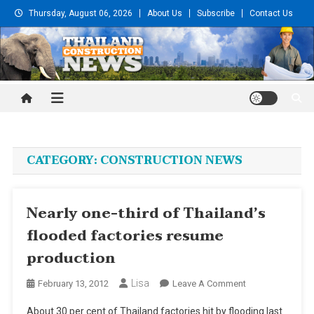
Skip
Thursday, August 06, 2026
About Us
Subscribe
Contact Us
to
content
Thailand Construction and
Engineering News
CATEGORY:
CONSTRUCTION NEWS
Nearly one-third of Thailand’s
flooded factories resume
production
Lisa
On
February 13, 2012
Leave A Comment
Nearly
About 30 per cent of Thailand factories hit by flooding last