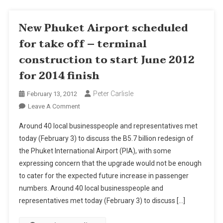
New Phuket Airport scheduled
for take off – terminal
construction to start June 2012
for 2014 finish
Peter Carlisle
February 13, 2012
On
Leave A Comment
New
Around 40 local businesspeople and representatives met
Phuket
today (February 3) to discuss the B5.7 billion redesign of
Airport
the Phuket International Airport (PIA), with some
Scheduled
expressing concern that the upgrade would not be enough
For
Take
to cater for the expected future increase in passenger
Off
numbers. Around 40 local businesspeople and
–
representatives met today (February 3) to discuss […]
Terminal
Construction