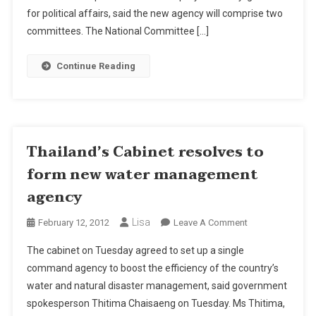
Water
for political affairs, said the new agency will comprise two
Management
committees. The National Committee […]
Agency
Continue Reading
Thailand’s Cabinet resolves to
form new water management
agency
Lisa
On
February 12, 2012
Leave A Comment
Thailand’s
The cabinet on Tuesday agreed to set up a single
Cabinet
command agency to boost the efficiency of the country’s
Resolves
water and natural disaster management, said government
To
spokesperson Thitima Chaisaeng on Tuesday. Ms Thitima,
Form