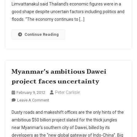
Projects
Limvattanakul said Thailand’s economic figures were in a
Worth
good shape despite uncertain factors including politics and
B5bn
floods. “The economy continues to […]
In
2012
Continue Reading
Myanmar's ambitious Dawei
project faces uncertainty
Peter Carlisle
February 9, 2012
On
Leave A Comment
Myanmar's
Dusty roads and makeshift offices are the only hints of the
Ambitious
ambitious $50 billion project slated for the thick jungles
Dawei
near Myanmar’s southern city of Dawei, billed by its
Project
developers as the “new global gateway of Indo-China”. Big
Faces