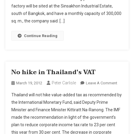
factory will be sited at the Sinsakhon Industrial Estate,
Apex
Circuit
south of Bangkok, and have a monthly capacity of 300,000
Launches
sq. m., the company said. […]
Expansio
Continue Reading
No hike in Thailand's VAT
Peter Carlisle
On
March 19, 2012
Leave A Comment
No
Thailand will not hike value-added tax as recommended by
Hike
the International Monetary Fund, said Deputy Prime
In
Minister and Finance Minister Kittiratt Na-Ranong. The IMF
Thailand'
made the recommendation in light of the government’s
VAT
plan to reduce corporate income tax rate to 23 per cent
this year from 30 per cent. The decrease in corporate