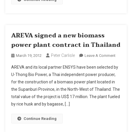
AREVA signed a new biomass
power plant contract in Thailand
Peter Carlisle
On
March 19, 2012
Leave A Comment
AREVA
AREVA and its local partner ENSYS have been selected by
Signed
U-Thong Bio Power, a Thai independent power producer,
A
for the construction of a biomass power plant located in
New
the Supanburi Province, in the North-West of Thailand. The
Biomass
Power
total value of the project is US$ 17 million. The plant fueled
Plant
by rice husk and by bagasse, […]
Contract
In
Continue Reading
Thailand