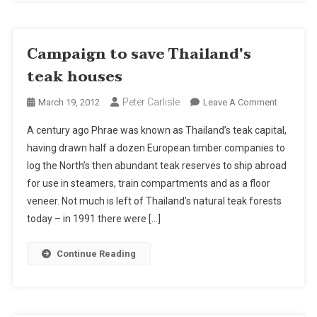
Campaign to save Thailand's
teak houses
Peter Carlisle
On
March 19, 2012
Leave A Comment
Campaig
A century ago Phrae was known as Thailand’s teak capital,
To
having drawn half a dozen European timber companies to
Save
log the North’s then abundant teak reserves to ship abroad
Thailand'
for use in steamers, train compartments and as a floor
Teak
Houses
veneer. Not much is left of Thailand’s natural teak forests
today – in 1991 there were […]
Continue Reading