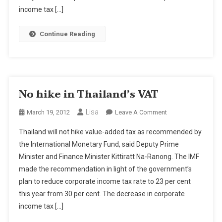
income tax […]
Continue Reading
No hike in Thailand’s VAT
Lisa
On
March 19, 2012
Leave A Comment
No
Thailand will not hike value-added tax as recommended by
Hike
the International Monetary Fund, said Deputy Prime
In
Minister and Finance Minister Kittiratt Na-Ranong. The IMF
Thailand’s
made the recommendation in light of the government’s
VAT
plan to reduce corporate income tax rate to 23 per cent
this year from 30 per cent. The decrease in corporate
income tax […]