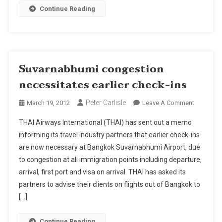
Continue Reading
Suvarnabhumi congestion
necessitates earlier check-ins
Peter Carlisle
On
March 19, 2012
Leave A Comment
Suvarnab
THAI Airways International (THAI) has sent out a memo
Congesti
informing its travel industry partners that earlier check-ins
Necessita
are now necessary at Bangkok Suvarnabhumi Airport, due
Earlier
to congestion at all immigration points including departure,
Check-
Ins
arrival, first port and visa on arrival. THAI has asked its
partners to advise their clients on flights out of Bangkok to
[…]
Continue Reading