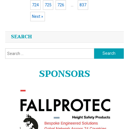
724
725
726
…
837
Next »
Posts
SEARCH
navigation
Search
for:
SPONSORS