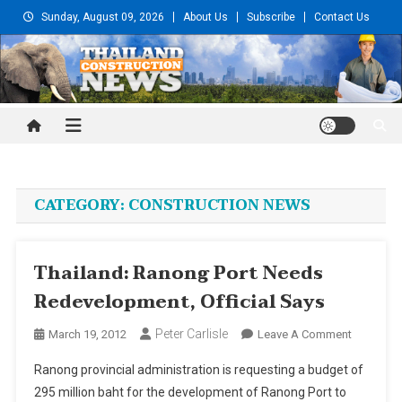
Skip
Sunday, August 09, 2026
About Us
Subscribe
Contact Us
to
content
Thailand Construction and
Engineering News
CATEGORY:
CONSTRUCTION NEWS
Thailand: Ranong Port Needs
Redevelopment, Official Says
Peter Carlisle
On
March 19, 2012
Leave A Comment
Thailand:
Ranong provincial administration is requesting a budget of
Ranong
295 million baht for the development of Ranong Port to
Port