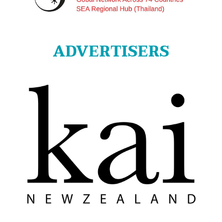
ADVERTISERS