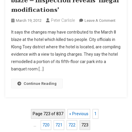
blaze – Inspection reveals 'illegal
modifications'
Peter Carlisle
On
March 19, 2012
Leave A Comment
BMA
It says the changes may have contributed to the March 8
To
blaze at the hotel which killed two people. City officials in
Sue
Klong Toey district where the hotel is located, are compiling
Bangkok
evidence with a view to laying charges. They say the hotel
Hotel
After
remodelled a portion of its fifth-floor car park into a
Blaze
banquet room […]
–
Inspectio
Continue Reading
Reveals
'illegal
Modificat
Page 723 of 837
« Previous
1
…
720
721
722
723