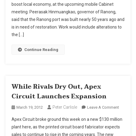
boost local economy, at the upcoming mobile Cabinet
Needs
meeting. Peerasak Hinmuangkao, governor of Ranong,
Redevelo
Official
said that the Ranong port was built nearly 50 years ago and
Says
is in need of restoration. Work would include alterations to
the […]
Continue Reading
While Rivals Dry Out, Apex
Circuit Launches Expansion
Peter Carlisle
On
March 19, 2012
Leave A Comment
While
Apex Circuit broke ground this week on a new $130 million
Rivals
plant here, as the printed circuit board fabricator expects
Dry
sales to continue to rise in the coming years. The new
Out,