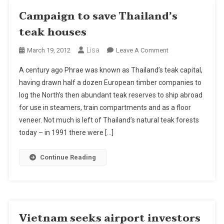
Campaign to save Thailand’s
teak houses
Lisa
On
March 19, 2012
Leave A Comment
Campaign
A century ago Phrae was known as Thailand’s teak capital,
To
having drawn half a dozen European timber companies to
Save
log the North’s then abundant teak reserves to ship abroad
Thailand’s
for use in steamers, train compartments and as a floor
Teak
Houses
veneer. Not much is left of Thailand’s natural teak forests
today – in 1991 there were […]
Continue Reading
Vietnam seeks airport investors