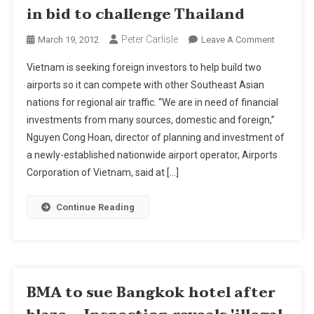
in bid to challenge Thailand
Peter Carlisle
On
March 19, 2012
Leave A Comment
Vietnam
Vietnam is seeking foreign investors to help build two
Seeks
airports so it can compete with other Southeast Asian
Airport
nations for regional air traffic. “We are in need of financial
Investors
investments from many sources, domestic and foreign,”
In
Bid
Nguyen Cong Hoan, director of planning and investment of
To
a newly-established nationwide airport operator, Airports
Challenge
Corporation of Vietnam, said at […]
Thailand
Continue Reading
BMA to sue Bangkok hotel after